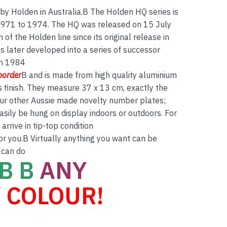
by Holden in Australia.B The Holden HQ series is
 1971 to 1974. The HQ was released on 15 July
of the Holden line since its original release in
 later developed into a series of successor
in 1984
border
B and is made from high quality aluminium
s finish. They measure 37 x 13 cm, exactly the
 our other Aussie made novelty number plates;
asily be hung on display indoors or outdoors. For
rrive in tip-top condition
for you.B Virtually anything you want can be
 can do
B B
ANY
 COLOUR!