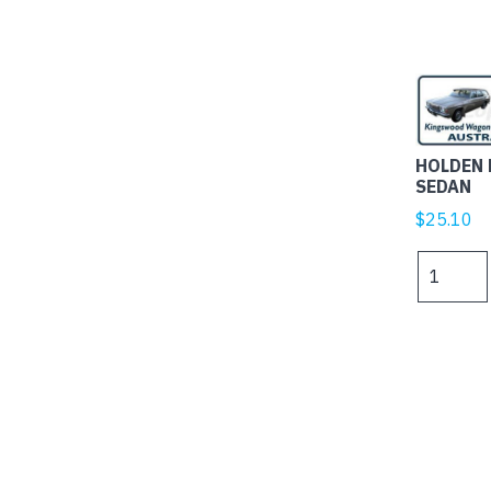
HOLDEN
SEDAN
$
25.10
HOLDEN
HJ
WAGON
AND
SEDAN
quantity