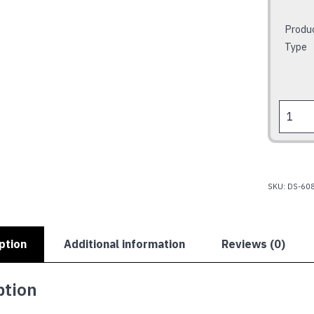
Produ
Type
HOLDE
HQ
STATE
202
quantit
SKU:
DS-60
ption
Additional information
Reviews (0)
ption