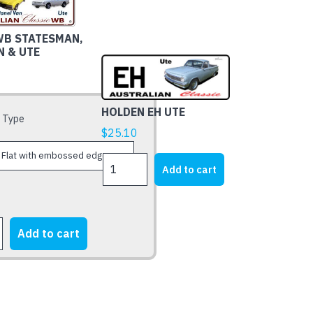
WB STATESMAN,
N & UTE
HOLDEN EH UTE
 Type
$
25.10
HOLDEN
Add to cart
EH
UTE
quantity
Add to cart
AN,