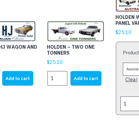
product
has
HOLDEN 
multiple
PANEL VA
variants.
$
25.10
The
options
 HJ WAGON AND
HOLDEN – TWO ONE
may
Product
TONNERS
be
$
25.10
chosen
on
HOLDEN
Add to cart
Add to cart
Clear
the
-
product
TWO
page
ONE
HOLDEN
TONNERS
WB
quantity
STATESM
PANEL
VAN
&