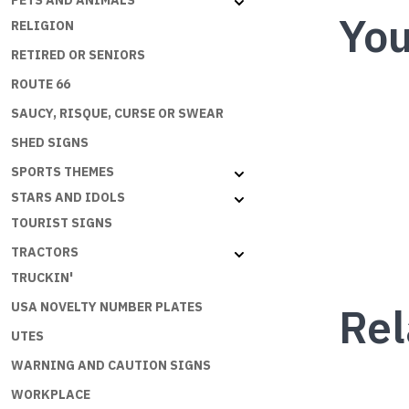
PETS AND ANIMALS
You
RELIGION
RETIRED OR SENIORS
ROUTE 66
SAUCY, RISQUE, CURSE OR SWEAR
SHED SIGNS
SPORTS THEMES
STARS AND IDOLS
TOURIST SIGNS
TRACTORS
TRUCKIN'
Rel
USA NOVELTY NUMBER PLATES
UTES
WARNING AND CAUTION SIGNS
WORKPLACE