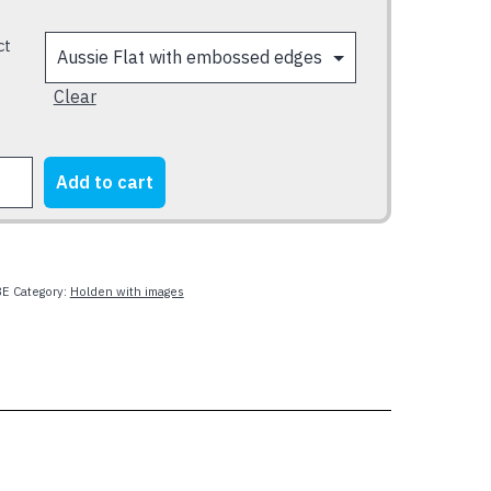
ct
Clear
N
Add to cart
SMAN
y
8E
Category:
Holden with images