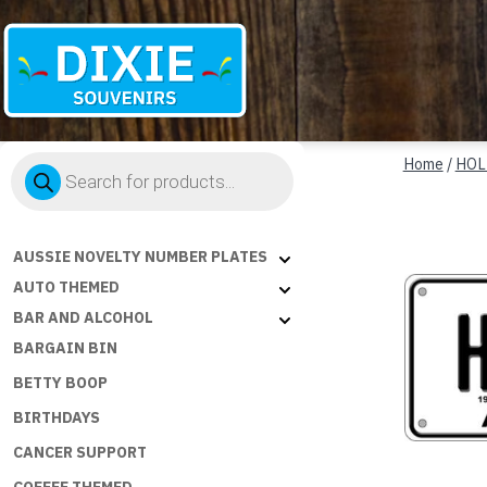
Dixie
Products
Souvenirs
Home
/
HOL
search
AUSSIE NOVELTY NUMBER PLATES
AUTO THEMED
BAR AND ALCOHOL
BARGAIN BIN
BETTY BOOP
BIRTHDAYS
CANCER SUPPORT