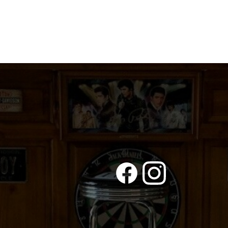
UTE
quantity