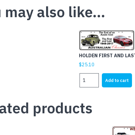
 may also like…
HOLDEN FIRST AND LAS
$
25.10
HOLDEN
Add to cart
FIRST
AND
LAST
ated products
quantity
This