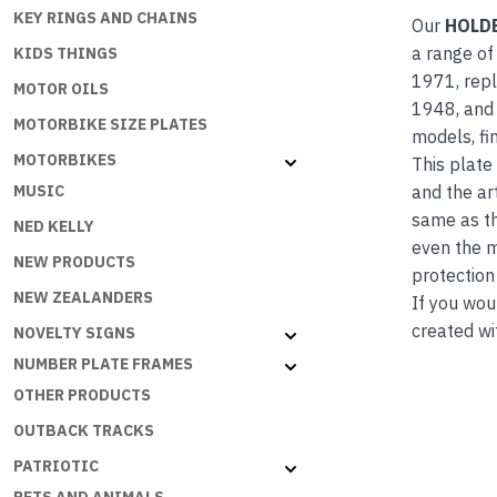
KEY RINGS AND CHAINS
Our
HOLD
a range of
KIDS THINGS
1971, repl
MOTOR OILS
1948, and 
MOTORBIKE SIZE PLATES
models, fi
MOTORBIKES
This plate
and the ar
MUSIC
same as th
NED KELLY
even the m
NEW PRODUCTS
protection
NEW ZEALANDERS
If you wou
created wi
NOVELTY SIGNS
NUMBER PLATE FRAMES
OTHER PRODUCTS
OUTBACK TRACKS
PATRIOTIC