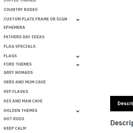
COFFEE THEMED
COUNTRY RODEO
CUSTOM PLATE FRAME OR SIGN
EPHEMERA
FATHERS DAY IDEAS
FLAG SPECIALS
FLAGS
FORD THEMES
GREY NOMADS
HERS AND MUM CAVE
HIP FLASKS
HIS AND MAN CAVE
Descri
HOLDEN THEMES
HOT RODS
Descri
KEEP CALM