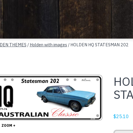
DEN THEMES
/
Holden with images
/ HOLDEN HQ STATESMAN 202
HO
ST
$
25.10
ZOOM +