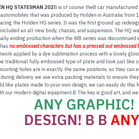
EN HQ STATESMAN 202
B is of course theB car manufactured 
 automobiles that was produced by Holden in Australia from
acing the Holden HG series. It was the first ground up redesign 
included an all-new body, chassis, and suspension. The HQ was
nally ending production when the WB series was discontinued 
 has
no embos
sed
characters but has a
pressed out embossed 
twork applied by a dye sublimation process with a lovely glos
e traditional fully embossed type of plate and look just like
ounting holes are in exactly the same positions, so they can e
 during delivery we use extra packing materials to ensure they a
ld like plates made to your own design, we can easily do this 
th our modern digital equipment.B The key is good art, and we
ANY GRAPHIC! 
DESIGN! B B
ANY