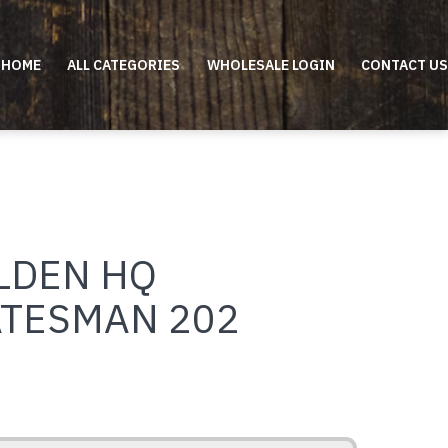
HOME
ALL CATEGORIES
WHOLESALE LOGIN
CONTACT US
LDEN HQ
ATESMAN 202