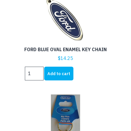
FORD BLUE OVAL ENAMEL KEY CHAIN
$
14.25
FORD
Add to cart
BLUE
OVAL
ENAMEL
KEY
CHAIN
quantity