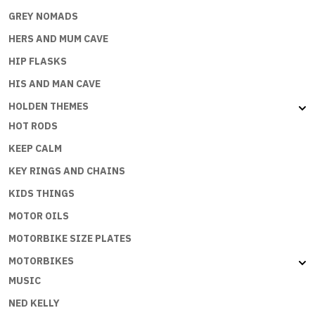
GREY NOMADS
HERS AND MUM CAVE
HIP FLASKS
HIS AND MAN CAVE
HOLDEN THEMES
HOT RODS
KEEP CALM
KEY RINGS AND CHAINS
KIDS THINGS
MOTOR OILS
MOTORBIKE SIZE PLATES
MOTORBIKES
MUSIC
NED KELLY