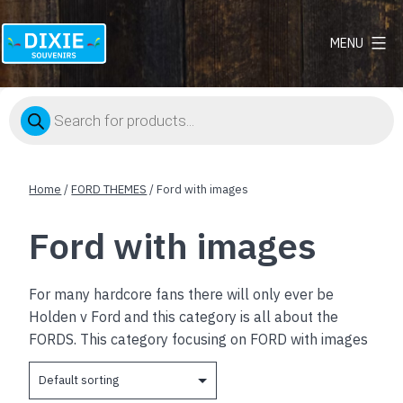
MENU
Dixie
Souvenirs
Products
search
Home
/
FORD THEMES
/ Ford with images
Ford with images
For many hardcore fans there will only ever be
Holden v Ford and this category is all about the
FORDS. This category focusing on FORD with images