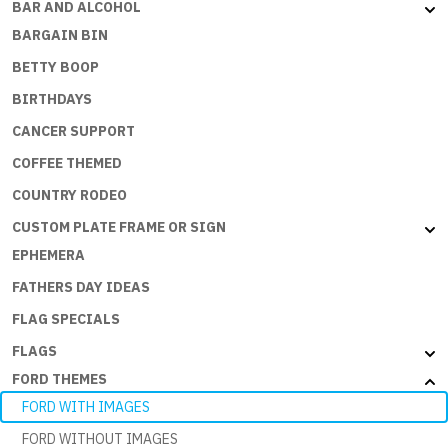
BAR AND ALCOHOL
BARGAIN BIN
BETTY BOOP
BIRTHDAYS
CANCER SUPPORT
COFFEE THEMED
COUNTRY RODEO
CUSTOM PLATE FRAME OR SIGN
EPHEMERA
FATHERS DAY IDEAS
FLAG SPECIALS
FLAGS
FORD THEMES
FORD WITH IMAGES
FORD WITHOUT IMAGES