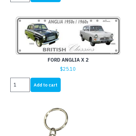
CARS
quantity
FORD ANGLIA X 2
$
25.10
FORD
Add to cart
ANGLIA
X
2
quantity