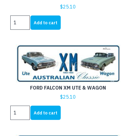
$
25.10
FORD
Add to cart
FALCON
XM
COUPE
AND
SEDAN
quantity
FORD FALCON XM UTE & WAGON
$
25.10
FORD
Add to cart
FALCON
XM
UTE