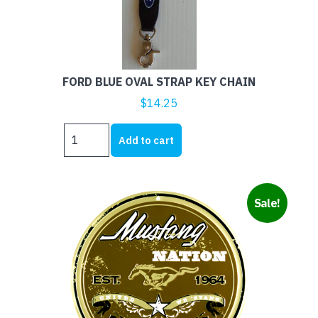
FORD BLUE OVAL STRAP KEY CHAIN
$
14.25
FORD
Add to cart
BLUE
OVAL
STRAP
KEY
Sale!
CHAIN
quantity