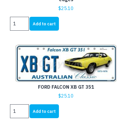
$
25.10
FORD
Add to cart
F750
TIPPER
-
Aussie
Flat
with
embossed
edges
quantity
FORD FALCON XB GT 351
$
25.10
FORD
Add to cart
FALCON
XB
GT