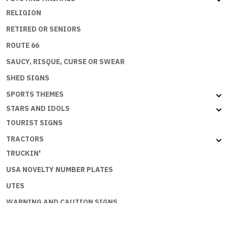
RELIGION
RETIRED OR SENIORS
ROUTE 66
SAUCY, RISQUE, CURSE OR SWEAR
SHED SIGNS
SPORTS THEMES
STARS AND IDOLS
TOURIST SIGNS
TRACTORS
TRUCKIN'
USA NOVELTY NUMBER PLATES
UTES
WARNING AND CAUTION SIGNS
WORKPLACE