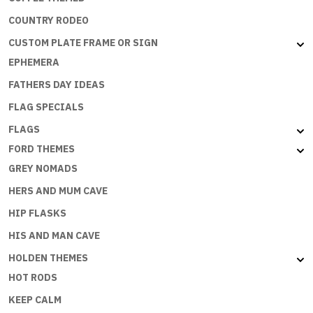
COUNTRY RODEO
CUSTOM PLATE FRAME OR SIGN
EPHEMERA
FATHERS DAY IDEAS
FLAG SPECIALS
FLAGS
FORD THEMES
GREY NOMADS
HERS AND MUM CAVE
HIP FLASKS
HIS AND MAN CAVE
HOLDEN THEMES
HOT RODS
KEEP CALM