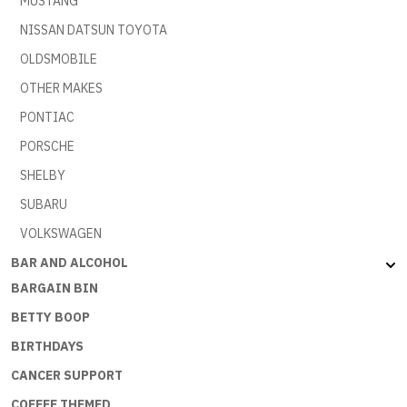
MUSTANG
NISSAN DATSUN TOYOTA
OLDSMOBILE
OTHER MAKES
PONTIAC
PORSCHE
SHELBY
SUBARU
VOLKSWAGEN
BAR AND ALCOHOL
BARGAIN BIN
BETTY BOOP
BIRTHDAYS
CANCER SUPPORT
COFFEE THEMED