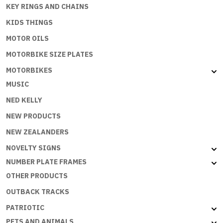
KEY RINGS AND CHAINS
KIDS THINGS
MOTOR OILS
MOTORBIKE SIZE PLATES
MOTORBIKES
MUSIC
NED KELLY
NEW PRODUCTS
NEW ZEALANDERS
NOVELTY SIGNS
NUMBER PLATE FRAMES
OTHER PRODUCTS
OUTBACK TRACKS
PATRIOTIC
PETS AND ANIMALS