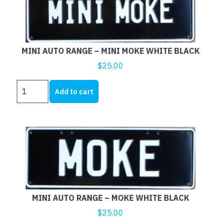
WHITE
BLACK
quantity
MINI AUTO RANGE – MINI MOKE WHITE BLACK
$
25.00
MINI
Add to cart
AUTO
RANGE
-
MINI
MOKE
WHITE
BLACK
quantity
MINI AUTO RANGE – MOKE WHITE BLACK
$
25.00