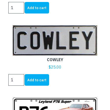
BMC
Add to cart
AUSTIN
AND
MORRIS
quantity
COWLEY
$
25.00
COWLEY
Add to cart
quantity