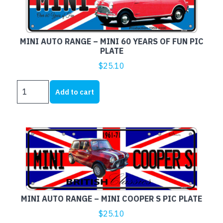
OF
FUN
PIC
MINI AUTO RANGE – MINI 60 YEARS OF FUN PIC
PLATE
PLATE
quantity
$
25.10
MINI
Add to cart
AUTO
RANGE
-
MINI
60
YEARS
OF
FUN
PIC
MINI AUTO RANGE – MINI COOPER S PIC PLATE
PLATE
quantity
$
25.10