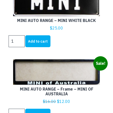
MINI AUTO RANGE – MINI WHITE BLACK
$
25.00
MINI
Add to cart
AUTO
RANGE
-
MINI
Sale!
WHITE
BLACK
quantity
MINI AUTO RANGE – Frame – MINI OF
AUSTRALIA
Original
Current
$
16.00
$
12.00
price
price
MINI