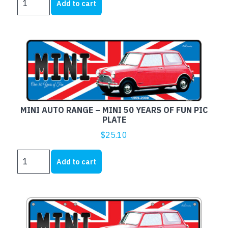
was:
is:
Add to cart
AUTO
$16.00.
$12.00.
RANGE
-
Frame
-
MINI
OF
AUSTRALIA
quantity
MINI AUTO RANGE – MINI 50 YEARS OF FUN PIC
PLATE
$
25.10
MINI
Add to cart
AUTO
RANGE
-
MINI
50
YEARS