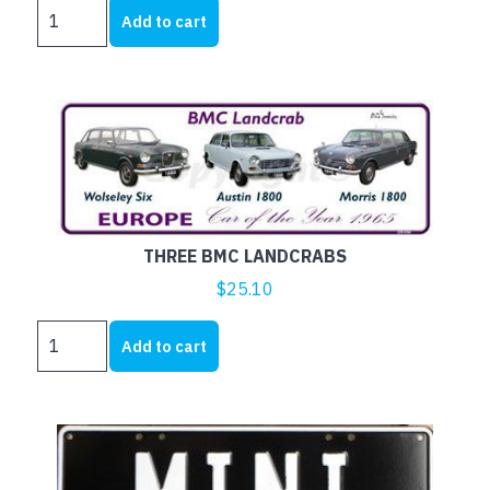
RILEY
Add to cart
quantity
THREE BMC LANDCRABS
$
25.10
THREE
Add to cart
BMC
LANDCRABS
quantity