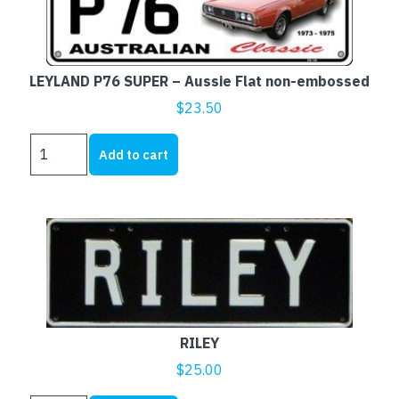
LEYLAND P76 SUPER – Aussie Flat non-embossed
$
23.50
LEYLAND
Add to cart
P76
SUPER
-
Aussie
Flat
non-
embossed
quantity
RILEY
$
25.00