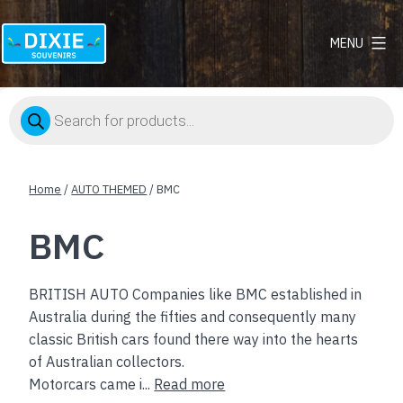
MENU
Dixie
Souvenirs
Products
search
Home
/
AUTO THEMED
/ BMC
BMC
BRITISH AUTO Companies like BMC established in
Australia during the fifties and consequently many
classic British cars found there way into the hearts
of Australian collectors.
Motorcars came i...
Read more