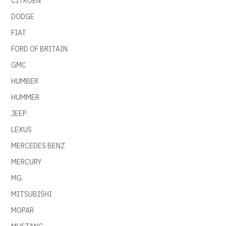
CITROEN
DODGE
FIAT
FORD OF BRITAIN
GMC
HUMBER
HUMMER
JEEP
LEXUS
MERCEDES BENZ
MERCURY
MG
MITSUBISHI
MOPAR