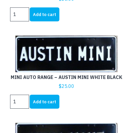
MINI
Add to cart
AUTO
RANGE
-
ROVER
MINI
WHITE
BLACK
quantity
MINI AUTO RANGE – AUSTIN MINI WHITE BLACK
$
25.00
MINI
Add to cart
AUTO
RANGE
-
AUSTIN
MINI