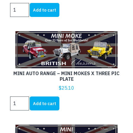
MINI
Add to cart
AUTO
RANGE
-
MINI
COOPER
S
PIC
PLATE
quantity
MINI AUTO RANGE – MINI MOKES X THREE PIC
PLATE
$
25.10
MINI
Add to cart
AUTO
RANGE
-
MINI