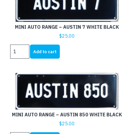
WHITE
BLACK
quantity
MINI AUTO RANGE – AUSTIN 7 WHITE BLACK
$
25.00
MINI
Add to cart
AUTO
RANGE
-
AUSTIN
7
WHITE
BLACK
quantity
MINI AUTO RANGE – AUSTIN 850 WHITE BLACK
$
25.00