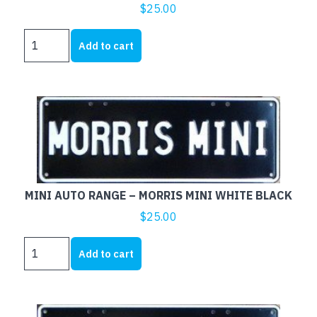
$
25.00
MINI
Add to cart
AUTO
RANGE
-
COOPER
S
WHITE
BLACK
quantity
MINI AUTO RANGE – MORRIS MINI WHITE BLACK
$
25.00
MINI
Add to cart
AUTO
RANGE
-
MORRIS