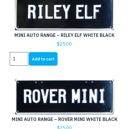
MINI
WHITE
BLACK
quantity
MINI AUTO RANGE – RILEY ELF WHITE BLACK
$
25.00
MINI
Add to cart
AUTO
RANGE
-
RILEY
ELF
WHITE
BLACK
quantity
MINI AUTO RANGE – ROVER MINI WHITE BLACK
$
25.00