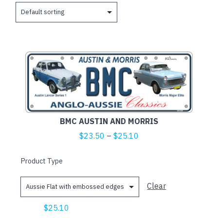
This
product
has
multiple
variants.
The
BMC AUSTIN AND MORRIS
options
Price
$
23.50
–
$
25.10
may
range:
be
$23.50
Product Type
chosen
through
on
$25.10
Clear
the
product
$
25.10
page