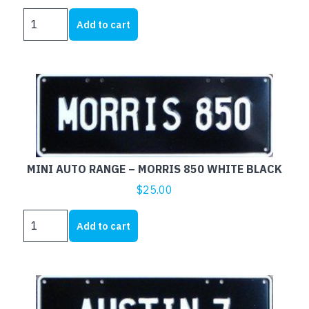
MINI
Add to cart
AUTO
RANGE
-
MOKE
WHITE
BLACK
quantity
MINI AUTO RANGE – MORRIS 850 WHITE BLACK
$
25.00
MINI
Add to cart
AUTO
RANGE
-
MORRIS
850