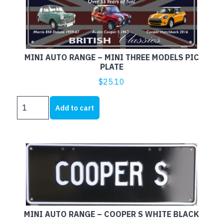
MOKES
X
THREE
PIC
PLATE
MINI AUTO RANGE – MINI THREE MODELS PIC
quantity
PLATE
$
25.10
MINI
Add to cart
AUTO
RANGE
-
MINI
THREE
MODELS
PIC
PLATE
quantity
MINI AUTO RANGE – COOPER S WHITE BLACK