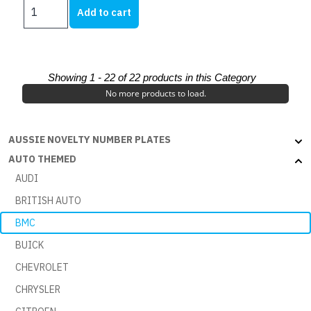
MINI
Add to cart
AUTO
RANGE
-
AUSTIN
Showing 1 -
22
of 22 products in this Category
850
No more products to load.
WHITE
BLACK
quantity
AUSSIE NOVELTY NUMBER PLATES
AUTO THEMED
AUDI
BRITISH AUTO
BMC
BUICK
CHEVROLET
CHRYSLER