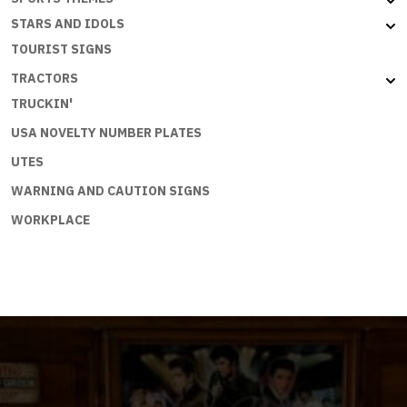
STARS AND IDOLS
TOURIST SIGNS
TRACTORS
TRUCKIN'
USA NOVELTY NUMBER PLATES
UTES
WARNING AND CAUTION SIGNS
WORKPLACE