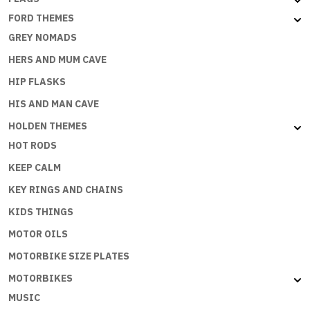
FORD THEMES
GREY NOMADS
HERS AND MUM CAVE
HIP FLASKS
HIS AND MAN CAVE
HOLDEN THEMES
HOT RODS
KEEP CALM
KEY RINGS AND CHAINS
KIDS THINGS
MOTOR OILS
MOTORBIKE SIZE PLATES
MOTORBIKES
MUSIC