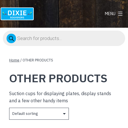
MENU
Dixie
Souvenirs
Products
search
Home
/ OTHER PRODUCTS
OTHER PRODUCTS
Suction cups for displaying plates, display stands
and a few other handy items