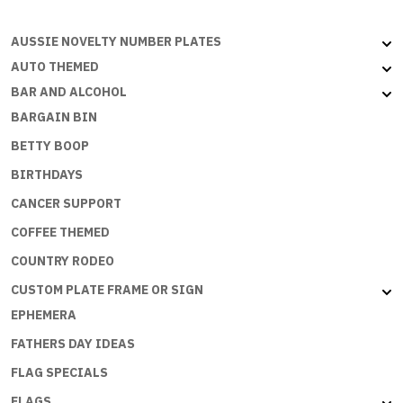
AUSSIE NOVELTY NUMBER PLATES
AUTO THEMED
BAR AND ALCOHOL
BARGAIN BIN
BETTY BOOP
BIRTHDAYS
CANCER SUPPORT
COFFEE THEMED
COUNTRY RODEO
CUSTOM PLATE FRAME OR SIGN
EPHEMERA
FATHERS DAY IDEAS
FLAG SPECIALS
FLAGS