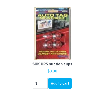
SUK UPS suction cups
$
3.00
SUK
Add to cart
UPS
suction
cups
quantity