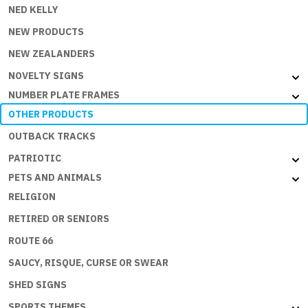
NED KELLY
NEW PRODUCTS
NEW ZEALANDERS
NOVELTY SIGNS
NUMBER PLATE FRAMES
OTHER PRODUCTS
OUTBACK TRACKS
PATRIOTIC
PETS AND ANIMALS
RELIGION
RETIRED OR SENIORS
ROUTE 66
SAUCY, RISQUE, CURSE OR SWEAR
SHED SIGNS
SPORTS THEMES