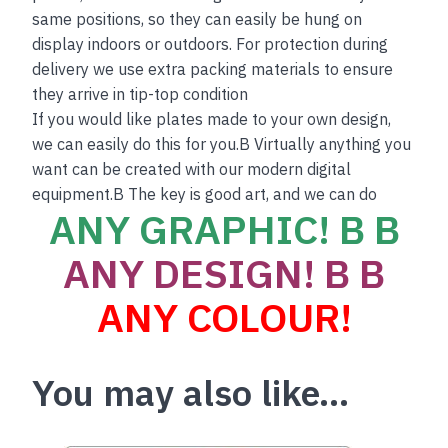
same positions, so they can easily be hung on
display indoors or outdoors. For protection during
delivery we use extra packing materials to ensure
they arrive in tip-top condition
If you would like plates made to your own design,
we can easily do this for you.B Virtually anything you
want can be created with our modern digital
equipment.B The key is good art, and we can do
ANY GRAPHIC! B B
ANY DESIGN! B B
ANY COLOUR!
You may also like…