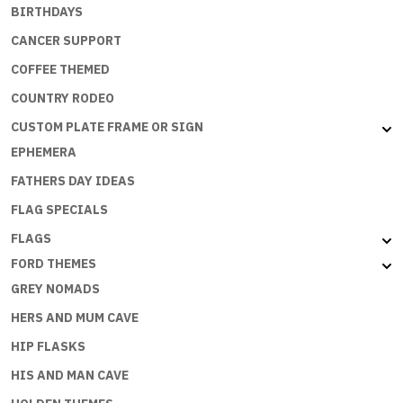
BIRTHDAYS
CANCER SUPPORT
COFFEE THEMED
COUNTRY RODEO
CUSTOM PLATE FRAME OR SIGN
EPHEMERA
FATHERS DAY IDEAS
FLAG SPECIALS
FLAGS
FORD THEMES
GREY NOMADS
HERS AND MUM CAVE
HIP FLASKS
HIS AND MAN CAVE