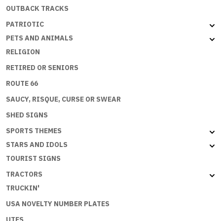
OUTBACK TRACKS
PATRIOTIC
PETS AND ANIMALS
RELIGION
RETIRED OR SENIORS
ROUTE 66
SAUCY, RISQUE, CURSE OR SWEAR
SHED SIGNS
SPORTS THEMES
STARS AND IDOLS
TOURIST SIGNS
TRACTORS
TRUCKIN'
USA NOVELTY NUMBER PLATES
UTES