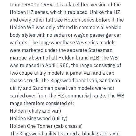
from 1980 to 1984. It is a facelifted version of the
Holden HZ series, which it replaced. Unlike the HZ
and every other full size Holden series before it, the
Holden WB was only offered in commercial vehicle
body styles with no sedan or wagon passenger car
variants. The long-wheelbase WB series models
were marketed under the separate Statesman
marque, absent of all Holden branding.B The WB
was released in April 1980, the range consisting of
two coupe utility models, a panel van and a cab
chassis truck. The Kingswood panel van, Sandman
utility and Sandman panel van models were not
carried over from the HZ commercial range. The WB
range therefore consisted of:
Holden (utility and van)
Holden Kingswood (utility)
Holden One Tonner (cab chassis)
The Kingswood utility featured a black grate style