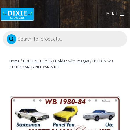
MENU
Dixie
Souvenirs
Products
search
Home
/
HOLDEN THEMES
/
Holden with images
/ HOLDEN WB
STATESMAN, PANEL VAN & UTE