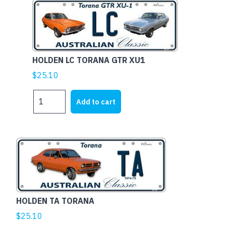
HOLDEN LC TORANA GTR XU1
$
25.10
HOLDEN
Add to cart
LC
TORANA
GTR
XU1
This
quantity
product
has
multiple
variants.
HOLDEN TA TORANA
The
$
25.10
options