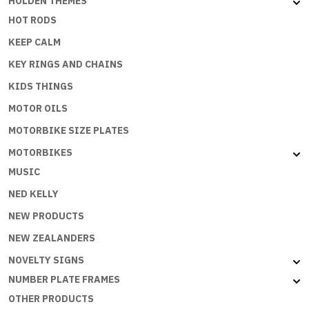
HOLDEN THEMES
HOT RODS
KEEP CALM
KEY RINGS AND CHAINS
KIDS THINGS
MOTOR OILS
MOTORBIKE SIZE PLATES
MOTORBIKES
MUSIC
NED KELLY
NEW PRODUCTS
NEW ZEALANDERS
NOVELTY SIGNS
NUMBER PLATE FRAMES
OTHER PRODUCTS