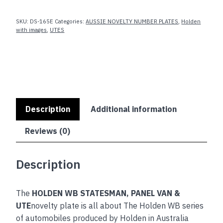
VAN
SKU:
DS-165E
Categories:
AUSSIE NOVELTY NUMBER PLATES
,
Holden
&
with images
,
UTES
UTE
quantity
Description
Additional information
Reviews (0)
Description
The
HOLDEN WB STATESMAN, PANEL VAN &
UTE
novelty plate is all about The Holden WB series
of automobiles produced by Holden in Australia