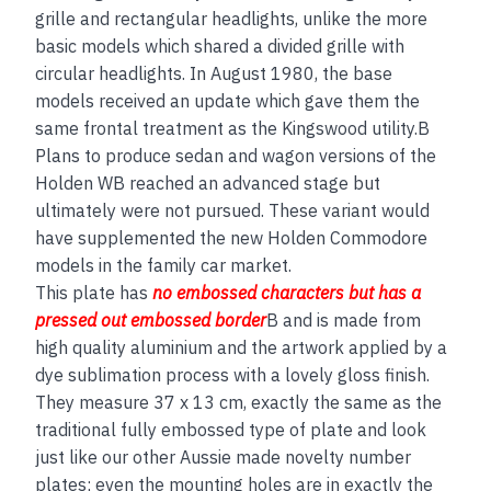
grille and rectangular headlights, unlike the more
basic models which shared a divided grille with
circular headlights. In August 1980, the base
models received an update which gave them the
same frontal treatment as the Kingswood utility.B
Plans to produce sedan and wagon versions of the
Holden WB reached an advanced stage but
ultimately were not pursued. These variant would
have supplemented the new Holden Commodore
models in the family car market.
This plate has
no embos
sed
characters but has a
pressed out embossed border
B and is made from
high quality aluminium and the artwork applied by a
dye sublimation process with a lovely gloss finish.
They measure 37 x 13 cm, exactly the same as the
traditional fully embossed type of plate and look
just like our other Aussie made novelty number
plates; even the mounting holes are in exactly the