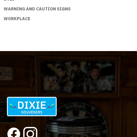
WARNING AND CAUTION SIGNS
WORKPLACE