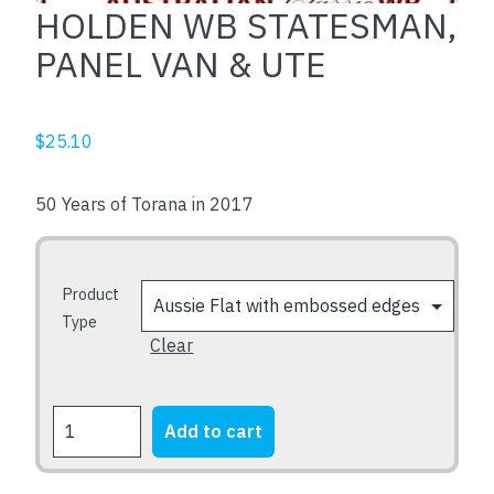
HOLDEN WB STATESMAN,
PANEL VAN & UTE
$
25.10
50 Years of Torana in 2017
Product
Type
Clear
HOLDEN
Add to cart
WB
STATESMAN,
PANEL