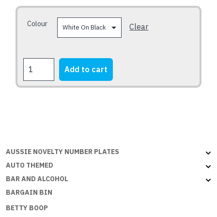
be
chosen
Colour
Clear
on
the
product
BEAUT
Add to cart
page
UTE
quantity
AUSSIE NOVELTY NUMBER PLATES
AUTO THEMED
BAR AND ALCOHOL
BARGAIN BIN
BETTY BOOP