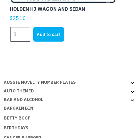
HOLDEN HJ WAGON AND SEDAN
$
25.10
HOLDEN
Add to cart
HJ
WAGON
AND
SEDAN
quantity
AUSSIE NOVELTY NUMBER PLATES
AUTO THEMED
BAR AND ALCOHOL
BARGAIN BIN
BETTY BOOP
BIRTHDAYS
CANCER SUPPORT