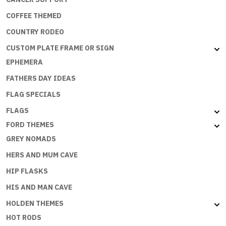
COFFEE THEMED
COUNTRY RODEO
CUSTOM PLATE FRAME OR SIGN
EPHEMERA
FATHERS DAY IDEAS
FLAG SPECIALS
FLAGS
FORD THEMES
GREY NOMADS
HERS AND MUM CAVE
HIP FLASKS
HIS AND MAN CAVE
HOLDEN THEMES
HOT RODS