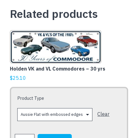
-
Related products
VH
VK
VL
quantity
This
product
has
multiple
variants.
Holden VK and VL Commodores – 30 yrs
The
$
25.10
options
may
be
Product Type
chosen
on
Clear
the
product
page
Holden