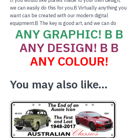
we can easily do this for you.B Virtually anything you
want can be created with our modern digital
equipment.B The key is good art, and we can do
ANY GRAPHIC! B B
ANY DESIGN! B B
ANY COLOUR!
You may also like…