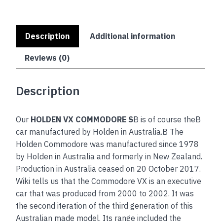
Description
Additional information
Reviews (0)
Description
Our
HOLDEN VX COMMODORE S
B is of course theB
car manufactured by Holden in Australia.B The
Holden Commodore was manufactured since 1978
by Holden in Australia and formerly in New Zealand.
Production in Australia ceased on 20 October 2017.
Wiki tells us that the Commodore VX is an executive
car that was produced from 2000 to 2002. It was
the second iteration of the third generation of this
Australian made model. Its range included the