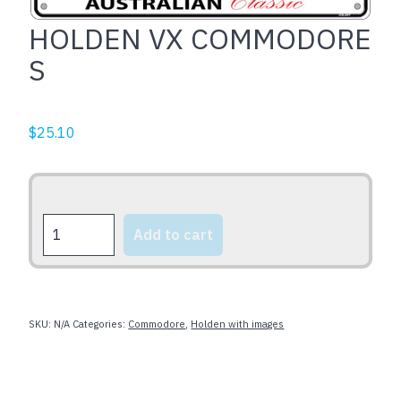
HOLDEN VX COMMODORE
S
$
25.10
HOLDEN
Add to cart
VX
COMMODORE
S
quantity
SKU:
N/A
Categories:
Commodore
,
Holden with images