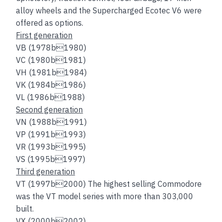
alloy wheels and the Supercharged Ecotec V6 were
offered as options.
First generation
VB (1978b1980)
VC (1980b1981)
VH (1981b1984)
VK (1984b1986)
VL (1986b1988)
Second generation
VN (1988b1991)
VP (1991b1993)
VR (1993b1995)
VS (1995b1997)
Third generation
VT (1997b2000) The highest selling Commodore
was the VT model series with more than 303,000
built.
VX (2000b2002)