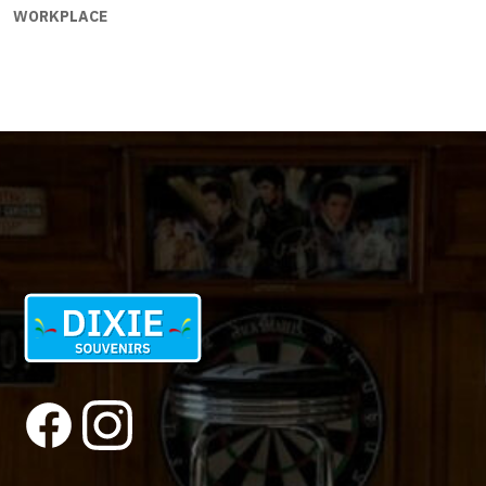
WORKPLACE