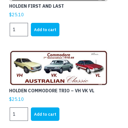
HOLDEN FIRST AND LAST
$
25.10
HOLDEN
Add to cart
FIRST
AND
LAST
quantity
HOLDEN COMMODORE TRIO – VH VK VL
$
25.10
HOLDEN
Add to cart
COMMODORE
TRIO