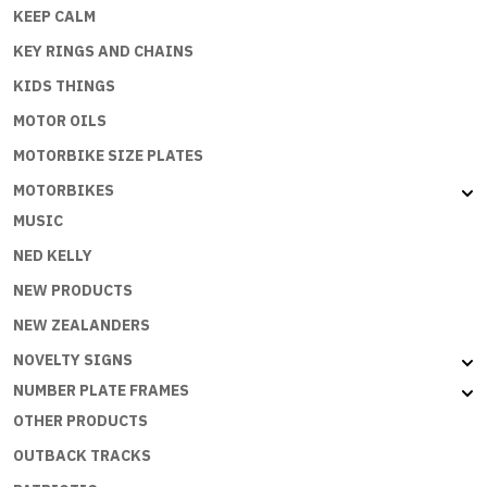
KEEP CALM
KEY RINGS AND CHAINS
KIDS THINGS
MOTOR OILS
MOTORBIKE SIZE PLATES
MOTORBIKES
MUSIC
NED KELLY
NEW PRODUCTS
NEW ZEALANDERS
NOVELTY SIGNS
NUMBER PLATE FRAMES
OTHER PRODUCTS
OUTBACK TRACKS