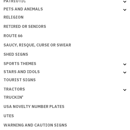
PATRIOTIC
PETS AND ANIMALS
RELIGION
RETIRED OR SENIORS
ROUTE 66
SAUCY, RISQUE, CURSE OR SWEAR
SHED SIGNS
SPORTS THEMES
STARS AND IDOLS
TOURIST SIGNS
TRACTORS
TRUCKIN'
USA NOVELTY NUMBER PLATES
UTES
WARNING AND CAUTION SIGNS