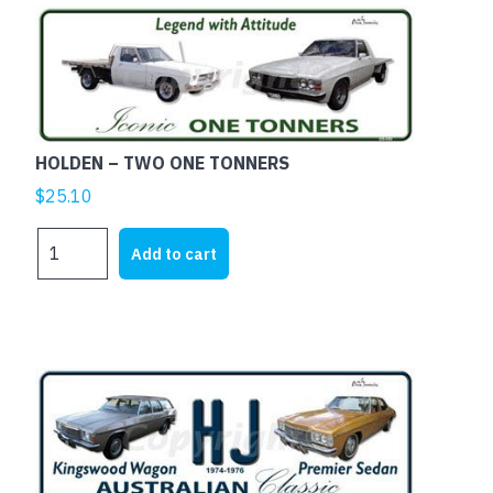
HOLDEN – TWO ONE TONNERS
$
25.10
HOLDEN
Add to cart
-
TWO
ONE
TONNERS
quantity