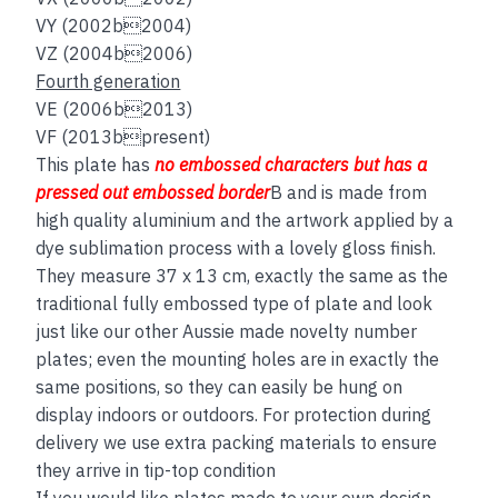
VY (2002b2004)
VZ (2004b2006)
Fourth generation
VE (2006b2013)
VF (2013bpresent)
This plate has
no embos
sed
characters but has a
pressed out embossed border
B and is made from
high quality aluminium and the artwork applied by a
dye sublimation process with a lovely gloss finish.
They measure 37 x 13 cm, exactly the same as the
traditional fully embossed type of plate and look
just like our other Aussie made novelty number
plates; even the mounting holes are in exactly the
same positions, so they can easily be hung on
display indoors or outdoors. For protection during
delivery we use extra packing materials to ensure
they arrive in tip-top condition
If you would like plates made to your own design,