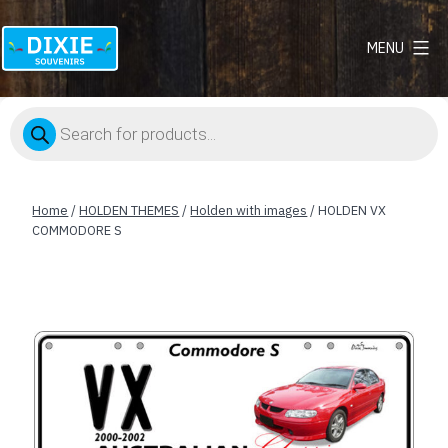
MENU
Dixie
Souvenirs
Products
search
Home
/
HOLDEN THEMES
/
Holden with images
/ HOLDEN VX
COMMODORE S