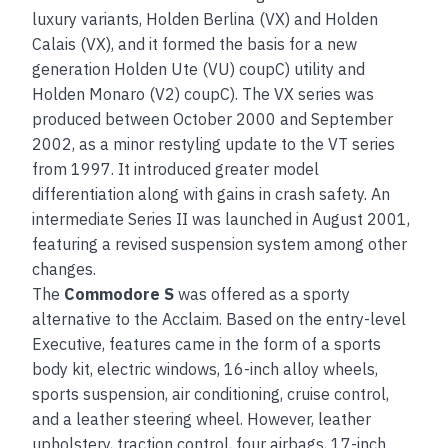
luxury variants, Holden Berlina (VX) and Holden
Calais (VX), and it formed the basis for a new
generation Holden Ute (VU) coupC) utility and
Holden Monaro (V2) coupC). The VX series was
produced between October 2000 and September
2002, as a minor restyling update to the VT series
from 1997. It introduced greater model
differentiation along with gains in crash safety. An
intermediate Series II was launched in August 2001,
featuring a revised suspension system among other
changes.
The
Commodore S
was offered as a sporty
alternative to the Acclaim. Based on the entry-level
Executive, features came in the form of a sports
body kit, electric windows, 16-inch alloy wheels,
sports suspension, air conditioning, cruise control,
and a leather steering wheel. However, leather
upholstery, traction control, four airbags, 17-inch