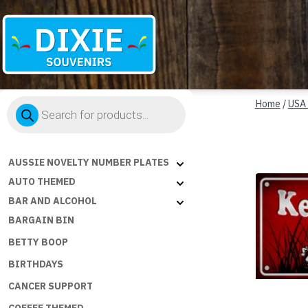
Dixie
Products
Souvenirs
Home
/
USA
search
AUSSIE NOVELTY NUMBER PLATES
AUTO THEMED
BAR AND ALCOHOL
BARGAIN BIN
BETTY BOOP
BIRTHDAYS
CANCER SUPPORT