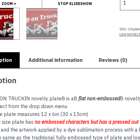
ZOOM +
STOP SLIDESHOW
ON
TRUCKIN
quantity
SKU:
USplat
USA NOVEL
ption
Additional information
Reviews (0)
ption
ON TRUCKIN novelty plateB is aB
flat non-embossed
B novelt
lect from the drop down menu
e plate measures 12 x 6in (30 x 15cm)
 size plate has
no embos
sed
characters but has a
pressed out
and the artwork applied by a dye sublimation process with a l
e same as the traditional fully embossed type of plate and lo