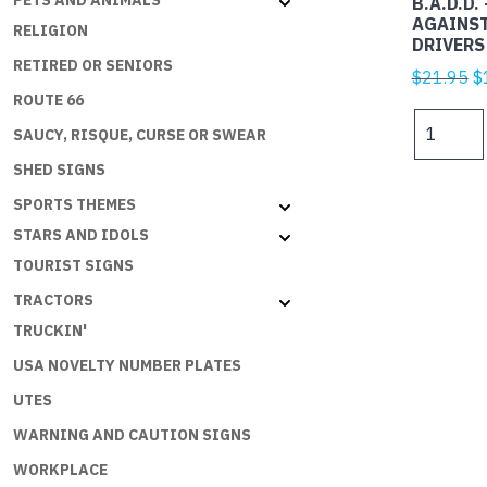
PETS AND ANIMALS
B.A.D.D.
AGAINS
RELIGION
DRIVERS
RETIRED OR SENIORS
Or
$
21.95
$
ROUTE 66
p
B.A.D.D.
w
SAUCY, RISQUE, CURSE OR SWEAR
-
$
BIKERS
SHED SIGNS
AGAINST
SPORTS THEMES
DUMBASS
STARS AND IDOLS
DRIVERS
TOURIST SIGNS
quantity
TRACTORS
TRUCKIN'
USA NOVELTY NUMBER PLATES
UTES
WARNING AND CAUTION SIGNS
WORKPLACE