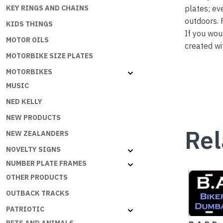
plates; ev
KEY RINGS AND CHAINS
outdoors. 
KIDS THINGS
If you wou
MOTOR OILS
created wi
MOTORBIKE SIZE PLATES
MOTORBIKES
MUSIC
NED KELLY
NEW PRODUCTS
Rel
NEW ZEALANDERS
NOVELTY SIGNS
NUMBER PLATE FRAMES
OTHER PRODUCTS
OUTBACK TRACKS
PATRIOTIC