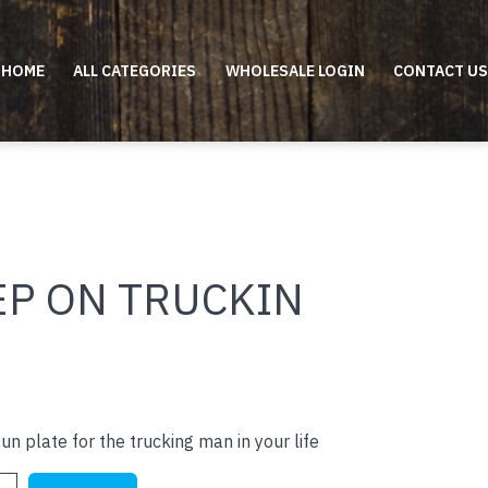
HOME
ALL CATEGORIES
WHOLESALE LOGIN
CONTACT US
EP ON TRUCKIN
un plate for the trucking man in your life