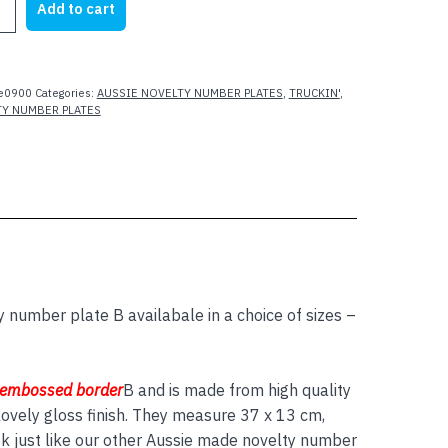
Add to cart
e0900
Categories:
AUSSIE NOVELTY NUMBER PLATES
,
TRUCKIN'
,
TY NUMBER PLATES
y number plate B availabale in a choice of sizes –
 embossed border
B and is made from high quality
ovely gloss finish. They measure 37 x 13 cm,
ok just like our other Aussie made novelty number