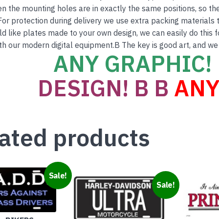
en the mounting holes are in exactly the same positions, so th
For protection during delivery we use extra packing materials to
ld like plates made to your own design, we can easily do this 
th our modern digital equipment.B The key is good art, and we
ANY GRAPHIC! 
DESIGN! B B
ANY
ated products
Sale!
Sale!