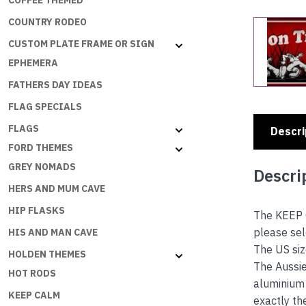
COFFEE THEMED
COUNTRY RODEO
CUSTOM PLATE FRAME OR SIGN
EPHEMERA
FATHERS DAY IDEAS
FLAG SPECIALS
FLAGS
Descri
FORD THEMES
GREY NOMADS
Descri
HERS AND MUM CAVE
HIP FLASKS
The KEEP 
please se
HIS AND MAN CAVE
The US siz
HOLDEN THEMES
The Aussie
HOT RODS
aluminium 
KEEP CALM
exactly th