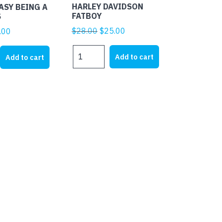
HARLEY DAVIDSON
EASY BEING A
FATBOY
S
Original
Current
$
28.00
$
25.00
ginal
Current
.00
price
price
ice
price
HARLEY
was:
is:
s:
is:
Add to cart
Add to cart
DAVIDSON
$28.00.
$25.00.
1.95.
$4.00.
FATBOY
quantity