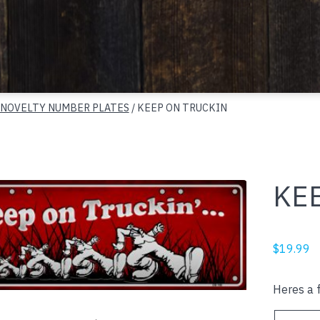
 NOVELTY NUMBER PLATES
/ KEEP ON TRUCKIN
KE
$
19.99
Heres a f
KEEP