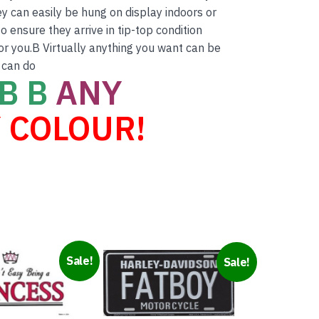
ey can easily be hung on display indoors or
 ensure they arrive in tip-top condition
for you.B Virtually anything you want can be
 can do
B B
ANY
 COLOUR!
Sale!
Sale!