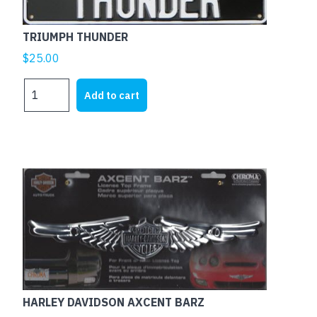
TRIUMPH THUNDER
$
25.00
TRIUMPH
Add to cart
THUNDER
quantity
HARLEY DAVIDSON AXCENT BARZ