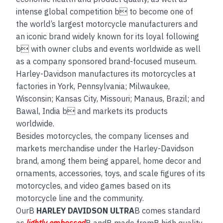
intense global competition b to become one of
the world’s largest motorcycle manufacturers and
an iconic brand widely known for its loyal following
b with owner clubs and events worldwide as well
as a company sponsored brand-focused museum.
Harley-Davidson manufactures its motorcycles at
factories in York, Pennsylvania; Milwaukee,
Wisconsin; Kansas City, Missouri; Manaus, Brazil; and
Bawal, India b and markets its products
worldwide.
Besides motorcycles, the company licenses and
markets merchandise under the Harley-Davidson
brand, among them being apparel, home decor and
ornaments, accessories, toys, and scale figures of its
motorcycles, and video games based on its
motorcycle line and the community.
OurB
HARLEY DAVIDSON ULTRA
B comes standard
as
lightly embossed
B andB made fromB high quality