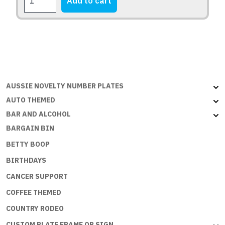
Add to cart
page
BEFORE
DEMENTIA
quantity
AUSSIE NOVELTY NUMBER PLATES
AUTO THEMED
BAR AND ALCOHOL
BARGAIN BIN
BETTY BOOP
BIRTHDAYS
CANCER SUPPORT
COFFEE THEMED
COUNTRY RODEO
CUSTOM PLATE FRAME OR SIGN