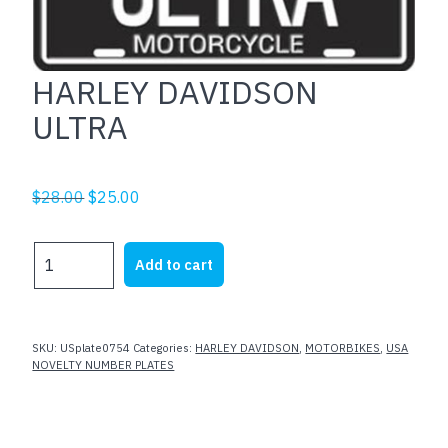
HARLEY DAVIDSON
ULTRA
Original
Current
$
28.00
$
25.00
price
price
was:
is:
HARLEY
Add to cart
$28.00.
$25.00.
DAVIDSON
ULTRA
quantity
SKU:
USplate0754
Categories:
HARLEY DAVIDSON
,
MOTORBIKES
,
USA
NOVELTY NUMBER PLATES