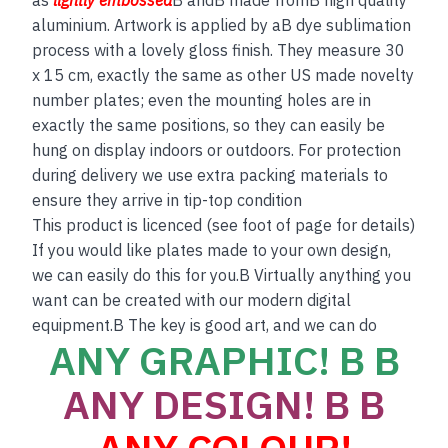
aluminium. Artwork is applied by aB dye sublimation
process with a lovely gloss finish. They measure 30
x 15 cm, exactly the same as other US made novelty
number plates; even the mounting holes are in
exactly the same positions, so they can easily be
hung on display indoors or outdoors. For protection
during delivery we use extra packing materials to
ensure they arrive in tip-top condition
This product is licenced (see foot of page for details)
If you would like plates made to your own design,
we can easily do this for you.B Virtually anything you
want can be created with our modern digital
equipment.B The key is good art, and we can do
ANY GRAPHIC! B B
ANY DESIGN! B B
ANY COLOUR!