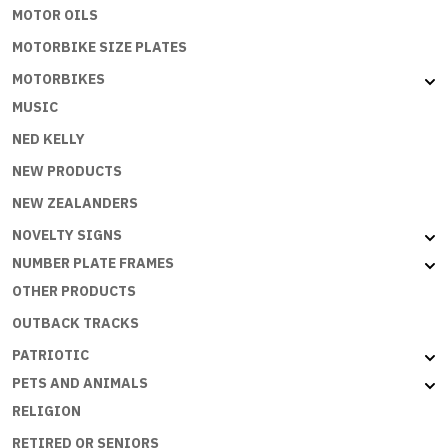
MOTOR OILS
MOTORBIKE SIZE PLATES
MOTORBIKES
MUSIC
NED KELLY
NEW PRODUCTS
NEW ZEALANDERS
NOVELTY SIGNS
NUMBER PLATE FRAMES
OTHER PRODUCTS
OUTBACK TRACKS
PATRIOTIC
PETS AND ANIMALS
RELIGION
RETIRED OR SENIORS