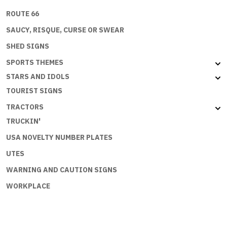
ROUTE 66
SAUCY, RISQUE, CURSE OR SWEAR
SHED SIGNS
SPORTS THEMES
STARS AND IDOLS
TOURIST SIGNS
TRACTORS
TRUCKIN'
USA NOVELTY NUMBER PLATES
UTES
WARNING AND CAUTION SIGNS
WORKPLACE