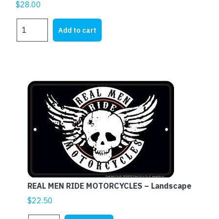
$
28.00
HARLEY
Add to cart
DAVIDSON
AXCENT
BARZ
quantity
REAL MEN RIDE MOTORCYCLES – Landscape
$
22.50