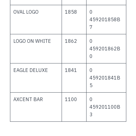
OVAL LOGO
1858
0
459201858B
7
LOGO ON WHITE
1862
0
459201862B
0
EAGLE DELUXE
1841
0
459201841B
5
AXCENT BAR
1100
0
459201100B
3