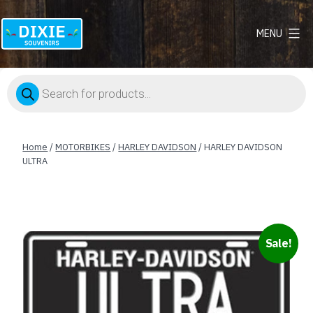
MENU
Dixie
Souvenirs
Products
search
Home
/
MOTORBIKES
/
HARLEY DAVIDSON
/ HARLEY DAVIDSON
ULTRA
Sale!