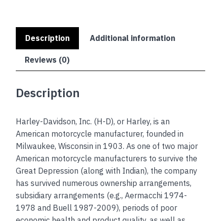
Description
Additional information
Reviews (0)
Description
Harley-Davidson, Inc. (H-D), or Harley, is an
American motorcycle manufacturer, founded in
Milwaukee, Wisconsin in 1903. As one of two major
American motorcycle manufacturers to survive the
Great Depression (along with Indian), the company
has survived numerous ownership arrangements,
subsidiary arrangements (e.g., Aermacchi 1974-
1978 and Buell 1987-2009), periods of poor
economic health and product quality, as well as