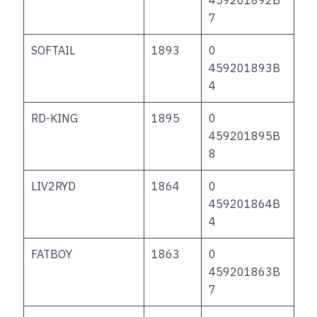
7
SOFTAIL
1893
0
459201893B
4
RD-KING
1895
0
459201895B
8
LIV2RYD
1864
0
459201864B
4
FATBOY
1863
0
459201863B
7