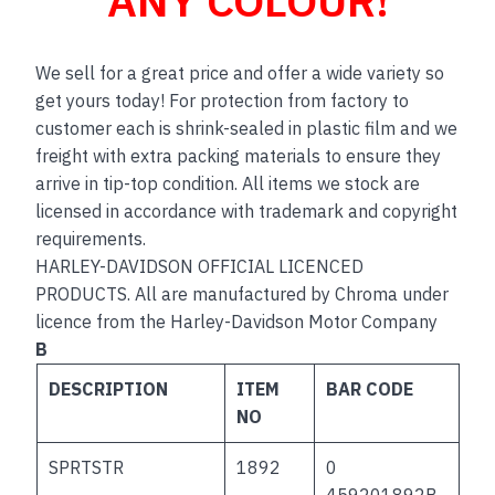
We sell for a great price and offer a wide variety so
get yours today! For protection from factory to
customer each is shrink-sealed in plastic film and we
freight with extra packing materials to ensure they
arrive in tip-top condition. All items we stock are
licensed in accordance with trademark and copyright
requirements.
HARLEY-DAVIDSON OFFICIAL LICENCED
PRODUCTS. All are manufactured by Chroma under
licence from the Harley-Davidson Motor Company
B
DESCRIPTION
ITEM
BAR CODE
NO
SPRTSTR
1892
0
459201892B