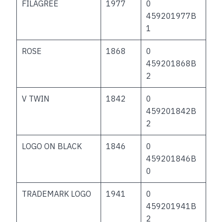
FILAGREE
1977
0
459201977B
1
ROSE
1868
0
459201868B
2
V TWIN
1842
0
459201842B
2
LOGO ON BLACK
1846
0
459201846B
0
TRADEMARK LOGO
1941
0
459201941B
2