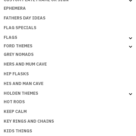
EPHEMERA
FATHERS DAY IDEAS
FLAG SPECIALS
FLAGS
FORD THEMES
GREY NOMADS
HERS AND MUM CAVE
HIP FLASKS
HIS AND MAN CAVE
HOLDEN THEMES
HOT RODS
KEEP CALM
KEY RINGS AND CHAINS
KIDS THINGS