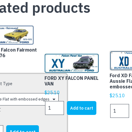
ated products
Falcon Fairmont
76
Ford XD F
FORD XY FALCON PANEL
Aussie Fl
VAN
t Type
embosse
$
25.10
$
25.10
FORD
Ford
Add to cart
r
XY
XD
FALCON
Falcon
PANEL
Fairmont
VAN