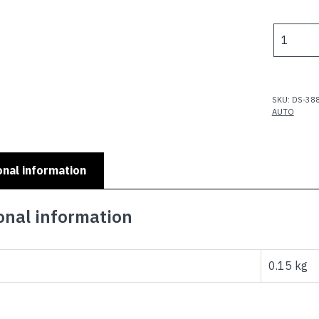
MINI
AUTO
RANGE
-
MINI
SKU:
DS-38
MOKES
AUTO
X
THREE
PIC
onal information
PLATE
quantity
onal information
0.15 kg