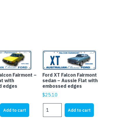
alcon Fairmont –
Ford XT Falcon Fairmont
at with
sedan – Aussie Flat with
d edges
embossed edges
$
25.10
Ford
Add to cart
Add to cart
XT
Falcon
Fairmont