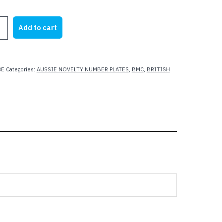
Add to cart
8E
Categories:
AUSSIE NOVELTY NUMBER PLATES
,
BMC
,
BRITISH