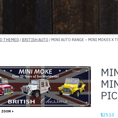
O THEMED
/
BRITISH AUTO
/ MINI AUTO RANGE – MINI MOKES X T
MI
MI
PIC
ZOOM +
$
25.10