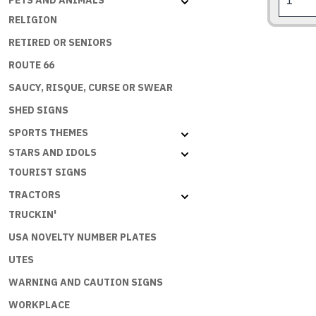
PETS AND ANIMALS
XB
RELIGION
Falcon
Fairmon
RETIRED OR SENIORS
1973-
ROUTE 66
1976
SAUCY, RISQUE, CURSE OR SWEAR
quantity
SHED SIGNS
SPORTS THEMES
STARS AND IDOLS
TOURIST SIGNS
TRACTORS
TRUCKIN'
USA NOVELTY NUMBER PLATES
UTES
WARNING AND CAUTION SIGNS
WORKPLACE