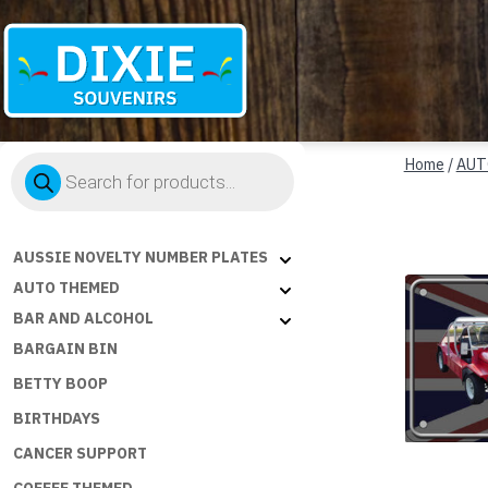
Dixie
Products
Souvenirs
Home
/
AUT
search
AUSSIE NOVELTY NUMBER PLATES
AUTO THEMED
BAR AND ALCOHOL
BARGAIN BIN
BETTY BOOP
BIRTHDAYS
CANCER SUPPORT