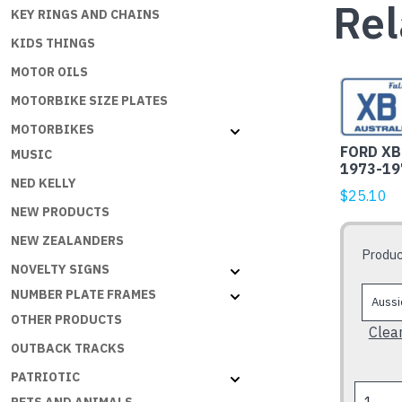
Rel
KEY RINGS AND CHAINS
KIDS THINGS
MOTOR OILS
This
MOTORBIKE SIZE PLATES
product
MOTORBIKES
has
FORD XB 
multiple
MUSIC
1973-19
variants.
NED KELLY
$
25.10
The
NEW PRODUCTS
options
NEW ZEALANDERS
may
Produc
be
NOVELTY SIGNS
chosen
NUMBER PLATE FRAMES
on
OTHER PRODUCTS
Clea
the
OUTBACK TRACKS
product
PATRIOTIC
page
FORD