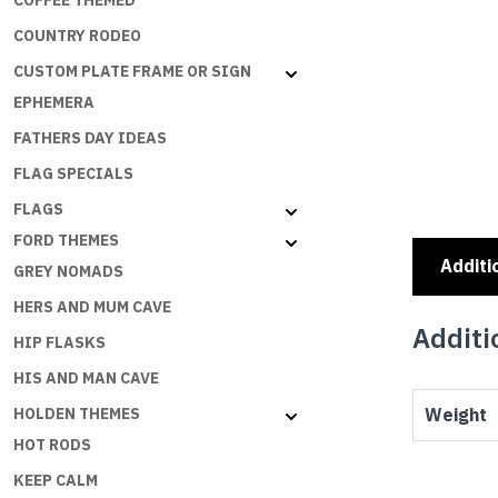
COFFEE THEMED
COUNTRY RODEO
CUSTOM PLATE FRAME OR SIGN
EPHEMERA
FATHERS DAY IDEAS
FLAG SPECIALS
FLAGS
FORD THEMES
Additi
GREY NOMADS
HERS AND MUM CAVE
Additi
HIP FLASKS
HIS AND MAN CAVE
Weight
HOLDEN THEMES
HOT RODS
KEEP CALM