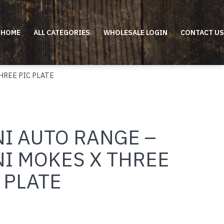
HOME
ALL CATEGORIES
WHOLESALE LOGIN
CONTACT US
HREE PIC PLATE
NI AUTO RANGE –
NI MOKES X THREE
 PLATE