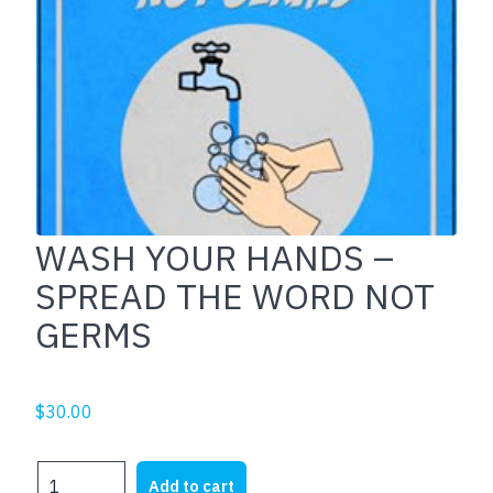
WASH YOUR HANDS –
SPREAD THE WORD NOT
GERMS
$
30.00
WASH
Add to cart