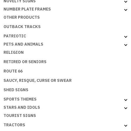
NOVELTY SIGNS
NUMBER PLATE FRAMES
OTHER PRODUCTS
OUTBACK TRACKS
PATRIOTIC
PETS AND ANIMALS
RELIGION
RETIRED OR SENIORS
ROUTE 66
SAUCY, RISQUE, CURSE OR SWEAR
SHED SIGNS
SPORTS THEMES
STARS AND IDOLS
TOURIST SIGNS
TRACTORS