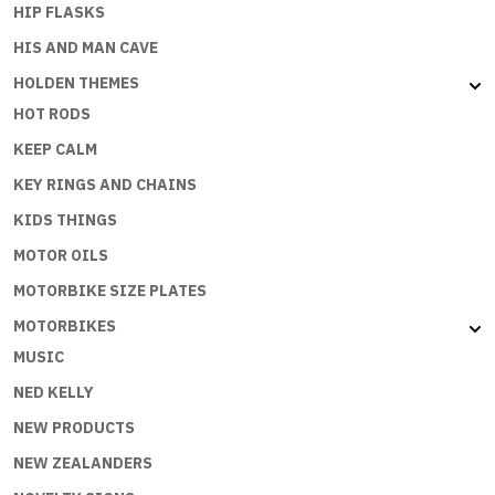
HIP FLASKS
HIS AND MAN CAVE
HOLDEN THEMES
HOT RODS
KEEP CALM
KEY RINGS AND CHAINS
KIDS THINGS
MOTOR OILS
MOTORBIKE SIZE PLATES
MOTORBIKES
MUSIC
NED KELLY
NEW PRODUCTS
NEW ZEALANDERS