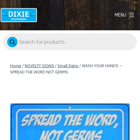
MENU
Dixie
Souvenirs
Products
search
Home
/
NOVELTY SIGNS
/
Small Signs
/ WASH YOUR HANDS –
SPREAD THE WORD NOT GERMS