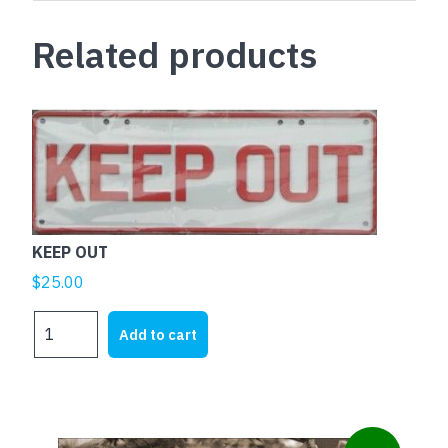
Related products
KEEP OUT
$
25.00
KEEP
Add to cart
OUT
quantity