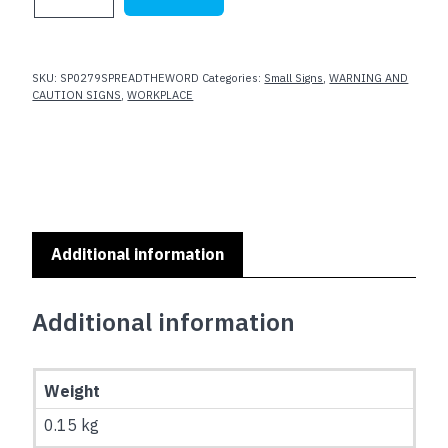
YOUR
HANDS
-
SPREAD
SKU:
SP0279SPREADTHEWORD
Categories:
Small Signs
,
WARNING AND
THE
CAUTION SIGNS
,
WORKPLACE
WORD
NOT
GERMS
quantity
Additional information
Additional information
Weight
0.15 kg