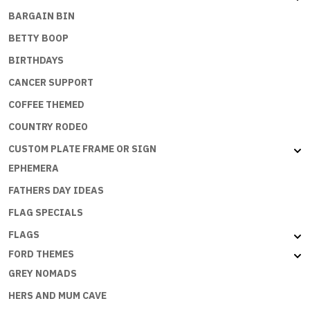
BARGAIN BIN
BETTY BOOP
BIRTHDAYS
CANCER SUPPORT
COFFEE THEMED
COUNTRY RODEO
CUSTOM PLATE FRAME OR SIGN
EPHEMERA
FATHERS DAY IDEAS
FLAG SPECIALS
FLAGS
FORD THEMES
GREY NOMADS
HERS AND MUM CAVE