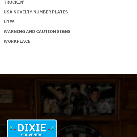
TRUCKIN'
USA NOVELTY NUMBER PLATES
UTES
WARNING AND CAUTION SIGNS
WORKPLACE