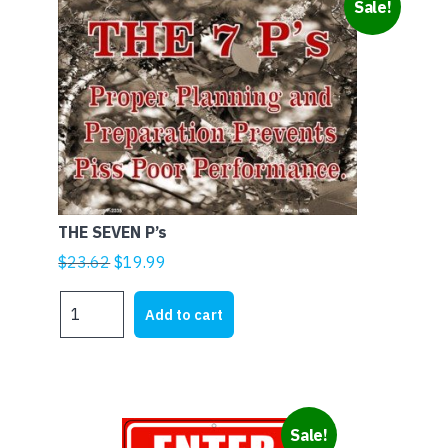
Sale!
THE SEVEN P’s
Original
Current
$
23.62
$
19.99
price
price
THE
was:
is:
Add to cart
SEVEN
$23.62.
$19.99.
P's
quantity
Sale!