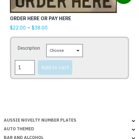
product
has
multiple
ORDER HERE OR PAY HERE
variants.
Price
$
22.00
–
$
38.00
The
range:
options
$22.00
may
Description
through
be
$38.00
chosen
ORDER
Add to cart
HERE
on
OR
the
PAY
product
HERE
page
quantity
AUSSIE NOVELTY NUMBER PLATES
AUTO THEMED
BAR AND ALCOHOL