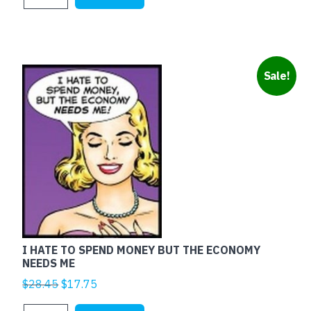
$25.00.
$5.00.
RED
quantity
Sale!
I HATE TO SPEND MONEY BUT THE ECONOMY
NEEDS ME
Original
Current
$
28.45
$
17.75
price
price