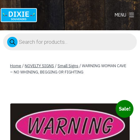
MENU
Dixie
Souvenirs
Products
search
Home
/
NOVELTY SIGNS
/
Small Signs
/ WARNING WOMAN CAVE
– NO WHINING, BEGGING OR FIGHTING
Sale!