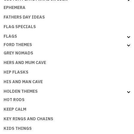
EPHEMERA
FATHERS DAY IDEAS
FLAG SPECIALS
FLAGS
FORD THEMES
GREY NOMADS
HERS AND MUM CAVE
HIP FLASKS
HIS AND MAN CAVE
HOLDEN THEMES
HOT RODS
KEEP CALM
KEY RINGS AND CHAINS
KIDS THINGS