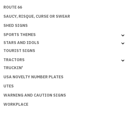
ROUTE 66
SAUCY, RISQUE, CURSE OR SWEAR
SHED SIGNS
SPORTS THEMES
STARS AND IDOLS
TOURIST SIGNS
TRACTORS
TRUCKIN'
USA NOVELTY NUMBER PLATES
UTES
WARNING AND CAUTION SIGNS
WORKPLACE