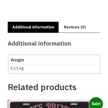
OR
FIGHTING
quantity
Additional information
Reviews (0)
Additional information
Weight
0.15 kg
Related products
Sale!