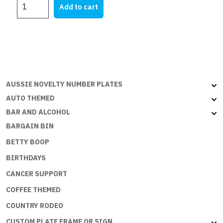
I
was:
is:
Add to cart
HATE
$28.45.
$17.75.
TO
SPEND
MONEY
BUT
THE
ECONOMY
AUSSIE NOVELTY NUMBER PLATES
NEEDS
AUTO THEMED
ME
BAR AND ALCOHOL
quantity
BARGAIN BIN
BETTY BOOP
BIRTHDAYS
CANCER SUPPORT
COFFEE THEMED
COUNTRY RODEO
CUSTOM PLATE FRAME OR SIGN