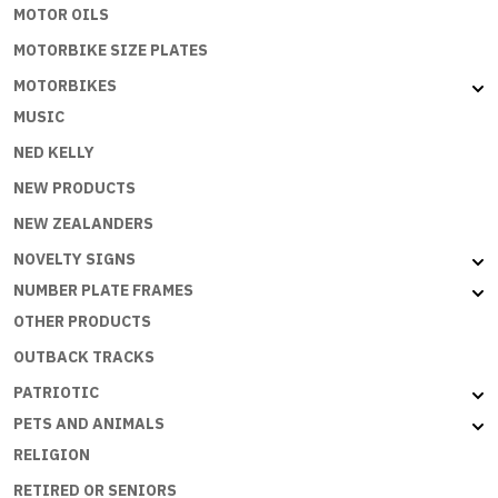
MOTOR OILS
MOTORBIKE SIZE PLATES
MOTORBIKES
MUSIC
NED KELLY
NEW PRODUCTS
NEW ZEALANDERS
NOVELTY SIGNS
NUMBER PLATE FRAMES
OTHER PRODUCTS
OUTBACK TRACKS
PATRIOTIC
PETS AND ANIMALS
RELIGION
RETIRED OR SENIORS