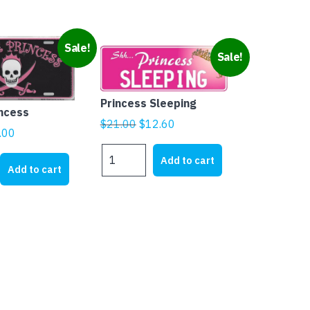
Sale!
Sale!
Princess Sleeping
incess
Original
Current
$
21.00
$
12.60
ginal
Current
.00
price
price
ice
price
Princess
was:
is:
Add to cart
s:
is:
Sleeping
Add to cart
$21.00.
$12.60.
quantity
1.95.
$5.00.