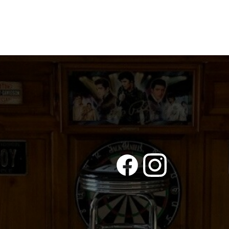
THE
ECONOMY
NEEDS
ME
quantity