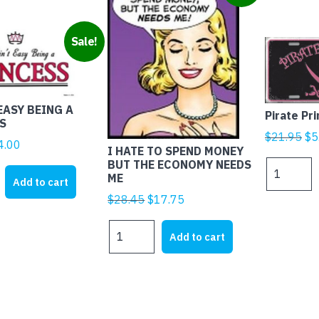
Sale!
EASY BEING A
Pirate Pr
S
Ori
$
21.95
$
5
iginal
Current
4.00
I HATE TO SPEND MONEY
pr
rice
price
BUT THE ECONOMY NEEDS
Pirate
wa
ME
as:
is:
Princess
Add to cart
$2
21.95.
$4.00.
quantity
Original
Current
$
28.45
$
17.75
price
price
I
was:
is:
Add to cart
HATE
$28.45.
$17.75.
S
TO
SPEND
MONEY
BUT