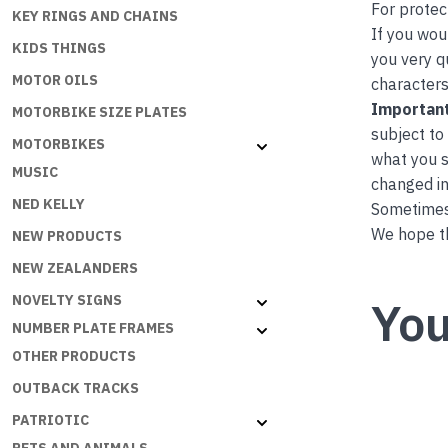
For protec
KEY RINGS AND CHAINS
If you wou
KIDS THINGS
you very q
MOTOR OILS
characters
Important
MOTORBIKE SIZE PLATES
subject to
MOTORBIKES
what you s
MUSIC
changed in
NED KELLY
Sometimes 
We hope th
NEW PRODUCTS
NEW ZEALANDERS
NOVELTY SIGNS
You
NUMBER PLATE FRAMES
OTHER PRODUCTS
OUTBACK TRACKS
PATRIOTIC