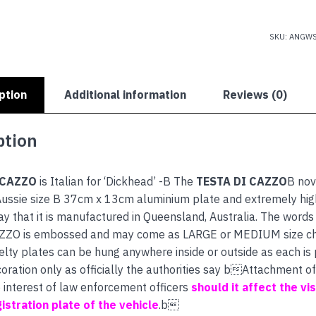
CAZZO
quantity
SKU:
ANGWS
ption
Additional information
Reviews (0)
ption
 CAZZO
is Italian for ‘Dickhead’ -B The
TESTA DI CAZZO
B nov
ussie size B 37cm x 13cm aluminium plate and extremely high 
ay that it is manufactured in Queensland, Australia. The wor
ZZO is embossed and may come as LARGE or MEDIUM size ch
lty plates can be hung anywhere inside or outside as each is
coration only as officially the authorities say bAttachment o
e interest of law enforcement officers
should it affect the visi
istration plate of the vehicle
.b