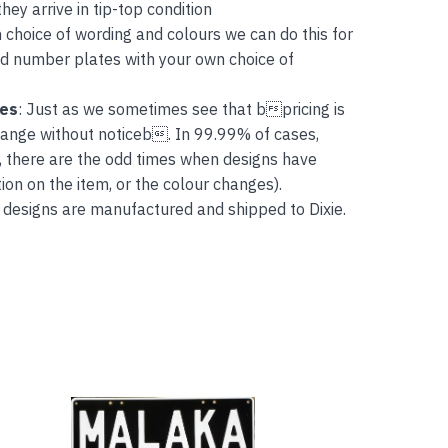
ey arrive in tip-top condition
 choice of wording and colours we can do this for
and number plates with your own choice of
tes
: Just as we sometimes see that bpricing is
hange without noticeb. In 99.99% of cases,
, there are the odd times when designs have
on on the item, or the colour changes).
 designs are manufactured and shipped to Dixie.
This
product