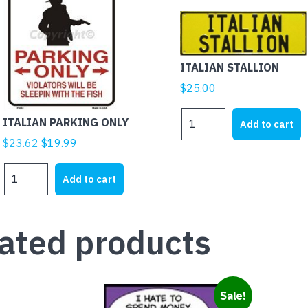
ITALIAN STALLION
$
25.00
ITALIAN
ITALIAN PARKING ONLY
Add to cart
STALLION
Original
Current
$
23.62
$
19.99
quantity
price
price
ITALIAN
was:
is:
Add to cart
PARKING
$23.62.
$19.99.
ONLY
quantity
ated products
Sale!