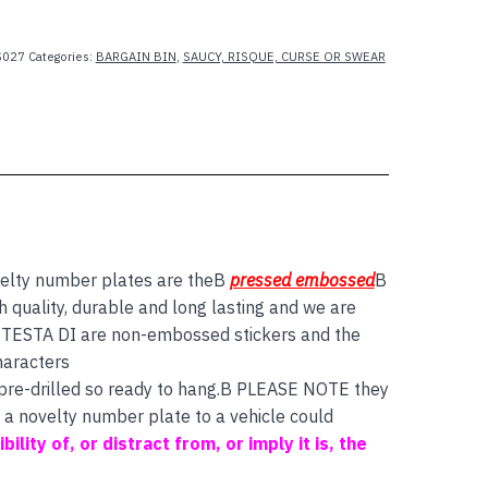
027
Categories:
BARGAIN BIN
,
SAUCY, RISQUE, CURSE OR SWEAR
elty number plates are theB
pressed embossed
B
quality, durable and long lasting and we are
ds TESTA DI are non-embossed stickers and the
aracters
 pre-drilled so ready to hang.B PLEASE NOTE they
f a novelty number plate to a vehicle could
bility of, or distract from, or imply it is, the