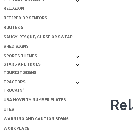
PETS AND ANIMALS
RELIGION
RETIRED OR SENIORS
ROUTE 66
SAUCY, RISQUE, CURSE OR SWEAR
SHED SIGNS
SPORTS THEMES
STARS AND IDOLS
TOURIST SIGNS
TRACTORS
TRUCKIN'
Rel
USA NOVELTY NUMBER PLATES
UTES
WARNING AND CAUTION SIGNS
WORKPLACE