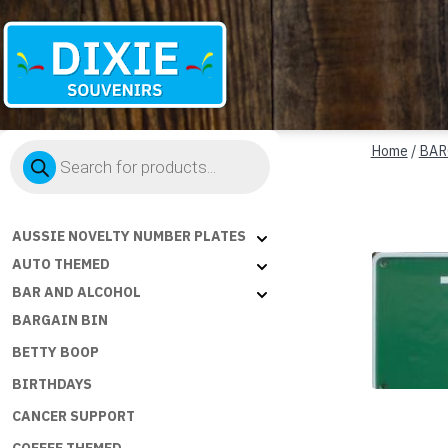
Dixie
Products
Souvenirs
Home
/
BAR
search
AUSSIE NOVELTY NUMBER PLATES
AUTO THEMED
BAR AND ALCOHOL
BARGAIN BIN
BETTY BOOP
BIRTHDAYS
CANCER SUPPORT