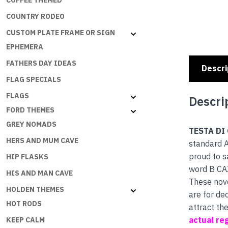
COFFEE THEMED
COUNTRY RODEO
CUSTOM PLATE FRAME OR SIGN
EPHEMERA
FATHERS DAY IDEAS
Descri
FLAG SPECIALS
FLAGS
Descri
FORD THEMES
GREY NOMADS
TESTA DI
HERS AND MUM CAVE
standard A
proud to s
HIP FLASKS
word B CA
HIS AND MAN CAVE
These nove
HOLDEN THEMES
are for de
HOT RODS
attract th
actual reg
KEEP CALM