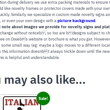
tion during delivery we use extra packing materials to ensure th
ld like novelty frames or protector covers made with your own
uickly. Similarly we specialize in custom made novelty signs 
, or even your own design with a
picture background
.
 note about images we provide for novelty signs and pla
 change without noticeb, so too are bdesigns subject to c
ee on Dixiebs website or brochure is what you get. However
 some small way (eg: maybe a logo moves to a different locati
this information doesnbt always trickle down until the new
is is helpful and understandable.
 may also like…
Sale!