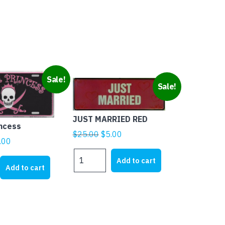
Sale!
Sale!
JUST MARRIED RED
incess
Original
Current
$
25.00
$
5.00
ginal
Current
.00
price
price
ice
price
JUST
was:
is:
Add to cart
MARRIED
s:
is:
Add to cart
$25.00.
$5.00.
RED
1.95.
$5.00.
quantity