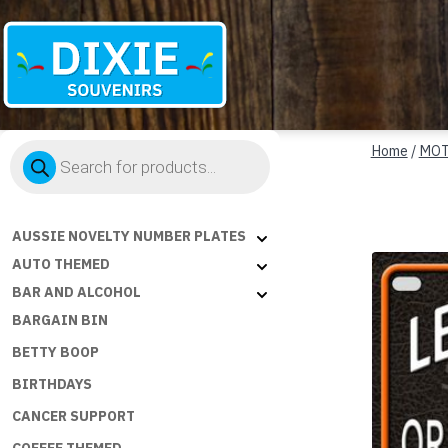
Dixie
Products
Souvenirs
Home
/
MOT
search
AUSSIE NOVELTY NUMBER PLATES
AUTO THEMED
BAR AND ALCOHOL
BARGAIN BIN
BETTY BOOP
BIRTHDAYS
CANCER SUPPORT