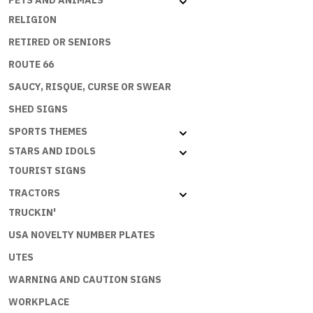
PETS AND ANIMALS
quantity
RELIGION
RETIRED OR SENIORS
ROUTE 66
SAUCY, RISQUE, CURSE OR SWEAR
SHED SIGNS
SPORTS THEMES
STARS AND IDOLS
TOURIST SIGNS
TRACTORS
TRUCKIN'
USA NOVELTY NUMBER PLATES
UTES
WARNING AND CAUTION SIGNS
WORKPLACE