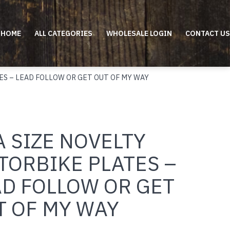
HOME
ALL CATEGORIES
WHOLESALE LOGIN
CONTACT US
ES – LEAD FOLLOW OR GET OUT OF MY WAY
 SIZE NOVELTY
TORBIKE PLATES –
AD FOLLOW OR GET
T OF MY WAY