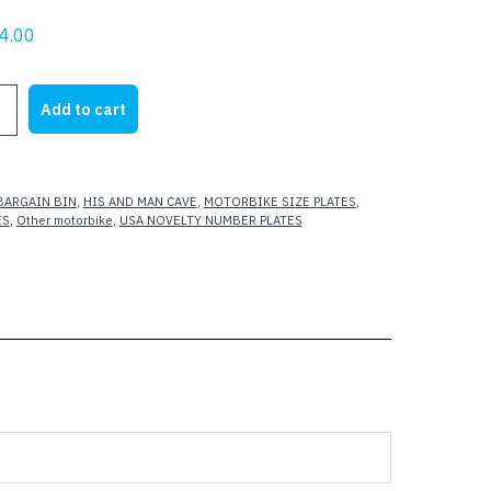
riginal
Current
4.00
rice
price
as:
is:
Add to cart
15.00.
$4.00.
IKE
BARGAIN BIN
,
HIS AND MAN CAVE
,
MOTORBIKE SIZE PLATES
,
ES
,
Other motorbike
,
USA NOVELTY NUMBER PLATES