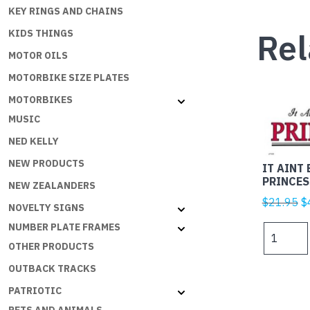
KEY RINGS AND CHAINS
Rel
KIDS THINGS
MOTOR OILS
MOTORBIKE SIZE PLATES
MOTORBIKES
MUSIC
NED KELLY
NEW PRODUCTS
IT AINT 
PRINCES
NEW ZEALANDERS
Or
$
21.95
$
NOVELTY SIGNS
p
NUMBER PLATE FRAMES
IT
w
AINT
OTHER PRODUCTS
$
EASY
OUTBACK TRACKS
BEING
PATRIOTIC
A
PRINCES