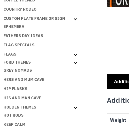
COFFEE THEMED
COUNTRY RODEO
CUSTOM PLATE FRAME OR SIGN
EPHEMERA
FATHERS DAY IDEAS
FLAG SPECIALS
FLAGS
FORD THEMES
GREY NOMADS
HERS AND MUM CAVE
Additi
HIP FLASKS
HIS AND MAN CAVE
Additi
HOLDEN THEMES
HOT RODS
Weight
KEEP CALM