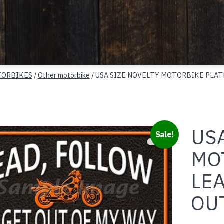
ORBIKES
/
Other motorbike
/ USA SIZE NOVELTY MOTORBIKE PLAT
USA
Sale!
MO
LE
OU