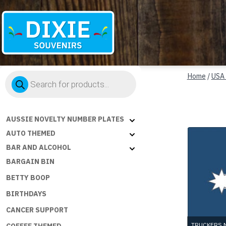
Dixie
Products
Souvenirs
Home
/
USA
search
AUSSIE NOVELTY NUMBER PLATES
AUTO THEMED
BAR AND ALCOHOL
BARGAIN BIN
BETTY BOOP
BIRTHDAYS
CANCER SUPPORT