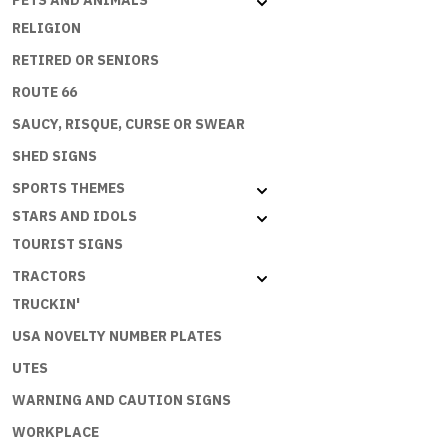
PETS AND ANIMALS
RELIGION
RETIRED OR SENIORS
ROUTE 66
SAUCY, RISQUE, CURSE OR SWEAR
SHED SIGNS
SPORTS THEMES
STARS AND IDOLS
TOURIST SIGNS
TRACTORS
TRUCKIN'
USA NOVELTY NUMBER PLATES
UTES
WARNING AND CAUTION SIGNS
WORKPLACE