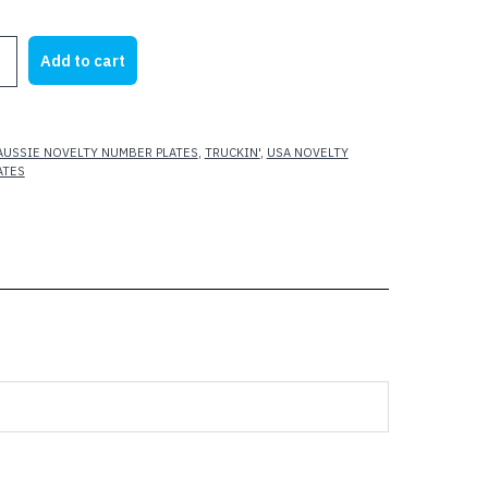
rice
price
as:
is:
S
Add to cart
21.95.
$14.70.
AUSSIE NOVELTY NUMBER PLATES
,
TRUCKIN'
,
USA NOVELTY
ATES