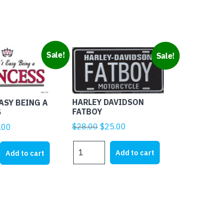
Sale!
Sale!
HARLEY DAVIDSON
EASY BEING A
FATBOY
S
Original
Current
$
28.00
$
25.00
ginal
Current
.00
price
price
ice
price
HARLEY
was:
is:
s:
is:
Add to cart
Add to cart
DAVIDSON
$28.00.
$25.00.
1.95.
$4.00.
FATBOY
quantity