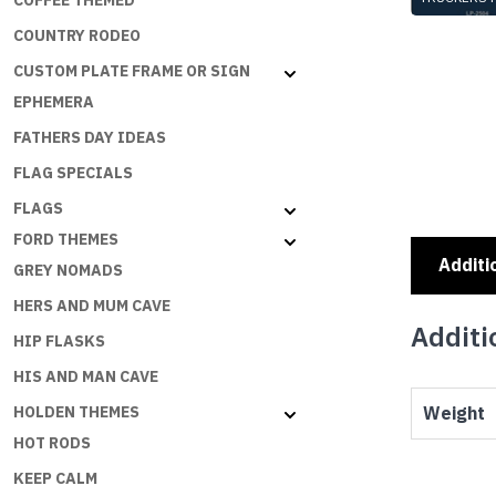
COFFEE THEMED
TRUCKERS 
COUNTRY RODEO
CUSTOM PLATE FRAME OR SIGN
EPHEMERA
FATHERS DAY IDEAS
FLAG SPECIALS
FLAGS
FORD THEMES
Additi
GREY NOMADS
HERS AND MUM CAVE
Additi
HIP FLASKS
HIS AND MAN CAVE
Weight
HOLDEN THEMES
HOT RODS
KEEP CALM