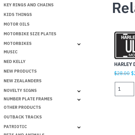
Rel
KEY RINGS AND CHAINS
KIDS THINGS
MOTOR OILS
MOTORBIKE SIZE PLATES
MOTORBIKES
MUSIC
NED KELLY
HARLEY 
NEW PRODUCTS
Or
$
28.00
$
p
NEW ZEALANDERS
HARLEY
w
NOVELTY SIGNS
DAVIDSO
$
ULTRA
NUMBER PLATE FRAMES
quantity
OTHER PRODUCTS
OUTBACK TRACKS
PATRIOTIC