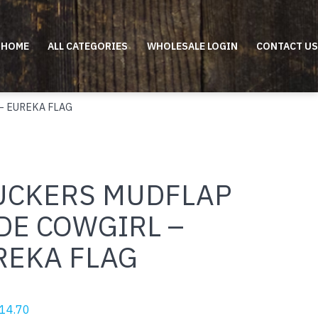
HOME
ALL CATEGORIES
WHOLESALE LOGIN
CONTACT US
– EUREKA FLAG
UCKERS MUDFLAP
DE COWGIRL –
REKA FLAG
riginal
Current
14.70