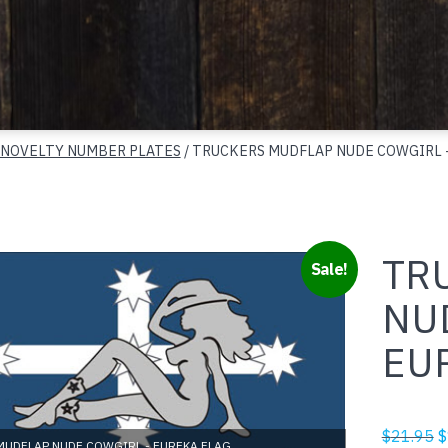
 NOVELTY NUMBER PLATES
/ TRUCKERS MUDFLAP NUDE COWGIRL 
TR
Sale!
NU
EU
O
$
21.95
$