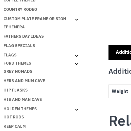
COFFEE THEMED
COUNTRY RODEO
CUSTOM PLATE FRAME OR SIGN
EPHEMERA
FATHERS DAY IDEAS
FLAG SPECIALS
Additi
FLAGS
FORD THEMES
Additi
GREY NOMADS
HERS AND MUM CAVE
HIP FLASKS
Weight
HIS AND MAN CAVE
HOLDEN THEMES
Rel
HOT RODS
KEEP CALM