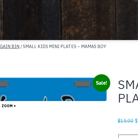
GAIN BIN
/ SMALL KIDS MINI PLATES – MAMAS BOY
SMA
Sale!
PL
ZOOM +
O
$
15.00
$
p
w
SMALL