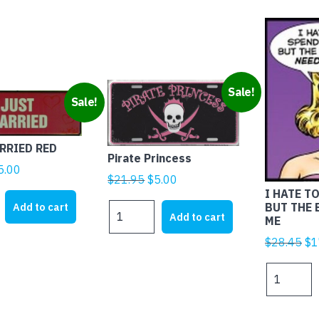
Sale!
Sale!
RRIED RED
Pirate Princess
iginal
Current
5.00
Original
Current
$
21.95
$
5.00
rice
price
I HATE T
price
price
as:
is:
BUT THE
Add to cart
Pirate
was:
is:
Add to cart
ME
25.00.
$5.00.
Princess
$21.95.
$5.00.
quantity
Ori
$
28.45
$
1
pr
I
wa
HATE
$2
TO