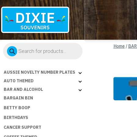
Dixie
Products
Souvenirs
Home
/
BAR
search
AUSSIE NOVELTY NUMBER PLATES
AUTO THEMED
BAR AND ALCOHOL
BARGAIN BIN
BETTY BOOP
BIRTHDAYS
CANCER SUPPORT