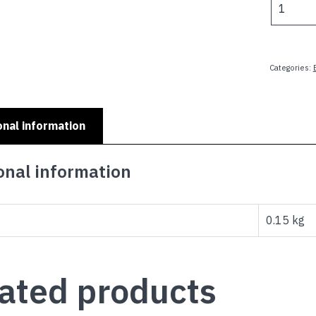
$
KIDS
MINI
PLATES
-
Categories:
MAMAS
BOY
quantity
onal information
onal information
0.15 kg
ated products