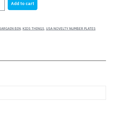
Add to cart
15.00.
$7.00.
BARGAIN BIN
,
KIDS THINGS
,
USA NOVELTY NUMBER PLATES