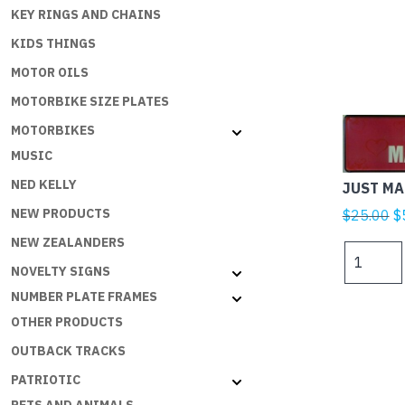
KEY RINGS AND CHAINS
KIDS THINGS
MOTOR OILS
MOTORBIKE SIZE PLATES
MOTORBIKES
MUSIC
NED KELLY
JUST MA
Or
NEW PRODUCTS
$
25.00
$
p
NEW ZEALANDERS
JUST
w
MARRIED
NOVELTY SIGNS
$
RED
NUMBER PLATE FRAMES
quantity
OTHER PRODUCTS
OUTBACK TRACKS
PATRIOTIC