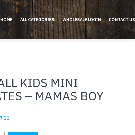
HOME
ALL CATEGORIES
WHOLESALE LOGIN
CONTACT US
LL KIDS MINI
ATES – MAMAS BOY
riginal
Current
7.00
rice
price
as:
is: