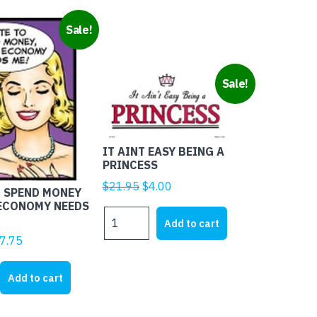
Sale!
Sale!
IT AINT EASY BEING A
PRINCESS
Original
Current
$
21.95
$
4.00
O SPEND MONEY
price
price
 ECONOMY NEEDS
IT
was:
is:
Add to cart
AINT
$21.95.
$4.00.
ginal
Current
7.75
EASY
ice
price
BEING
s:
is:
Add to cart
A
8.45.
$17.75.
PRINCESS
quantity