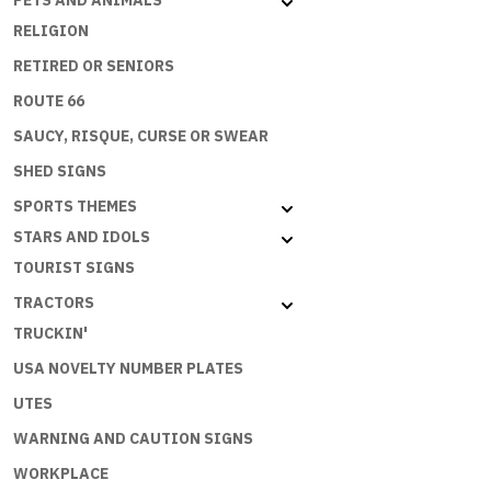
PETS AND ANIMALS
RELIGION
RETIRED OR SENIORS
ROUTE 66
SAUCY, RISQUE, CURSE OR SWEAR
SHED SIGNS
SPORTS THEMES
STARS AND IDOLS
TOURIST SIGNS
TRACTORS
TRUCKIN'
USA NOVELTY NUMBER PLATES
UTES
WARNING AND CAUTION SIGNS
WORKPLACE