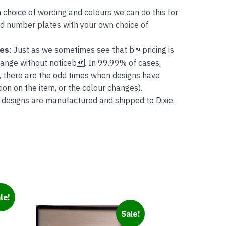
 choice of wording and colours we can do this for
and number plates with your own choice of
tes
: Just as we sometimes see that bpricing is
hange without noticeb. In 99.99% of cases,
, there are the odd times when designs have
on on the item, or the colour changes).
 designs are manufactured and shipped to Dixie.
le!
This
Sale!
product