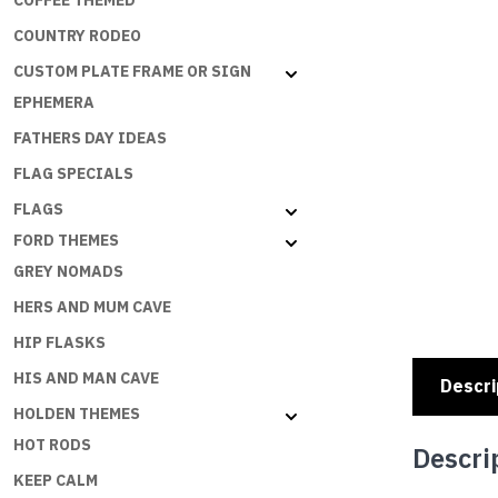
COFFEE THEMED
COUNTRY RODEO
CUSTOM PLATE FRAME OR SIGN
EPHEMERA
FATHERS DAY IDEAS
FLAG SPECIALS
FLAGS
FORD THEMES
GREY NOMADS
HERS AND MUM CAVE
HIP FLASKS
HIS AND MAN CAVE
Descri
HOLDEN THEMES
HOT RODS
Descri
KEEP CALM