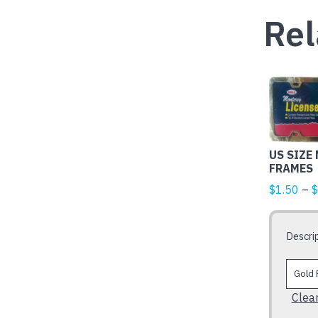
Rel
This
product
has
multiple
US SIZE
variants.
FRAMES
The
$
1.50
–
$
options
may
be
Descri
chosen
on
the
Clea
product
page