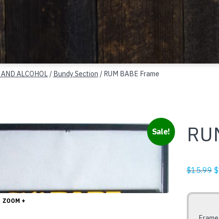
 AND ALCOHOL
/
Bundy Section
/ RUM BABE Frame
RU
Sale!
O
$
15.99
$
p
w
ZOOM +
$
Frame