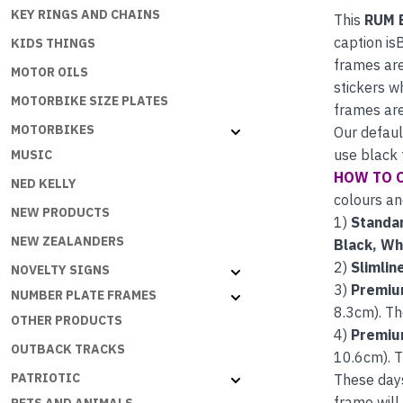
KEY RINGS AND CHAINS
This
RUM 
caption is
KIDS THINGS
frames are
MOTOR OILS
stickers w
MOTORBIKE SIZE PLATES
frames are
MOTORBIKES
Our defaul
use black 
MUSIC
HOW TO 
NED KELLY
colours an
NEW PRODUCTS
1)
Standar
NEW ZEALANDERS
Black, Wh
2)
Slimlin
NOVELTY SIGNS
3)
Premiu
NUMBER PLATE FRAMES
8.3cm). Th
OTHER PRODUCTS
4)
Premiu
OUTBACK TRACKS
10.6cm). T
PATRIOTIC
These day
frame will 