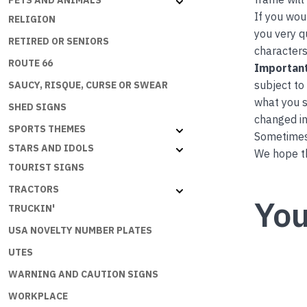
PETS AND ANIMALS
If you wou
RELIGION
you very q
RETIRED OR SENIORS
characters
ROUTE 66
Important
subject to
SAUCY, RISQUE, CURSE OR SWEAR
what you s
SHED SIGNS
changed in
SPORTS THEMES
Sometimes 
STARS AND IDOLS
We hope th
TOURIST SIGNS
TRACTORS
You
TRUCKIN'
USA NOVELTY NUMBER PLATES
UTES
WARNING AND CAUTION SIGNS
WORKPLACE