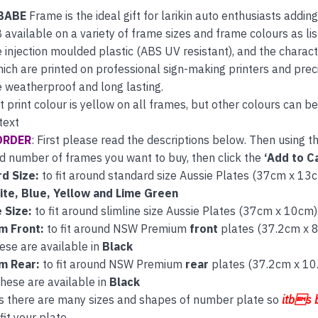
BABE
Frame is the ideal gift for larikin auto enthusiasts addin
B available on a variety of frame sizes and frame colours as 
 injection moulded plastic (ABS UV resistant), and the characte
hich are printed on professional sign-making printers and preci
 weatherproof and long lasting.
t print colour is yellow on all frames, but other colours can 
text
ORDER
: First please read the descriptions below. Then using 
d number of frames you want to buy, then click the
‘Add to Ca
d Size:
to fit around standard size Aussie Plates (37cm x 13cm
ite, Blue, Yellow and Lime Green
e Size:
to fit around slimline size Aussie Plates (37cm x 10cm)
m Front:
to fit around NSW Premium
front
plates (37.2cm x 
ese are available in
Black
m Rear:
to fit around NSW Premium
rear
plates (37.2cm x 10
hese are available in
Black
s there are many sizes and shapes of number plate so
itbs 
fit your plate.