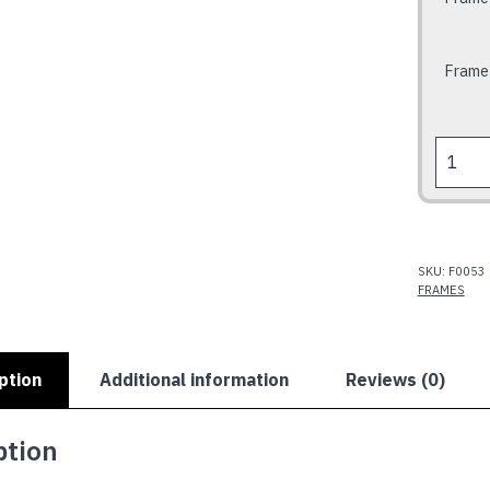
Frame
RUM
BABE
Frame
quantit
SKU:
F0053
FRAMES
ption
Additional information
Reviews (0)
ption