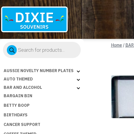
Dixie
Products
Souvenirs
Home
/
BAR
search
AUSSIE NOVELTY NUMBER PLATES
AUTO THEMED
BAR AND ALCOHOL
BARGAIN BIN
BETTY BOOP
BIRTHDAYS
CANCER SUPPORT