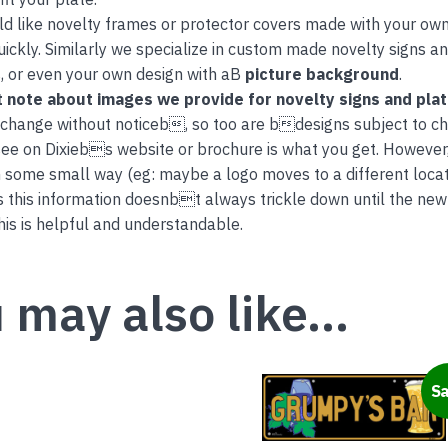
ld like novelty frames or protector covers made with your own
uickly. Similarly we specialize in custom made novelty signs 
, or even your own design with aB
picture background
.
 note about images we provide for novelty signs and pla
 change without noticeb, so too are bdesigns subject to c
ee on Dixiebs website or brochure is what you get. However
 some small way (eg: maybe a logo moves to a different locati
this information doesnbt always trickle down until the new
is is helpful and understandable.
 may also like…
This
Sa
product
has