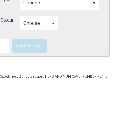
 Colour
Add to cart
y
Categories:
Bundy Section
,
HERS AND MUM CAVE
,
NUMBER PLATE