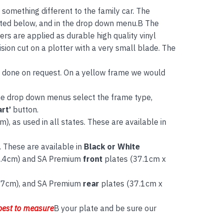
g something different to the family car. The
listed below, and in the drop down menu.B The
rs are applied as durable high quality vinyl
sion cut on a plotter with a very small blade. The
be done on request. On a yellow frame we would
the drop down menus select the frame type,
rt’
button.
), as used in all states. These are available in
. These are available in
Black or White
8.4cm) and SA Premium
front
plates (37.1cm x
.7cm), and SA Premium
rear
plates (37.1cm x
best to measure
B your plate and be sure our