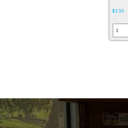
$
3.50
US
SIZE
NUMBE
PLATE
FRAME
quantity