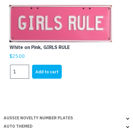
White on Pink, GIRLS RULE
$
25.00
White
Add to cart
on
Pink,
GIRLS
RULE
quantity
AUSSIE NOVELTY NUMBER PLATES
AUTO THEMED