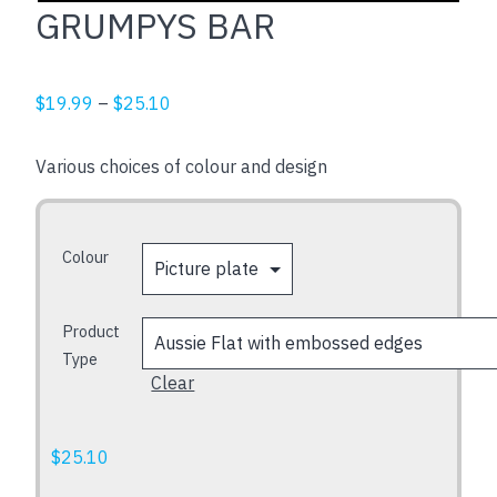
GRUMPYS BAR
Price
$
19.99
–
$
25.10
range:
$19.99
Various choices of colour and design
through
$25.10
Colour
Product
Type
Clear
$
25.10