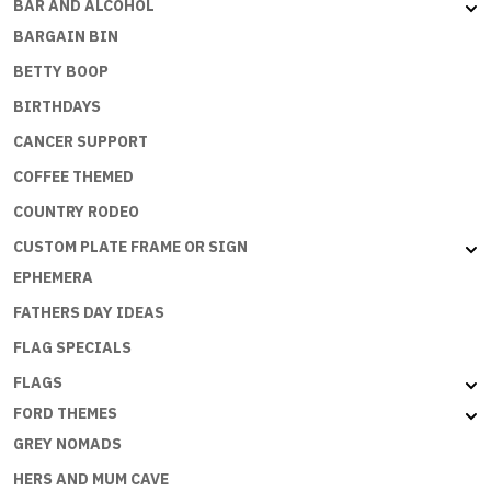
BAR AND ALCOHOL
BARGAIN BIN
BETTY BOOP
BIRTHDAYS
CANCER SUPPORT
COFFEE THEMED
COUNTRY RODEO
CUSTOM PLATE FRAME OR SIGN
EPHEMERA
FATHERS DAY IDEAS
FLAG SPECIALS
FLAGS
FORD THEMES
GREY NOMADS
HERS AND MUM CAVE