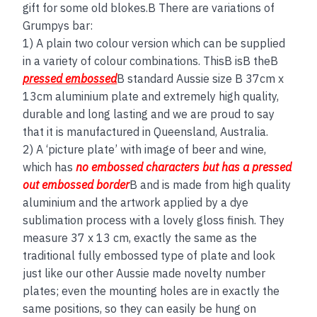
gift for some old blokes.B There are variations of
Grumpys bar:
1) A plain two colour version which can be supplied
in a variety of colour combinations. ThisB isB theB
pressed embossed
B standard Aussie size B 37cm x
13cm aluminium plate and extremely high quality,
durable and long lasting and we are proud to say
that it is manufactured in Queensland, Australia.
2) A ‘picture plate’ with image of beer and wine,
which has
no embos
sed
characters but has a
pressed
out embossed border
B and is made from high quality
aluminium and the artwork applied by a dye
sublimation process with a lovely gloss finish. They
measure 37 x 13 cm, exactly the same as the
traditional fully embossed type of plate and look
just like our other Aussie made novelty number
plates; even the mounting holes are in exactly the
same positions, so they can easily be hung on