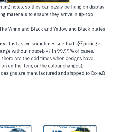
ing holes, so they can easily be hung on display
ng materials to ensure they arrive in tip-top
The White and Black and Yellow and Black plates
tes
: Just as we sometimes see that bpricing is
hange without noticeb. In 99.99% of cases,
, there are the odd times when designs have
on on the item, or the colour changes).
 designs are manufactured and shipped to Dixie.B