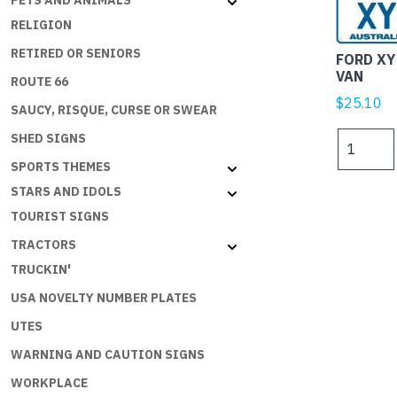
PETS AND ANIMALS
RELIGION
RETIRED OR SENIORS
FORD XY
VAN
ROUTE 66
$
25.10
SAUCY, RISQUE, CURSE OR SWEAR
FORD
SHED SIGNS
XY
SPORTS THEMES
FALCON
STARS AND IDOLS
PANEL
TOURIST SIGNS
VAN
quantity
TRACTORS
TRUCKIN'
USA NOVELTY NUMBER PLATES
UTES
WARNING AND CAUTION SIGNS
WORKPLACE