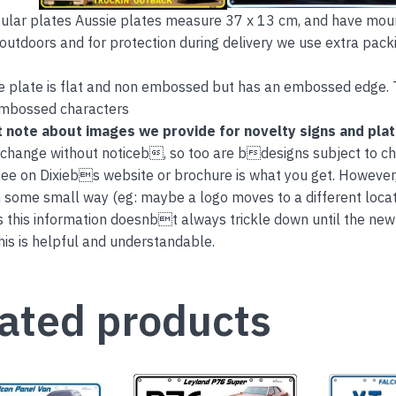
lar plates Aussie plates measure 37 x 13 cm, and have mount
 outdoors and for protection during delivery we use extra packi
e plate is flat and non embossed but has an embossed edge. 
embossed characters
 note about images we provide for novelty signs and pla
 change without noticeb, so too are bdesigns subject to c
ee on Dixiebs website or brochure is what you get. However
 some small way (eg: maybe a logo moves to a different locati
this information doesnbt always trickle down until the new
is is helpful and understandable.
ated products