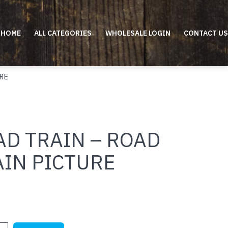
HOME
ALL CATEGORIES
WHOLESALE LOGIN
CONTACT US
RE
AD TRAIN – ROAD
AIN PICTURE