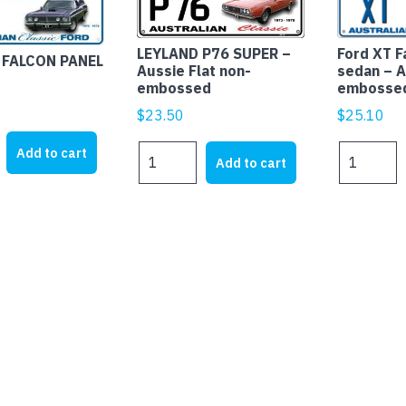
LEYLAND P76 SUPER –
Ford XT F
 FALCON PANEL
Aussie Flat non-
sedan – A
embossed
embosse
$
23.50
$
25.10
LEYLAND
Ford
Add to cart
Add to cart
P76
XT
SUPER
Falcon
-
Fairmont
Aussie
sedan
Flat
-
non-
Aussie
embossed
Flat
quantity
with
embossed
edges
quantity