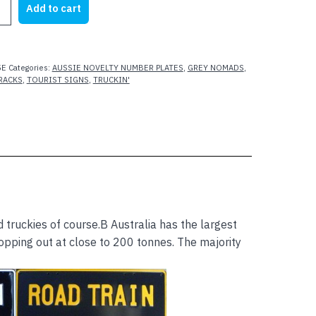
Add to cart
5E
Categories:
AUSSIE NOVELTY NUMBER PLATES
,
GREY NOMADS
,
RACKS
,
TOURIST SIGNS
,
TRUCKIN'
 truckies of course.B Australia has the largest
topping out at close to 200 tonnes. The majority