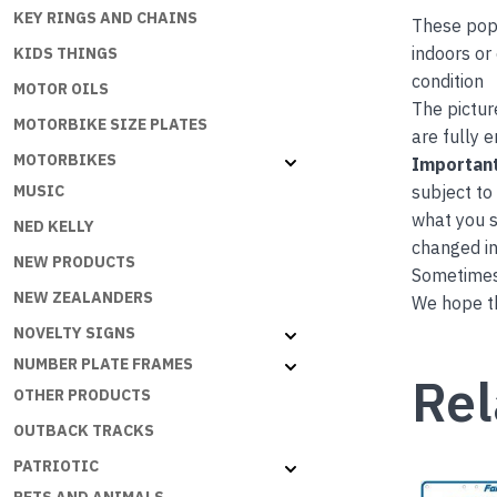
KEY RINGS AND CHAINS
These popu
indoors or
KIDS THINGS
condition
MOTOR OILS
The pictur
MOTORBIKE SIZE PLATES
are fully 
MOTORBIKES
Important
subject to
MUSIC
what you s
NED KELLY
changed in
NEW PRODUCTS
Sometimes 
NEW ZEALANDERS
We hope th
NOVELTY SIGNS
NUMBER PLATE FRAMES
Rel
OTHER PRODUCTS
OUTBACK TRACKS
PATRIOTIC