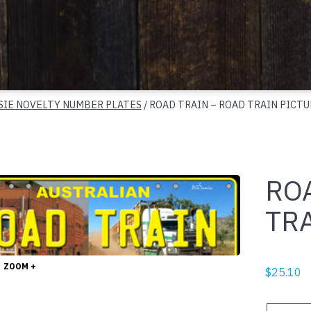
SIE NOVELTY NUMBER PLATES
/ ROAD TRAIN – ROAD TRAIN PICTU
RO
TR
ZOOM +
$
25.10
ROAD