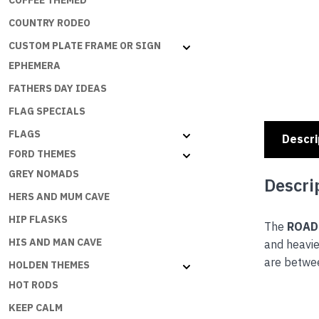
COFFEE THEMED
COUNTRY RODEO
CUSTOM PLATE FRAME OR SIGN
EPHEMERA
FATHERS DAY IDEAS
FLAG SPECIALS
FLAGS
Descri
FORD THEMES
GREY NOMADS
Descri
HERS AND MUM CAVE
HIP FLASKS
The
ROAD
HIS AND MAN CAVE
and heavie
are betwe
HOLDEN THEMES
HOT RODS
KEEP CALM