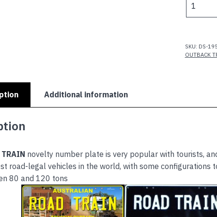
TRAIN
-
ROAD
TRAIN
SKU:
DS-19
PICTURE
OUTBACK T
quantity
ption
Additional information
ption
 TRAIN
novelty number plate is very popular with tourists, and
st road-legal vehicles in the world, with some configurations 
en 80 and 120 tons