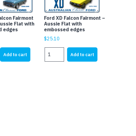
alcon Fairmont
Ford XD Falcon Fairmont –
ussie Flat with
Aussie Flat with
d edges
embossed edges
$
25.10
Ford
Add to cart
Add to cart
XD
Falcon
Fairmont
-
Aussie
Flat
with
embossed
edges
quantity