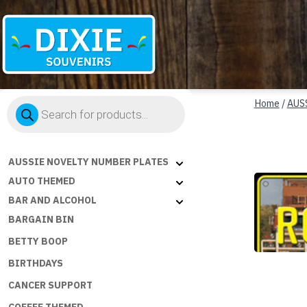
Dixie
Products
Souvenirs
Home
/
AUS
search
AUSSIE NOVELTY NUMBER PLATES
AUTO THEMED
BAR AND ALCOHOL
BARGAIN BIN
BETTY BOOP
BIRTHDAYS
CANCER SUPPORT