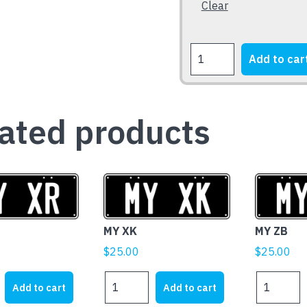
Clear
the
product
page
FORD
Add to car
XB
Falcon
Fairmont
1973-
ated products
1976
quantity
MY XK
MY ZB
$
25.00
$
25.00
MY
MY
Add to cart
Add to cart
XK
ZB