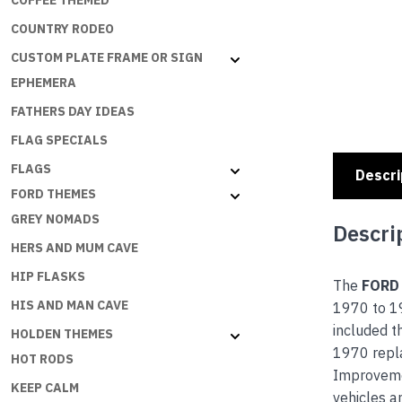
COFFEE THEMED
COUNTRY RODEO
CUSTOM PLATE FRAME OR SIGN
EPHEMERA
FATHERS DAY IDEAS
FLAG SPECIALS
FLAGS
Descri
FORD THEMES
GREY NOMADS
Descri
HERS AND MUM CAVE
HIP FLASKS
The
FORD
HIS AND MAN CAVE
1970 to 19
included t
HOLDEN THEMES
1970 repla
HOT RODS
Improvemen
KEEP CALM
vehicles a