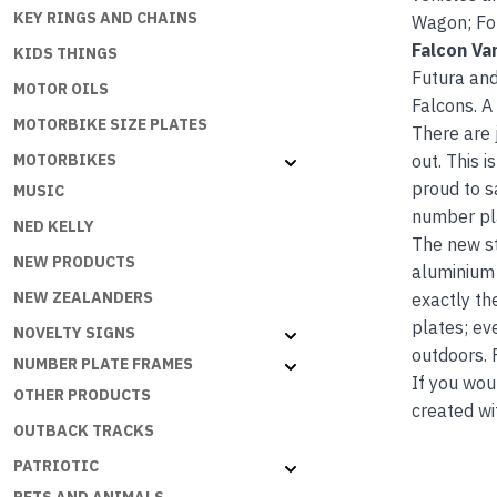
KEY RINGS AND CHAINS
Wagon; For
Falcon Va
KIDS THINGS
Futura and
MOTOR OILS
Falcons. A
MOTORBIKE SIZE PLATES
There are 
out. This 
MOTORBIKES
proud to s
MUSIC
number pla
NED KELLY
The new s
NEW PRODUCTS
aluminium 
NEW ZEALANDERS
exactly th
plates; ev
NOVELTY SIGNS
outdoors. 
NUMBER PLATE FRAMES
If you wou
OTHER PRODUCTS
created wi
OUTBACK TRACKS
PATRIOTIC