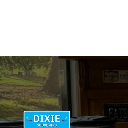
quantity