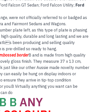
ord Falcon GT Sedan; Ford Falcon Utility;
Ford
ge, were not officially referred to or badged as
tura and Fairmont Sedans and Wagons.
umber plate left, as this type of plate is phasing
high quality, durable and long lasting and we are
atbs been producing and selling quality
is pre-drilled so ready to hang.
embossed border
B and is made from high quality
ovely gloss finish. They measure 37 x 13 cm,
ok just like our other Aussie made novelty number
ey can easily be hung on display indoors or
 ensure they arrive in tip-top condition
for you.B Virtually anything you want can be
 can do
B B
ANY