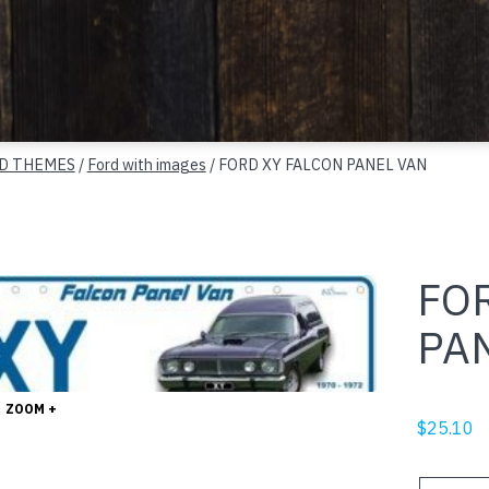
D THEMES
/
Ford with images
/ FORD XY FALCON PANEL VAN
FO
PA
ZOOM +
$
25.10
FORD