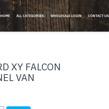
HOME
ALL CATEGORIES
WHOLESALE LOGIN
CONTACT US
RD XY FALCON
NEL VAN