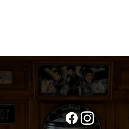
quantity
quantity