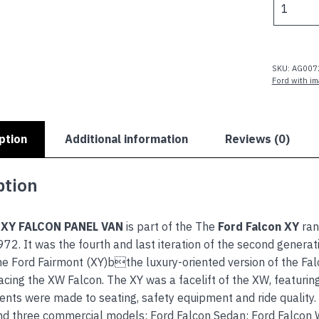
XY
FALCON
PANEL
VAN
SKU:
AG007
quantity
Ford with i
ption
Additional information
Reviews (0)
ption
 XY FALCON PANEL VAN
is part of the The
Ford Falcon XY
ran
72. It was the fourth and last iteration of the second genera
he Ford Fairmont (XY)bthe luxury-oriented version of the Fal
cing the XW Falcon. The XY was a facelift of the XW, featuring a
ts were made to seating, safety equipment and ride quality.
nd three commercial models: Ford Falcon Sedan; Ford Falcon