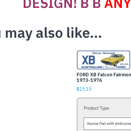
DESIGN! B B
ANY
 may also like…
This
product
has
FORD XB Falcon Fairmon
multiple
1973-1976
variants.
$
25.10
The
options
may
Product Type
be
chosen
on