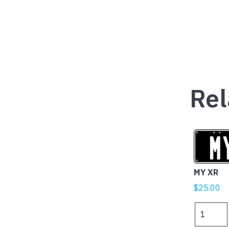
Rel
MY XR
$
25.00
MY
XR