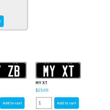
t
MY XT
$
25.00
MY
Add to cart
Add to cart
XT