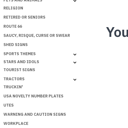
PETS AND ANIMALS
RELIGION
RETIRED OR SENIORS
You
ROUTE 66
SAUCY, RISQUE, CURSE OR SWEAR
SHED SIGNS
SPORTS THEMES
STARS AND IDOLS
TOURIST SIGNS
TRACTORS
TRUCKIN'
USA NOVELTY NUMBER PLATES
UTES
WARNING AND CAUTION SIGNS
WORKPLACE