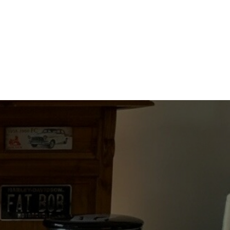
quantity