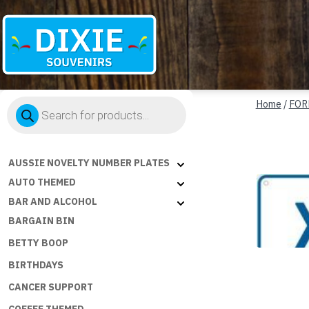
Dixie
Products
Souvenirs
Home
/
FOR
search
AUSSIE NOVELTY NUMBER PLATES
AUTO THEMED
BAR AND ALCOHOL
BARGAIN BIN
BETTY BOOP
BIRTHDAYS
CANCER SUPPORT