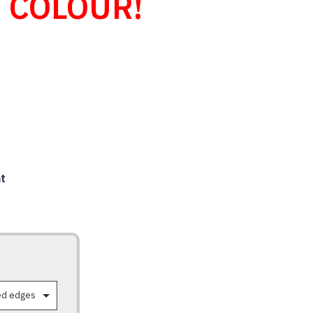
 COLOUR!
t