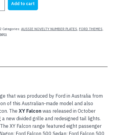
Add to cart
2
Categories:
AUSSIE NOVELTY NUMBER PLATES
,
FORD THEMES
,
mages
ge that was produced by Ford in Australia from
tion of this Australian-made model and also
con. The
XY Falcon
was released in October
 new divided grille and redesigned tail lights.
 The XY Falcon range featured eight passenger
 Wagon; Ford Falcon 500 Sedan; Ford Falcon 500