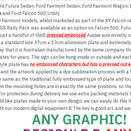
d Futura Sedan; Ford Fairmont Sedan; Ford Fairmont Wagon; F
n
and Ford Falcon 500 Utility
 Fairmont models, whilst marketed as part of the XY Falcon ran
 GS Rally Pack was available as an option on Falcon 500, Fu
just a handful of theB
pressed embossed
Aussie size novelty n
is a standard size 37cm x 13cm aluminium plate and extremely 
ay that it is Australian manufactured by the same company th
tes for years. The sign can be hung inside or outside and each 
tyle plate has
no embos
sed
characters but has a
pressed out 
and the artwork applied by a dye sublimation process with a l
e same as the traditional fully embossed type of plate and lo
en the mounting holes are in exactly the same positions, so th
For protection during delivery we use extra packing materials to
ld like plates made to your own design, we can easily do this 
th our modern digital equipment.B The key is good art, and we
ANY GRAPHIC! 