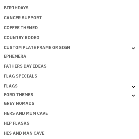
BIRTHDAYS
CANCER SUPPORT
COFFEE THEMED
COUNTRY RODEO
CUSTOM PLATE FRAME OR SIGN
EPHEMERA
FATHERS DAY IDEAS
FLAG SPECIALS
FLAGS
FORD THEMES
GREY NOMADS
HERS AND MUM CAVE
HIP FLASKS
HIS AND MAN CAVE