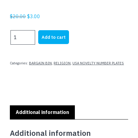
Original
Current
$
20.00
$
3.00
price
price
was:
is:
RELIGION
Add to cart
$20.00.
$3.00.
THEMED
-
JESUS
SAVES
Categories:
BARGAIN BIN
,
RELIGION
,
USA NOVELTY NUMBER PLATES
quantity
Additional information
Additional information