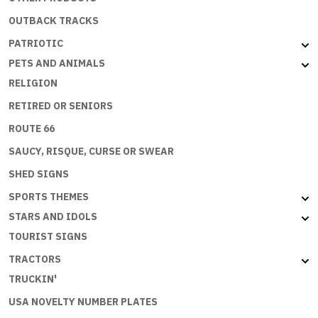
OUTBACK TRACKS
PATRIOTIC
PETS AND ANIMALS
RELIGION
RETIRED OR SENIORS
ROUTE 66
SAUCY, RISQUE, CURSE OR SWEAR
SHED SIGNS
SPORTS THEMES
STARS AND IDOLS
TOURIST SIGNS
TRACTORS
TRUCKIN'
USA NOVELTY NUMBER PLATES