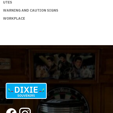
UTES
WARNING AND CAUTION SIGNS
WORKPLACE