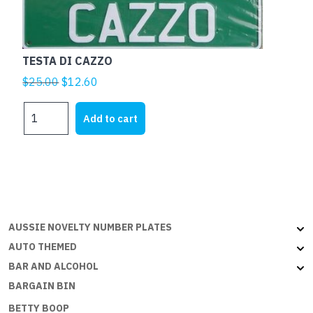
TESTA DI CAZZO
Original
Current
$
25.00
$
12.60
price
price
TESTA
was:
is:
Add to cart
DI
$25.00.
$12.60.
CAZZO
quantity
AUSSIE NOVELTY NUMBER PLATES
AUTO THEMED
BAR AND ALCOHOL
BARGAIN BIN
BETTY BOOP