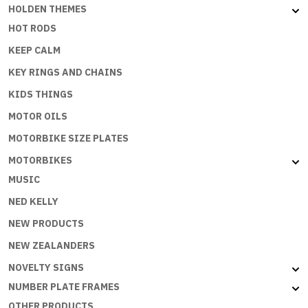
HOLDEN THEMES
HOT RODS
KEEP CALM
KEY RINGS AND CHAINS
KIDS THINGS
MOTOR OILS
MOTORBIKE SIZE PLATES
MOTORBIKES
MUSIC
NED KELLY
NEW PRODUCTS
NEW ZEALANDERS
NOVELTY SIGNS
NUMBER PLATE FRAMES
OTHER PRODUCTS