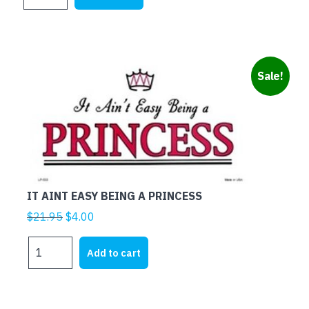
MARRIED
$25.00.
$5.00.
RED
quantity
Sale!
IT AINT EASY BEING A PRINCESS
Original
Current
$
21.95
$
4.00
price
price
IT
was:
is:
Add to cart
AINT
$21.95.
$4.00.
EASY
BEING
A