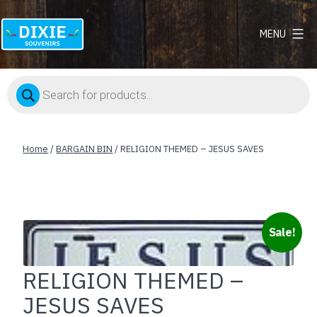
MENU
Dixie
Souvenirs
Products
search
Home
/
BARGAIN BIN
/ RELIGION THEMED – JESUS SAVES
Sale!
RELIGION THEMED –
JESUS SAVES