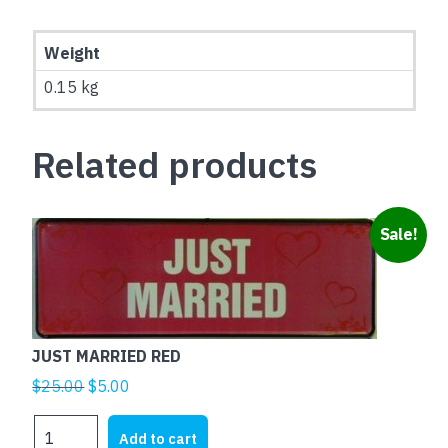
Weight
0.15 kg
Related products
Sale!
JUST MARRIED RED
Original
Current
$
25.00
$
5.00
price
price
JUST
was:
is:
Add to cart