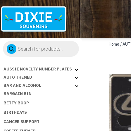
Dixie
Products
Souvenirs
Home
/
AUT
search
AUSSIE NOVELTY NUMBER PLATES
AUTO THEMED
BAR AND ALCOHOL
BARGAIN BIN
BETTY BOOP
BIRTHDAYS
CANCER SUPPORT