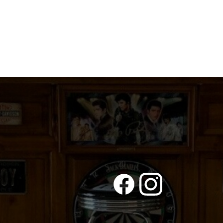
DUMBASS
DRIVERS
quantity