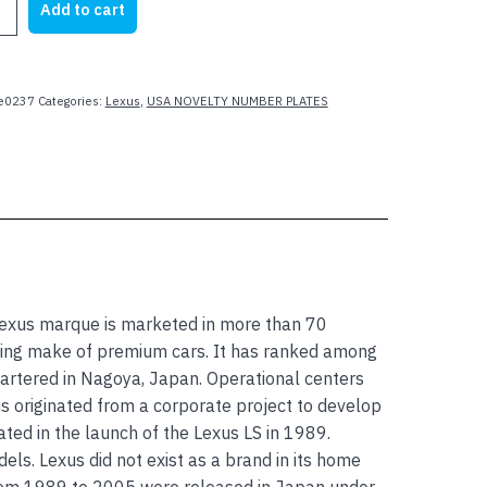
Add to cart
e0237
Categories:
Lexus
,
USA NOVELTY NUMBER PLATES
 Lexus marque is marketed in more than 70
lling make of premium cars. It has ranked among
artered in Nagoya, Japan. Operational centers
xus originated from a corporate project to develop
d in the launch of the Lexus LS in 1989.
ls. Lexus did not exist as a brand in its home