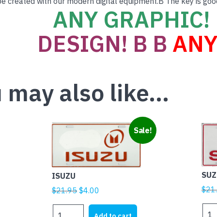
e created with our modern digital equipment.B The key is goo
ANY GRAPHIC! 
DESIGN! B B
ANY
 may also like…
Sale!
SUZ
ISUZU
$
21
Original
Current
$
21.95
$
4.00
price
price
SUZ
ISUZU
was:
is:
Add to cart