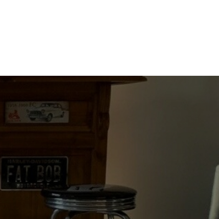
A
PRINCESS
quantity