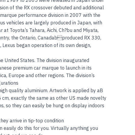
from 1989 to 2005 were released in Japan under
ion of the RX crossover debuted and additional
 F marque performance division in 2007 with the
us vehicles are largely produced in Japan, with
r at Toyota’s Tahara, Aichi, Ch?bu and Miyata,
country, the Ontario, Canadabproduced RX 330,
 Lexus began operation of its own design,
he United States. The division inaugurated
anese premium car marque to launch in its
ica, Europe and other regions. The division’s
gurations
gh quality aluminium. Artwork is applied by aB
15 cm, exactly the same as other US made novelty
s, so they can easily be hung on display indoors
ey arrive in tip-top condition
easily do this for you. Virtually anything you