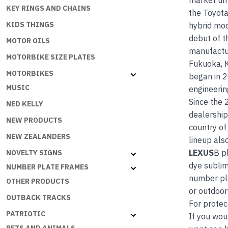
market unt
KEY RINGS AND CHAINS
the Toyota
KIDS THINGS
hybrid mod
debut of t
MOTOR OILS
manufactur
MOTORBIKE SIZE PLATES
Fukuoka, K
MOTORBIKES
began in 2
MUSIC
engineerin
Since the 
NED KELLY
dealership
NEW PRODUCTS
country of
NEW ZEALANDERS
lineup als
LEXUS
B p
NOVELTY SIGNS
dye sublim
NUMBER PLATE FRAMES
number pla
OTHER PRODUCTS
or outdoor
OUTBACK TRACKS
For protec
PATRIOTIC
If you wou