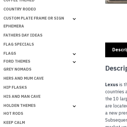
COFFEE THEMED
COUNTRY RODEO
CUSTOM PLATE FRAME OR SIGN
EPHEMERA
FATHERS DAY IDEAS
FLAG SPECIALS
Descri
FLAGS
FORD THEMES
Descri
GREY NOMADS
HERS AND MUM CAVE
Lexus
is t
HIP FLASKS
countries 
HIS AND MAN CAVE
the 10 lar
are locate
HOLDEN THEMES
a new prem
HOT RODS
Subsequent
KEEP CALM