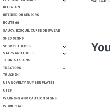
PETS AND ANIMALS
want can b
RELIGION
RETIRED OR SENIORS
ROUTE 66
SAUCY, RISQUE, CURSE OR SWEAR
SHED SIGNS
You
SPORTS THEMES
STARS AND IDOLS
TOURIST SIGNS
TRACTORS
TRUCKIN'
USA NOVELTY NUMBER PLATES
UTES
WARNING AND CAUTION SIGNS
WORKPLACE