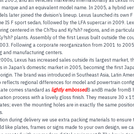
il 2005, and all vehicles marketed internationally as Lexus 
 marque and an equivalent model name. In 2005, a hybrid vers
els later joined the division’s lineup. Lexus launched its own
he IS F sport sedan, followed by the LFA supercar in 2009. Lex
ing centered in the Ch?bu and Ky?sh? regions, and in particula
y?sh? plants. Assembly of the first Lexus built outside the 
003. Following a corporate reorganization from 2001 to 2005,
g and manufacturing centers.
2000s, Lexus has increased sales outside its largest market, t
s in Japan’s domestic market in 2005, becoming the first Jap
 origin. The brand was introduced in Southeast Asia, Latin Amer
o reflects regional differences for model and powertrain confi
late comes standard as
lightly embossed
B andB made fromB hi
ation process with a lovely gloss finish. They measure 30 x 
tes; even the mounting holes are in exactly the same position
s.
tion during delivery we use extra packing materials to ensure th
ld like plates, frames or signs made to your own design, we can 