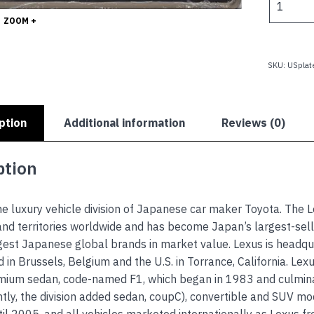
quantity
ZOOM +
SKU:
USplat
ption
Additional information
Reviews (0)
ption
he luxury vehicle division of Japanese car maker Toyota. The
and territories worldwide and has become Japan’s largest-se
gest Japanese global brands in market value. Lexus is headqu
d in Brussels, Belgium and the U.S. in Torrance, California. Le
ium sedan, code-named F1, which began in 1983 and culminate
ly, the division added sedan, coupC), convertible and SUV mode