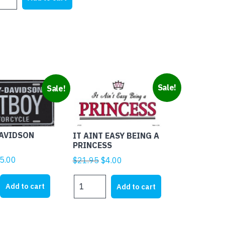
tity
$21.95.
$15.99.
Sale!
Sale!
DAVIDSON
IT AINT EASY BEING A
PRINCESS
ginal
Current
5.00
Original
Current
$
21.95
$
4.00
ice
price
price
price
IT
s:
is:
was:
is:
Add to cart
Add to cart
AINT
8.00.
$25.00.
$21.95.
$4.00.
EASY
BEING