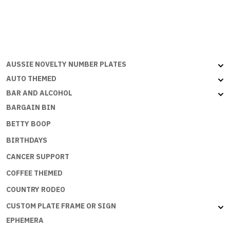
quantity
AUSSIE NOVELTY NUMBER PLATES
AUTO THEMED
BAR AND ALCOHOL
BARGAIN BIN
BETTY BOOP
BIRTHDAYS
CANCER SUPPORT
COFFEE THEMED
COUNTRY RODEO
CUSTOM PLATE FRAME OR SIGN
EPHEMERA