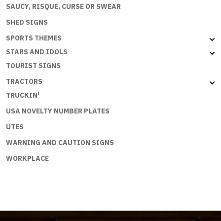
SAUCY, RISQUE, CURSE OR SWEAR
SHED SIGNS
SPORTS THEMES
STARS AND IDOLS
TOURIST SIGNS
TRACTORS
TRUCKIN'
USA NOVELTY NUMBER PLATES
UTES
WARNING AND CAUTION SIGNS
WORKPLACE