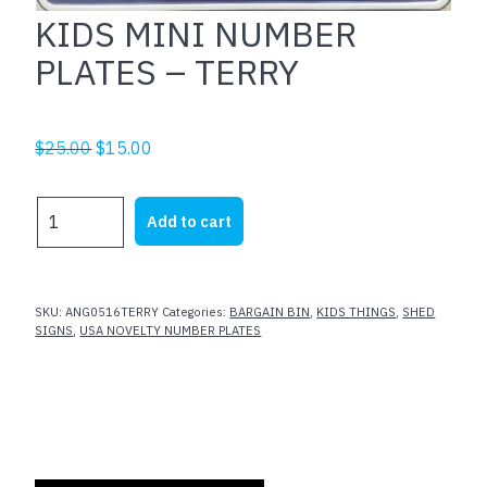
KIDS MINI NUMBER
PLATES – TERRY
Original
Current
$
25.00
$
15.00
price
price
was:
is:
KIDS
Add to cart
$25.00.
$15.00.
MINI
NUMBER
PLATES
-
SKU:
ANG0516TERRY
Categories:
BARGAIN BIN
,
KIDS THINGS
,
SHED
TERRY
SIGNS
,
USA NOVELTY NUMBER PLATES
quantity