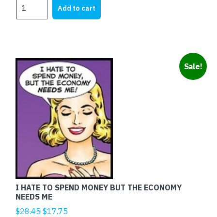
TESTA
was:
is:
Add to cart
DI
$25.00.
$12.60.
CAZZO
quantity
Sale!
I HATE TO SPEND MONEY BUT THE ECONOMY
NEEDS ME
Original
Current
$
28.45
$
17.75