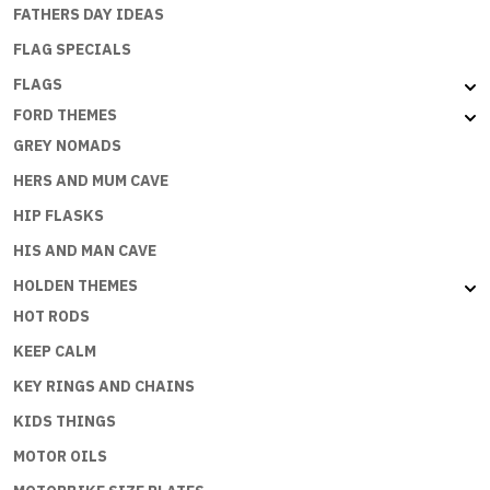
FATHERS DAY IDEAS
FLAG SPECIALS
FLAGS
FORD THEMES
GREY NOMADS
HERS AND MUM CAVE
HIP FLASKS
HIS AND MAN CAVE
HOLDEN THEMES
HOT RODS
KEEP CALM
KEY RINGS AND CHAINS
KIDS THINGS
MOTOR OILS