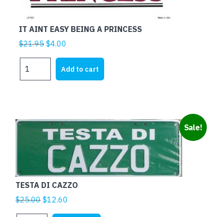
IT AINT EASY BEING A PRINCESS
Original
Current
$
21.95
$
4.00
price
price
IT
was:
is:
Add to cart
AINT
$21.95.
$4.00.
EASY
BEING
A
PRINCESS
Sale!
quantity
TESTA DI CAZZO
Original
Current
$
25.00
$
12.60
price
price