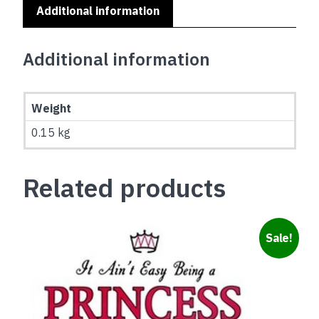
Additional information
Additional information
Weight
0.15 kg
Related products
Sale!