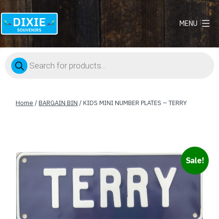
MENU
Dixie
Souvenirs
Products
search
Home
/
BARGAIN BIN
/ KIDS MINI NUMBER PLATES – TERRY
Sale!