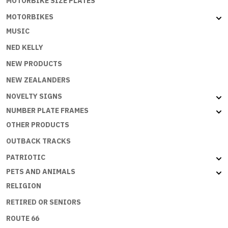
MOTORBIKE SIZE PLATES
MOTORBIKES
MUSIC
NED KELLY
NEW PRODUCTS
NEW ZEALANDERS
NOVELTY SIGNS
NUMBER PLATE FRAMES
OTHER PRODUCTS
OUTBACK TRACKS
PATRIOTIC
PETS AND ANIMALS
RELIGION
RETIRED OR SENIORS
ROUTE 66