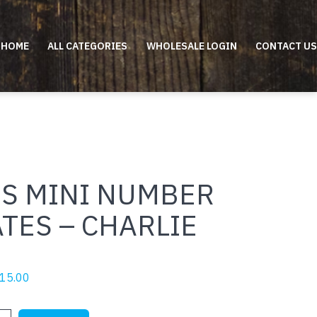
HOME
ALL CATEGORIES
WHOLESALE LOGIN
CONTACT US
DS MINI NUMBER
TES – CHARLIE
riginal
Current
15.00
rice
price
as:
is: