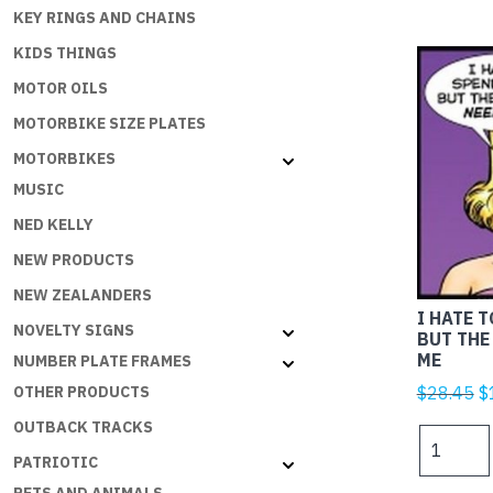
KEY RINGS AND CHAINS
KIDS THINGS
MOTOR OILS
MOTORBIKE SIZE PLATES
MOTORBIKES
MUSIC
NED KELLY
NEW PRODUCTS
NEW ZEALANDERS
I HATE 
NOVELTY SIGNS
BUT THE
ME
NUMBER PLATE FRAMES
Or
$
28.45
$
OTHER PRODUCTS
p
OUTBACK TRACKS
I
w
HATE
PATRIOTIC
$
TO