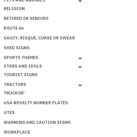
PETS AND ANIMALS
SPEND
RELIGION
MONEY
RETIRED OR SENIORS
BUT
THE
ROUTE 66
ECONOMY
SAUCY, RISQUE, CURSE OR SWEAR
NEEDS
ME
SHED SIGNS
quantity
SPORTS THEMES
STARS AND IDOLS
TOURIST SIGNS
TRACTORS
TRUCKIN'
USA NOVELTY NUMBER PLATES
UTES
WARNING AND CAUTION SIGNS
WORKPLACE