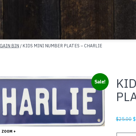
GAIN BIN
/ KIDS MINI NUMBER PLATES – CHARLIE
KI
Sale!
PLA
O
$
25.00
$
p
ZOOM +
w
KIDS