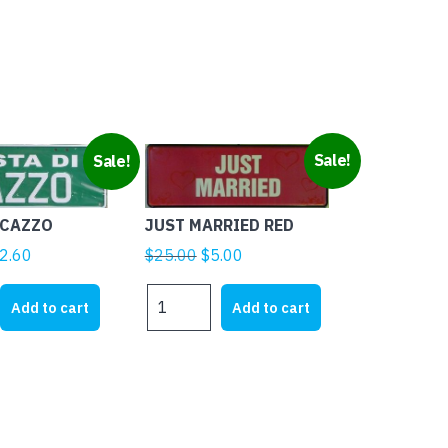
Sale!
Sale!
 CAZZO
JUST MARRIED RED
ginal
Current
Original
Current
2.60
$
25.00
$
5.00
ice
price
price
price
JUST
s:
is:
was:
is:
Add to cart
Add to cart
MARRIED
5.00.
$12.60.
$25.00.
$5.00.
RED
quantity