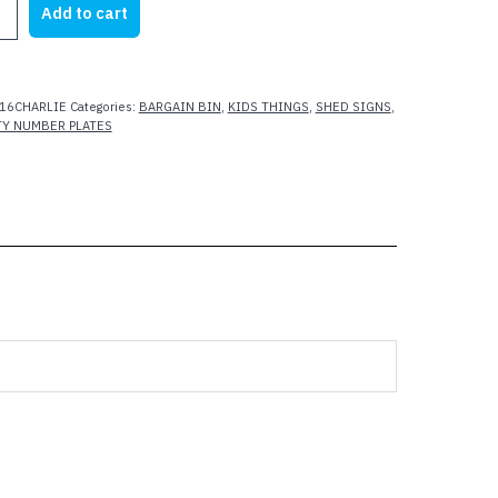
Add to cart
25.00.
$15.00.
16CHARLIE
Categories:
BARGAIN BIN
,
KIDS THINGS
,
SHED SIGNS
,
TY NUMBER PLATES