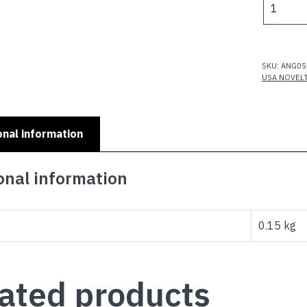
$
MINI
NUMBER
PLATES
-
SKU:
ANG05
CHARLIE
USA NOVEL
quantity
onal information
onal information
0.15 kg
ated products