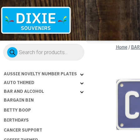
Dixie
Products
Souvenirs
Home
/
BAR
search
AUSSIE NOVELTY NUMBER PLATES
AUTO THEMED
BAR AND ALCOHOL
BARGAIN BIN
BETTY BOOP
BIRTHDAYS
CANCER SUPPORT