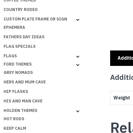
COFFEE THEMED
COUNTRY RODEO
CUSTOM PLATE FRAME OR SIGN
EPHEMERA
FATHERS DAY IDEAS
FLAG SPECIALS
FLAGS
Additi
FORD THEMES
GREY NOMADS
Additi
HERS AND MUM CAVE
HIP FLASKS
Weight
HIS AND MAN CAVE
HOLDEN THEMES
HOT RODS
Rel
KEEP CALM