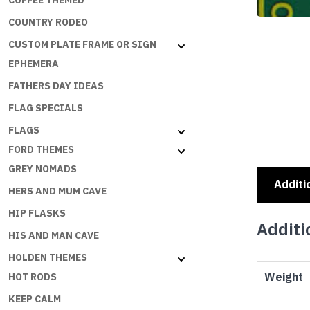
COFFEE THEMED
COUNTRY RODEO
CUSTOM PLATE FRAME OR SIGN
EPHEMERA
FATHERS DAY IDEAS
FLAG SPECIALS
FLAGS
FORD THEMES
GREY NOMADS
Additi
HERS AND MUM CAVE
HIP FLASKS
Additi
HIS AND MAN CAVE
HOLDEN THEMES
Weight
HOT RODS
KEEP CALM