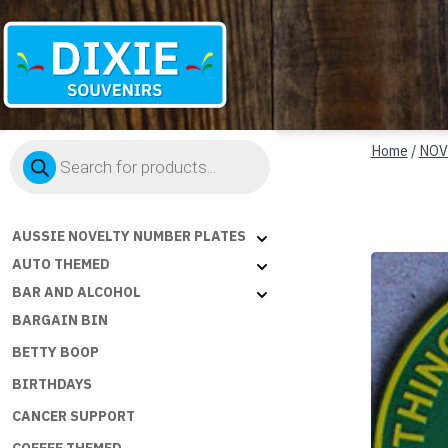
Dixie
Products
Souvenirs
Home
/
NOV
search
AUSSIE NOVELTY NUMBER PLATES
AUTO THEMED
BAR AND ALCOHOL
BARGAIN BIN
BETTY BOOP
BIRTHDAYS
CANCER SUPPORT