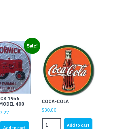
Sale!
CK 1956
COCA-COLA
MODEL 400
$
30.00
ginal
Current
7.27
ice
price
COCA-
CK
Add to cart
s:
is:
Add to cart
COLA