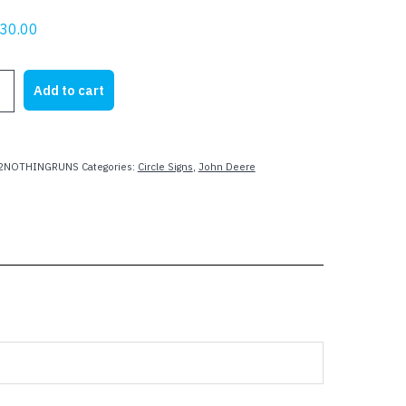
riginal
Current
30.00
rice
price
as:
is:
Add to cart
32.00.
$30.00.
R
2NOTHINGRUNS
Categories:
Circle Signs
,
John Deere