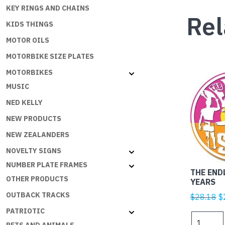
KEY RINGS AND CHAINS
Rel
KIDS THINGS
MOTOR OILS
MOTORBIKE SIZE PLATES
MOTORBIKES
MUSIC
NED KELLY
NEW PRODUCTS
NEW ZEALANDERS
NOVELTY SIGNS
NUMBER PLATE FRAMES
THE END
OTHER PRODUCTS
YEARS
OUTBACK TRACKS
Or
$
28.18
$
p
PATRIOTIC
THE
w