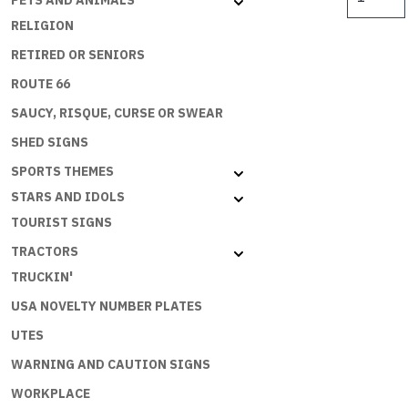
PETS AND ANIMALS
ENDLESS
$
RELIGION
SUMMER
50
RETIRED OR SENIORS
YEARS
ROUTE 66
quantity
SAUCY, RISQUE, CURSE OR SWEAR
SHED SIGNS
SPORTS THEMES
STARS AND IDOLS
TOURIST SIGNS
TRACTORS
TRUCKIN'
USA NOVELTY NUMBER PLATES
UTES
WARNING AND CAUTION SIGNS
WORKPLACE