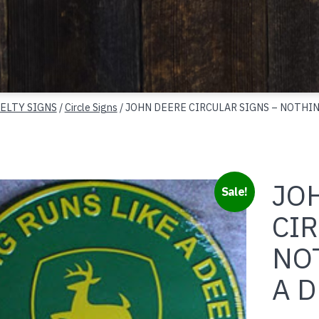
ELTY SIGNS
/
Circle Signs
/ JOHN DEERE CIRCULAR SIGNS – NOTHIN
JO
Sale!
CIR
NO
A 