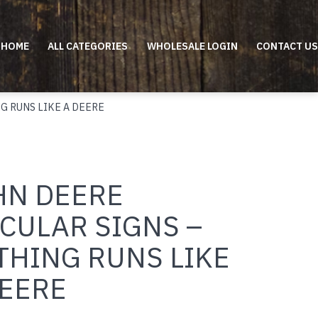
HOME
ALL CATEGORIES
WHOLESALE LOGIN
CONTACT US
G RUNS LIKE A DEERE
HN DEERE
CULAR SIGNS –
THING RUNS LIKE
DEERE