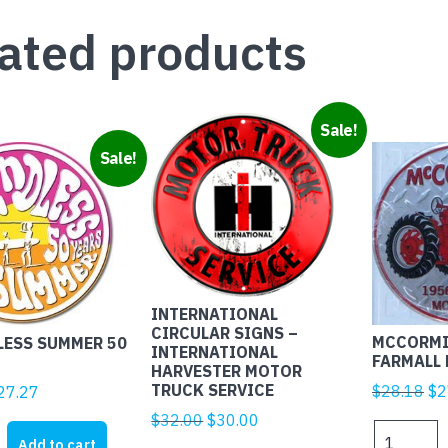
ated products
Sale!
Sale!
INTERNATIONAL
CIRCULAR SIGNS –
MCCORMI
LESS SUMMER 50
INTERNATIONAL
FARMALL 
HARVESTER MOTOR
TRUCK SERVICE
Ori
iginal
Current
$
28.18
$
2
27.27
pr
rice
price
Original
Current
$
32.00
$
30.00
MCCORMI
wa
as:
is:
price
price
Add to cart