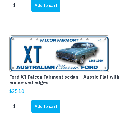
Ford
Add to cart
XD
Falcon
Fairmont
-
Aussie
Flat
with
embossed
edges
quantity
Ford XT Falcon Fairmont sedan – Aussie Flat with
embossed edges
$
25.10
Ford
Add to cart
XT
Falcon
Fairmont
sedan