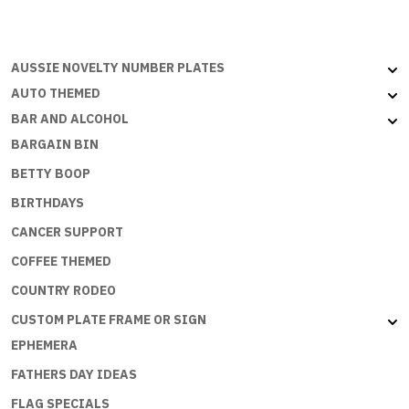
-
Aussie
Flat
AUSSIE NOVELTY NUMBER PLATES
with
AUTO THEMED
embossed
BAR AND ALCOHOL
edges
BARGAIN BIN
quantity
BETTY BOOP
BIRTHDAYS
CANCER SUPPORT
COFFEE THEMED
COUNTRY RODEO
CUSTOM PLATE FRAME OR SIGN
EPHEMERA
FATHERS DAY IDEAS
FLAG SPECIALS