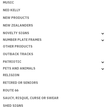
MUSIC
NED KELLY
NEW PRODUCTS
NEW ZEALANDERS
NOVELTY SIGNS
NUMBER PLATE FRAMES
OTHER PRODUCTS
OUTBACK TRACKS
PATRIOTIC
PETS AND ANIMALS
RELIGION
RETIRED OR SENIORS
ROUTE 66
SAUCY, RISQUE, CURSE OR SWEAR
SHED SIGNS