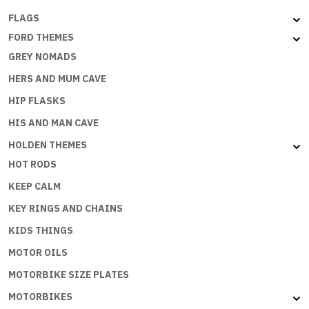
FLAGS
FORD THEMES
GREY NOMADS
HERS AND MUM CAVE
HIP FLASKS
HIS AND MAN CAVE
HOLDEN THEMES
HOT RODS
KEEP CALM
KEY RINGS AND CHAINS
KIDS THINGS
MOTOR OILS
MOTORBIKE SIZE PLATES
MOTORBIKES