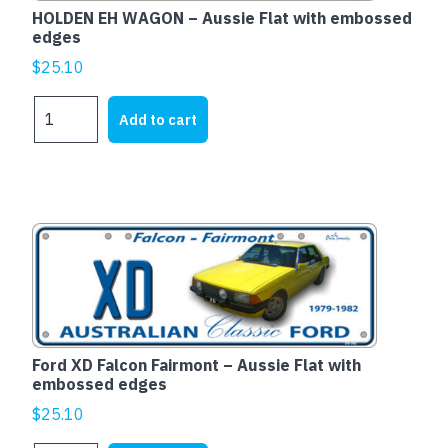
HOLDEN EH WAGON – Aussie Flat with embossed
edges
$
25.10
HOLDEN
Add to cart
EH
WAGON
-
Aussie
Flat
with
embossed
edges
quantity
Ford XD Falcon Fairmont – Aussie Flat with
embossed edges
$
25.10