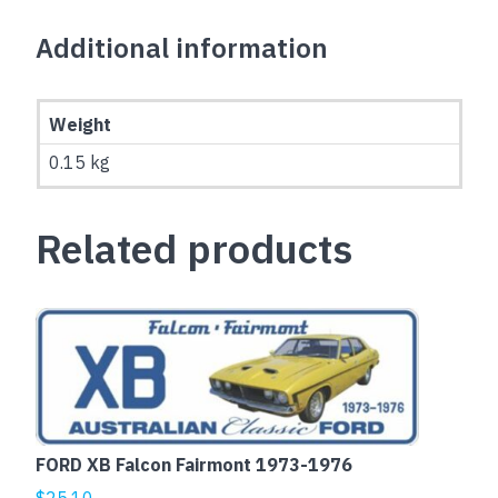
Additional information
Weight
0.15 kg
Related products
This
product
has
multiple
variants.
The
FORD XB Falcon Fairmont 1973-1976
options