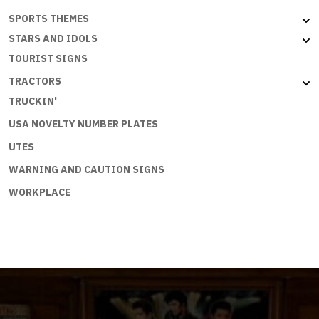
SPORTS THEMES
STARS AND IDOLS
TOURIST SIGNS
TRACTORS
TRUCKIN'
USA NOVELTY NUMBER PLATES
UTES
WARNING AND CAUTION SIGNS
WORKPLACE