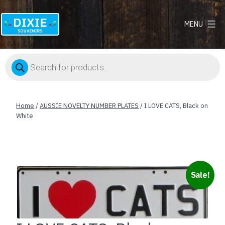
MENU
Dixie
Souvenirs
Products
search
Home
/
AUSSIE NOVELTY NUMBER PLATES
/ I LOVE CATS, Black on
White
Sale!