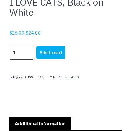
I LOVE CATS, Black on
White
Original
Current
$
26.00
$
24.00
price
price
was:
is:
I
Add to cart
$26.00.
$24.00.
LOVE
CATS,
Black
on
Category:
AUSSIE NOVELTY NUMBER PLATES
White
quantity
Additional information