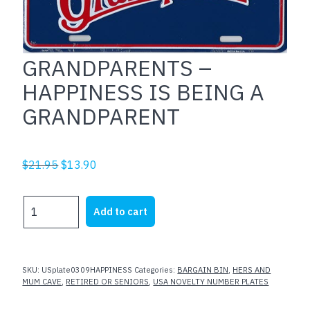
GRANDPARENTS –
HAPPINESS IS BEING A
GRANDPARENT
Original
Current
$
21.95
$
13.90
price
price
was:
is:
GRANDPARENTS
Add to cart
$21.95.
$13.90.
-
HAPPINESS
IS
BEING
SKU:
USplate0309HAPPINESS
Categories:
BARGAIN BIN
,
HERS AND
A
MUM CAVE
,
RETIRED OR SENIORS
,
USA NOVELTY NUMBER PLATES
GRANDPARENT