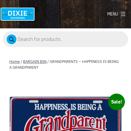
MENU
Dixie
Souvenirs
Products
search
Home
/
BARGAIN BIN
/ GRANDPARENTS – HAPPINESS IS BEING
A GRANDPARENT
Sale!