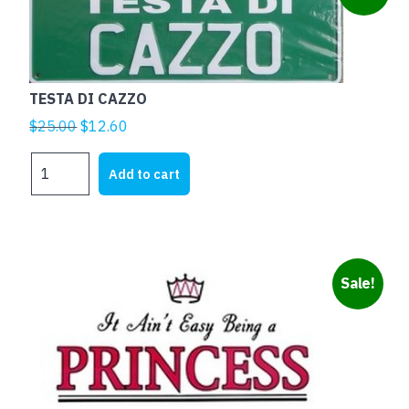
TESTA DI CAZZO
Original
Current
$
25.00
$
12.60
price
price
TESTA
was:
is:
Add to cart
DI
$25.00.
$12.60.
CAZZO
quantity
Sale!