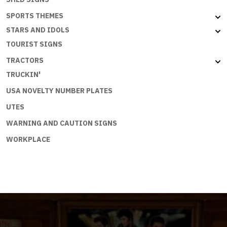
SPORTS THEMES
STARS AND IDOLS
TOURIST SIGNS
TRACTORS
TRUCKIN'
USA NOVELTY NUMBER PLATES
UTES
WARNING AND CAUTION SIGNS
WORKPLACE