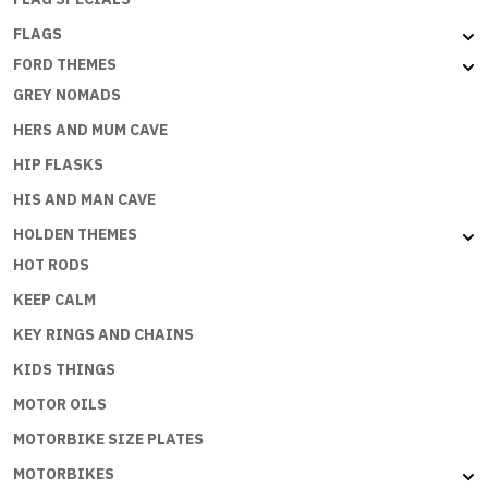
FLAGS
FORD THEMES
GREY NOMADS
HERS AND MUM CAVE
HIP FLASKS
HIS AND MAN CAVE
HOLDEN THEMES
HOT RODS
KEEP CALM
KEY RINGS AND CHAINS
KIDS THINGS
MOTOR OILS
MOTORBIKE SIZE PLATES
MOTORBIKES