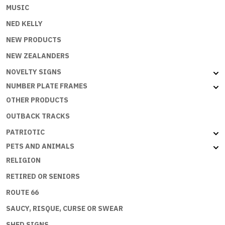
MUSIC
NED KELLY
NEW PRODUCTS
NEW ZEALANDERS
NOVELTY SIGNS
NUMBER PLATE FRAMES
OTHER PRODUCTS
OUTBACK TRACKS
PATRIOTIC
PETS AND ANIMALS
RELIGION
RETIRED OR SENIORS
ROUTE 66
SAUCY, RISQUE, CURSE OR SWEAR
SHED SIGNS