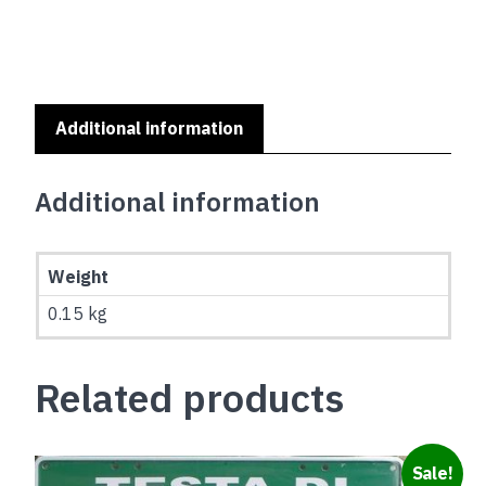
quantity
Additional information
Additional information
Weight
0.15 kg
Related products
Sale!