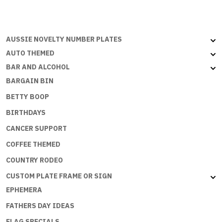
AUSSIE NOVELTY NUMBER PLATES
AUTO THEMED
BAR AND ALCOHOL
BARGAIN BIN
BETTY BOOP
BIRTHDAYS
CANCER SUPPORT
COFFEE THEMED
COUNTRY RODEO
CUSTOM PLATE FRAME OR SIGN
EPHEMERA
FATHERS DAY IDEAS
FLAG SPECIALS