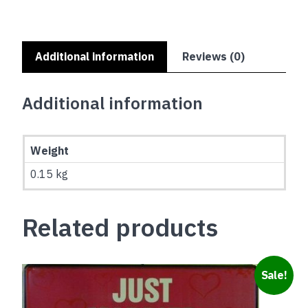
Additional information
Reviews (0)
Additional information
Weight
0.15 kg
Related products
Sale!