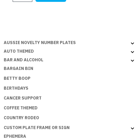
$21.95.
$4.00.
EASY
BEING
A
PRINCESS
quantity
AUSSIE NOVELTY NUMBER PLATES
AUTO THEMED
BAR AND ALCOHOL
BARGAIN BIN
BETTY BOOP
BIRTHDAYS
CANCER SUPPORT
COFFEE THEMED
COUNTRY RODEO
CUSTOM PLATE FRAME OR SIGN
EPHEMERA