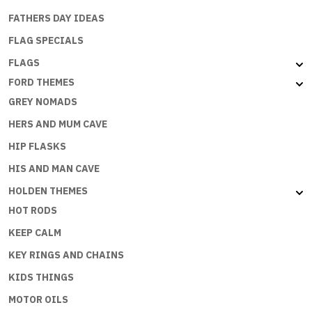
FATHERS DAY IDEAS
FLAG SPECIALS
FLAGS
FORD THEMES
GREY NOMADS
HERS AND MUM CAVE
HIP FLASKS
HIS AND MAN CAVE
HOLDEN THEMES
HOT RODS
KEEP CALM
KEY RINGS AND CHAINS
KIDS THINGS
MOTOR OILS