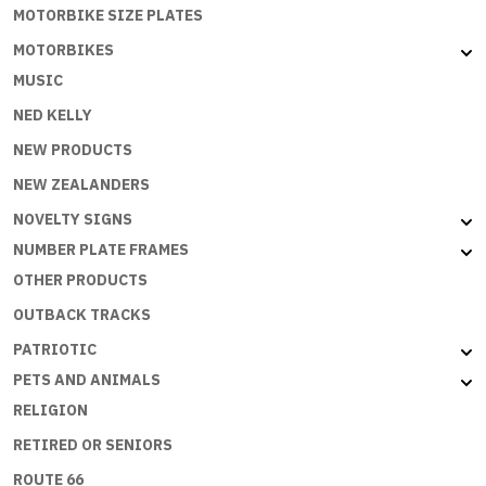
MOTORBIKE SIZE PLATES
MOTORBIKES
MUSIC
NED KELLY
NEW PRODUCTS
NEW ZEALANDERS
NOVELTY SIGNS
NUMBER PLATE FRAMES
OTHER PRODUCTS
OUTBACK TRACKS
PATRIOTIC
PETS AND ANIMALS
RELIGION
RETIRED OR SENIORS
ROUTE 66