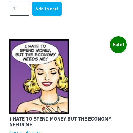
price
price
TESTA
was:
is:
Add to cart
DI
$25.00.
$12.60.
CAZZO
quantity
Sale!
I HATE TO SPEND MONEY BUT THE ECONOMY
NEEDS ME