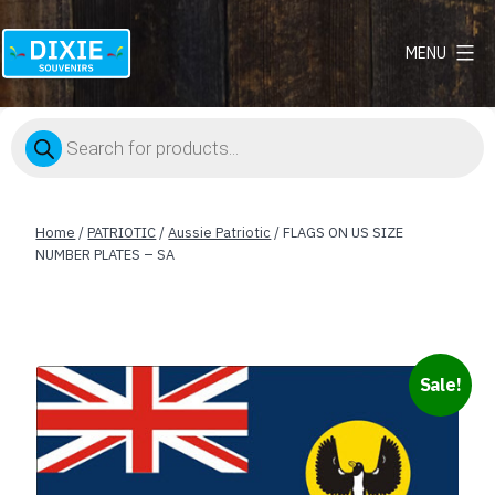
MENU
Dixie
Souvenirs
Products
search
Home
/
PATRIOTIC
/
Aussie Patriotic
/ FLAGS ON US SIZE
NUMBER PLATES – SA
Sale!