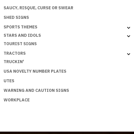
SAUCY, RISQUE, CURSE OR SWEAR
SHED SIGNS
SPORTS THEMES
STARS AND IDOLS
TOURIST SIGNS
TRACTORS
TRUCKIN'
USA NOVELTY NUMBER PLATES
UTES
WARNING AND CAUTION SIGNS
WORKPLACE