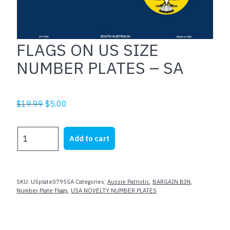
FLAGS ON US SIZE
NUMBER PLATES – SA
Original
Current
$
19.99
$
5.00
price
price
was:
is:
FLAGS
Add to cart
$19.99.
$5.00.
ON
US
SIZE
NUMBER
SKU:
USplate0795SA
Categories:
Aussie Patriotic
,
BARGAIN BIN
,
PLATES
Number Plate Flags
,
USA NOVELTY NUMBER PLATES
-
SA
quantity