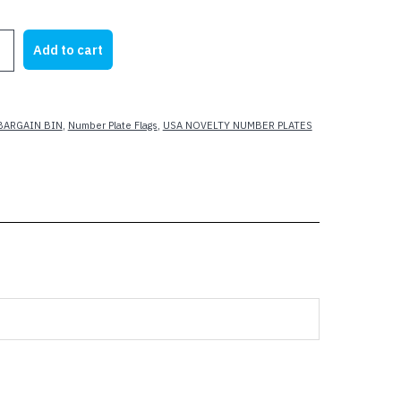
rice
price
as:
is:
Add to cart
19.99.
$5.00.
BARGAIN BIN
,
Number Plate Flags
,
USA NOVELTY NUMBER PLATES
RATE