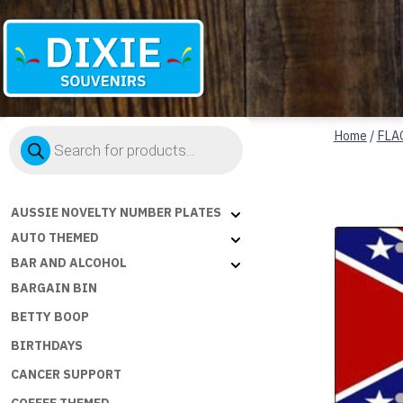
Dixie
Products
Souvenirs
Home
/
FLA
search
AUSSIE NOVELTY NUMBER PLATES
AUTO THEMED
BAR AND ALCOHOL
BARGAIN BIN
BETTY BOOP
BIRTHDAYS
CANCER SUPPORT