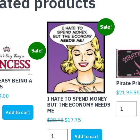
ated products
Sale!
Sale!
EASY BEING A
Pirate Pr
S
Ori
$
21.95
$
5
iginal
Current
4.00
I HATE TO SPEND MONEY
pr
rice
price
BUT THE ECONOMY NEEDS
Pirate
wa
ME
as:
is:
Princess
Add to cart
$2
21.95.
$4.00.
quantity
Original
Current
$
28.45
$
17.75
price
price
I
was:
is:
Add to cart
HATE