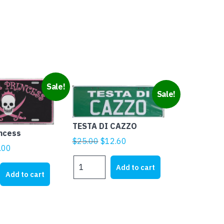
Sale!
Sale!
TESTA DI CAZZO
incess
Original
Current
$
25.00
$
12.60
ginal
Current
.00
price
price
ice
price
TESTA
was:
is:
Add to cart
DI
s:
is:
Add to cart
$25.00.
$12.60.
CAZZO
1.95.
$5.00.
quantity