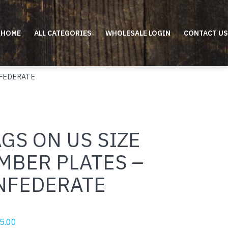
HOME
ALL CATEGORIES
WHOLESALE LOGIN
CONTACT US
NFEDERATE
GS ON US SIZE
MBER PLATES –
NFEDERATE
riginal
Current
5.00