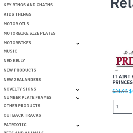
Rel
KEY RINGS AND CHAINS
KIDS THINGS
MOTOR OILS
MOTORBIKE SIZE PLATES
MOTORBIKES
MUSIC
NED KELLY
NEW PRODUCTS
IT AINT 
NEW ZEALANDERS
PRINCES
NOVELTY SIGNS
Or
$
21.95
$
NUMBER PLATE FRAMES
p
IT
w
OTHER PRODUCTS
AINT
$
OUTBACK TRACKS
EASY
BEING
PATRIOTIC
A