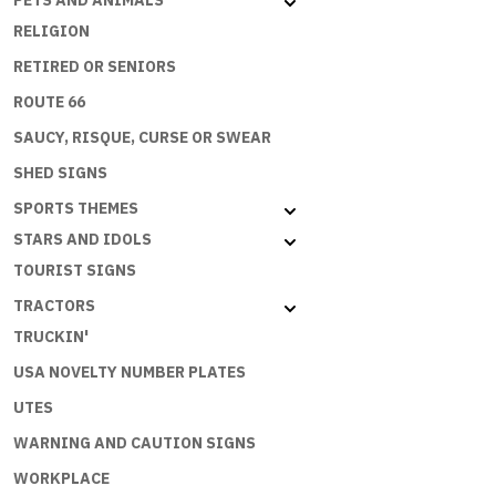
PETS AND ANIMALS
PRINCES
RELIGION
quantity
RETIRED OR SENIORS
ROUTE 66
SAUCY, RISQUE, CURSE OR SWEAR
SHED SIGNS
SPORTS THEMES
STARS AND IDOLS
TOURIST SIGNS
TRACTORS
TRUCKIN'
USA NOVELTY NUMBER PLATES
UTES
WARNING AND CAUTION SIGNS
WORKPLACE