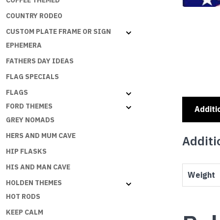
COFFEE THEMED
COUNTRY RODEO
CUSTOM PLATE FRAME OR SIGN
EPHEMERA
FATHERS DAY IDEAS
FLAG SPECIALS
FLAGS
FORD THEMES
Additi
GREY NOMADS
HERS AND MUM CAVE
Additi
HIP FLASKS
HIS AND MAN CAVE
Weight
HOLDEN THEMES
HOT RODS
KEEP CALM