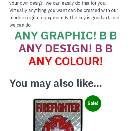
your own design, we can easily do this for you.
Virtually anything you want can be created with our
modern digital equipment.B The key is good art, and
we can do
ANY GRAPHIC! B B
ANY DESIGN! B B
ANY COLOUR!
You may also like…
Sale!