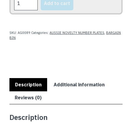
Add to cart
quantity
SKU:
AG0089
Categories:
AUSSIE NOVELTY NUMBER PLATES
,
BARGAIN
BIN
Description
Additional information
Reviews (0)
Description