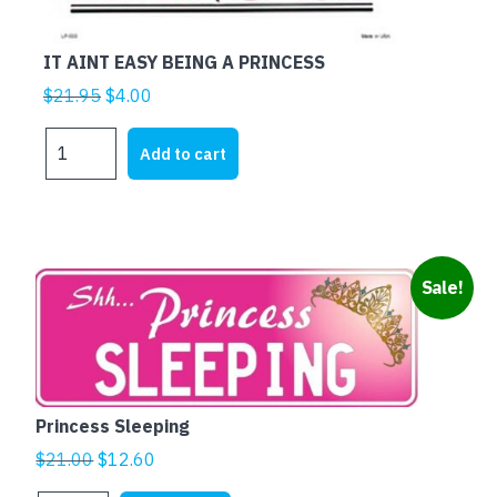
IT AINT EASY BEING A PRINCESS
Original
Current
$
21.95
$
4.00
price
price
IT
was:
is:
Add to cart
AINT
$21.95.
$4.00.
EASY
BEING
A
PRINCESS
Sale!
quantity
Princess Sleeping
Original
Current
$
21.00
$
12.60
price
price