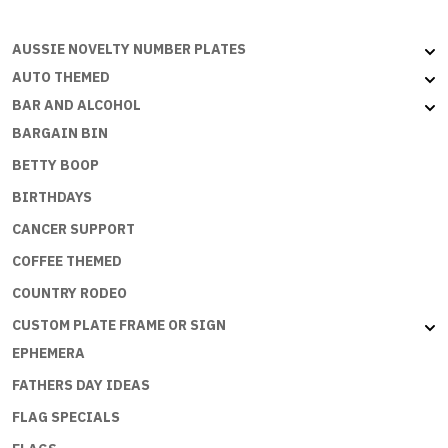
AUSSIE NOVELTY NUMBER PLATES
AUTO THEMED
BAR AND ALCOHOL
BARGAIN BIN
BETTY BOOP
BIRTHDAYS
CANCER SUPPORT
COFFEE THEMED
COUNTRY RODEO
CUSTOM PLATE FRAME OR SIGN
EPHEMERA
FATHERS DAY IDEAS
FLAG SPECIALS