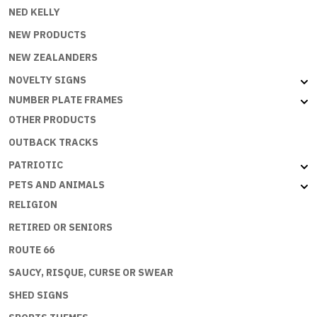
NED KELLY
NEW PRODUCTS
NEW ZEALANDERS
NOVELTY SIGNS
NUMBER PLATE FRAMES
OTHER PRODUCTS
OUTBACK TRACKS
PATRIOTIC
PETS AND ANIMALS
RELIGION
RETIRED OR SENIORS
ROUTE 66
SAUCY, RISQUE, CURSE OR SWEAR
SHED SIGNS