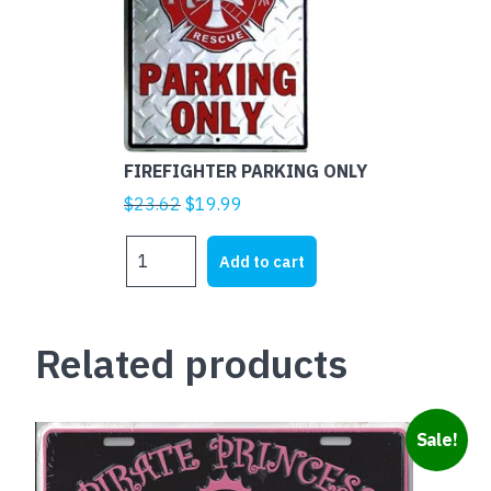
FIREFIGHTER PARKING ONLY
Original
Current
$
23.62
$
19.99
price
price
FIREFIGHTER
was:
is:
Add to cart
PARKING
$23.62.
$19.99.
ONLY
quantity
Related products
Sale!