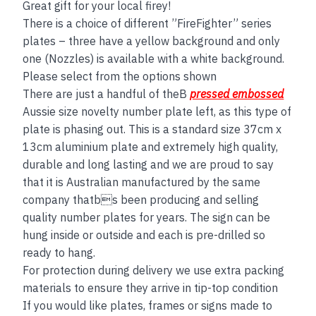
Great gift for your local firey!
There is a choice of different ”FireFighter” series
plates – three have a yellow background and only
one (Nozzles) is available with a white background.
Please select from the options shown
There are just a handful of theB
pressed embossed
Aussie size novelty number plate left, as this type of
plate is phasing out. This is a standard size 37cm x
13cm aluminium plate and extremely high quality,
durable and long lasting and we are proud to say
that it is Australian manufactured by the same
company thatbs been producing and selling
quality number plates for years. The sign can be
hung inside or outside and each is pre-drilled so
ready to hang.
For protection during delivery we use extra packing
materials to ensure they arrive in tip-top condition
If you would like plates, frames or signs made to