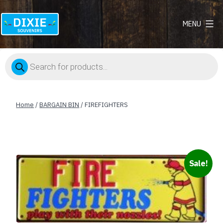
MENU
Dixie
Souvenirs
Products
search
Home
/
BARGAIN BIN
/ FIREFIGHTERS
Sale!