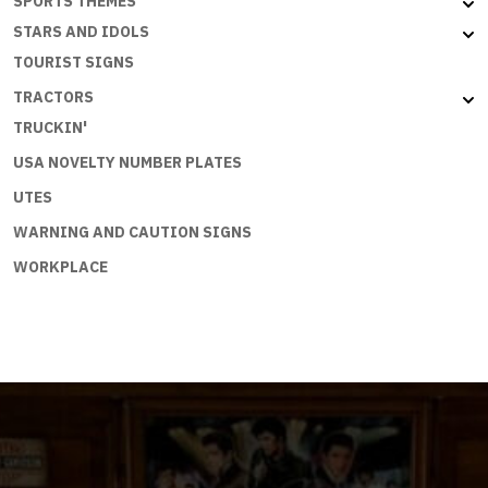
SPORTS THEMES
STARS AND IDOLS
TOURIST SIGNS
TRACTORS
TRUCKIN'
USA NOVELTY NUMBER PLATES
UTES
WARNING AND CAUTION SIGNS
WORKPLACE