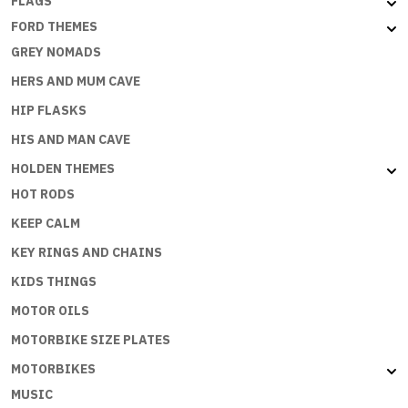
FLAGS
FORD THEMES
GREY NOMADS
HERS AND MUM CAVE
HIP FLASKS
HIS AND MAN CAVE
HOLDEN THEMES
HOT RODS
KEEP CALM
KEY RINGS AND CHAINS
KIDS THINGS
MOTOR OILS
MOTORBIKE SIZE PLATES
MOTORBIKES
MUSIC