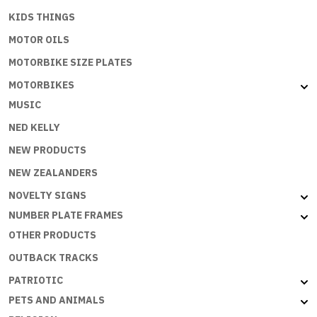
KIDS THINGS
MOTOR OILS
MOTORBIKE SIZE PLATES
MOTORBIKES
MUSIC
NED KELLY
NEW PRODUCTS
NEW ZEALANDERS
NOVELTY SIGNS
NUMBER PLATE FRAMES
OTHER PRODUCTS
OUTBACK TRACKS
PATRIOTIC
PETS AND ANIMALS