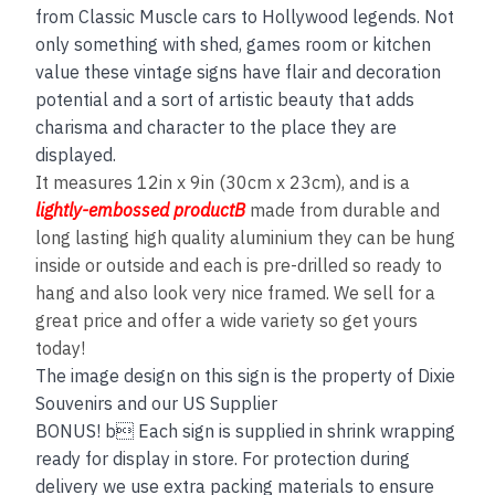
from Classic Muscle cars to Hollywood legends. Not
only something with shed, games room or kitchen
value these vintage signs have flair and decoration
potential and a sort of artistic beauty that adds
charisma and character to the place they are
displayed.
It measures 12in x 9in (30cm x 23cm), and is a
lightly-embossed productB
made from durable and
long lasting high quality aluminium they can be hung
inside or outside and each is pre-drilled so ready to
hang and also look very nice framed. We sell for a
great price and offer a wide variety so get yours
today!
The image design on this sign is the property of Dixie
Souvenirs and our US Supplier
BONUS! b Each sign is supplied in shrink wrapping
ready for display in store. For protection during
delivery we use extra packing materials to ensure