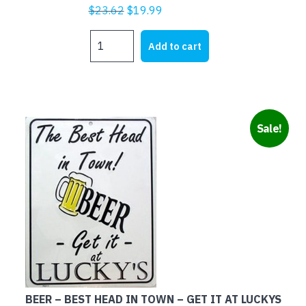
Original
Current
$
23.62
$
19.99
price
price
TWO
was:
is:
Add to cart
GOLDEN
$23.62.
$19.99.
RULES
quantity
Sale!
BEER – BEST HEAD IN TOWN – GET IT AT LUCKYS