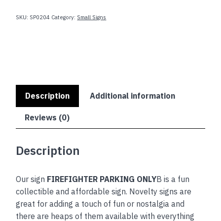
quantity
SKU:
SP0204
Category:
Small Signs
Description
Additional information
Reviews (0)
Description
Our sign
FIREFIGHTER PARKING ONLY
B is a fun
collectible and affordable sign. Novelty signs are
great for adding a touch of fun or nostalgia and
there are heaps of them available with everything