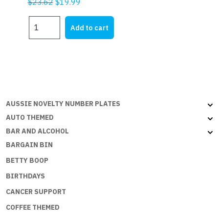
Original
Current
$
23.62
$
19.99
price
price
WARNING
was:
is:
Add to cart
ALL
$23.62.
$19.99.
TRESPASSERS
WILL
BE
SHOT
quantity
AUSSIE NOVELTY NUMBER PLATES
AUTO THEMED
BAR AND ALCOHOL
BARGAIN BIN
BETTY BOOP
BIRTHDAYS
CANCER SUPPORT
COFFEE THEMED