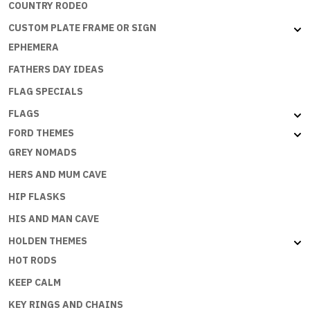
COUNTRY RODEO
CUSTOM PLATE FRAME OR SIGN
EPHEMERA
FATHERS DAY IDEAS
FLAG SPECIALS
FLAGS
FORD THEMES
GREY NOMADS
HERS AND MUM CAVE
HIP FLASKS
HIS AND MAN CAVE
HOLDEN THEMES
HOT RODS
KEEP CALM
KEY RINGS AND CHAINS