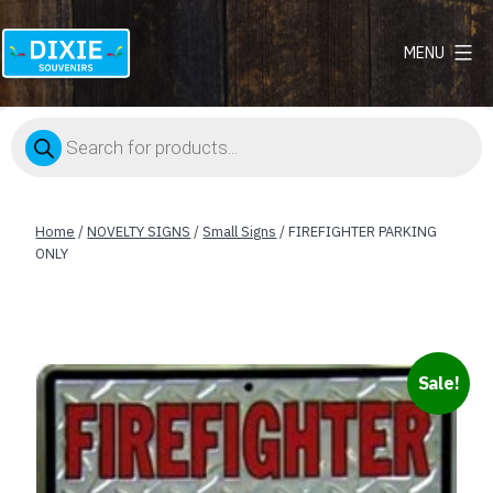
MENU
Dixie
Souvenirs
Products
search
Home
/
NOVELTY SIGNS
/
Small Signs
/ FIREFIGHTER PARKING
ONLY
Sale!