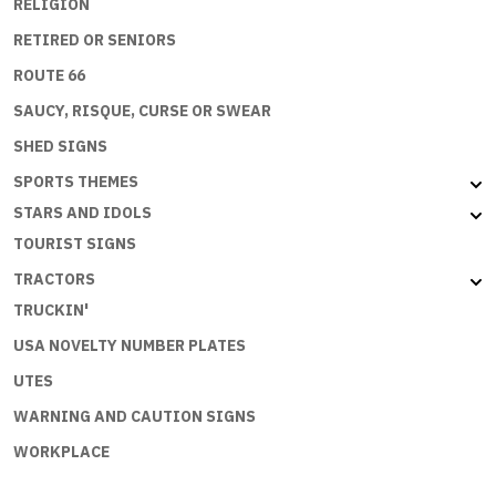
RELIGION
RETIRED OR SENIORS
ROUTE 66
SAUCY, RISQUE, CURSE OR SWEAR
SHED SIGNS
SPORTS THEMES
STARS AND IDOLS
TOURIST SIGNS
TRACTORS
TRUCKIN'
USA NOVELTY NUMBER PLATES
UTES
WARNING AND CAUTION SIGNS
WORKPLACE