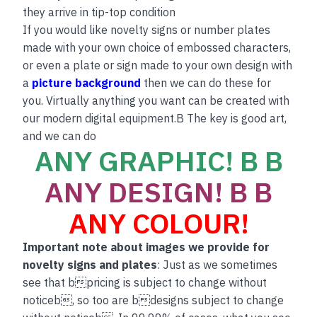
they arrive in tip-top condition
If you would like novelty signs or number plates
made with your own choice of embossed characters,
or even a plate or sign made to your own design with
a
picture background
then we can do these for
you. Virtually anything you want can be created with
our modern digital equipment.B The key is good art,
and we can do
ANY GRAPHIC! B B
ANY DESIGN! B B
ANY COLOUR!
Important note about images we provide for
novelty signs and plates
: Just as we sometimes
see that bpricing is subject to change without
noticeb, so too are bdesigns subject to change