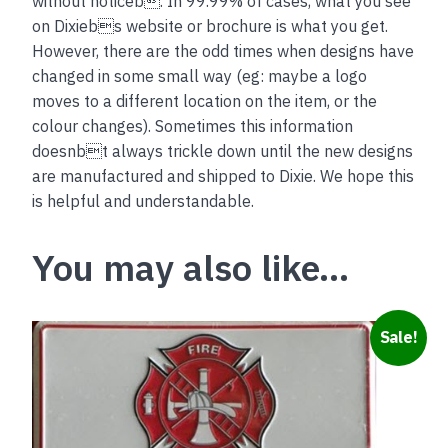
without noticeb. In 99.99% of cases, what you see
on Dixiebs website or brochure is what you get.
However, there are the odd times when designs have
changed in some small way (eg: maybe a logo
moves to a different location on the item, or the
colour changes). Sometimes this information
doesnbt always trickle down until the new designs
are manufactured and shipped to Dixie. We hope this
is helpful and understandable.
You may also like…
Sale!