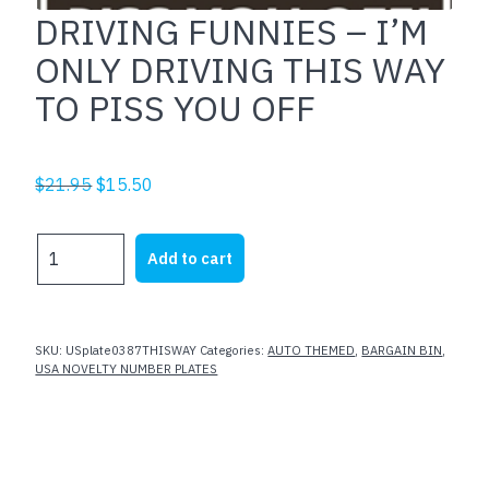
DRIVING FUNNIES – I’M
ONLY DRIVING THIS WAY
TO PISS YOU OFF
Original
Current
$
21.95
$
15.50
price
price
was:
is:
DRIVING
Add to cart
$21.95.
$15.50.
FUNNIES
-
I'M
ONLY
SKU:
USplate0387THISWAY
Categories:
AUTO THEMED
,
BARGAIN BIN
,
DRIVING
USA NOVELTY NUMBER PLATES
THIS
WAY
TO
PISS