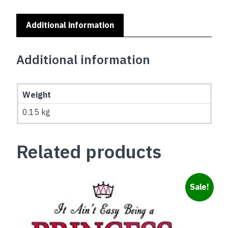
YOU
OFF
Additional information
quantity
Additional information
Weight
0.15 kg
Related products
Sale!