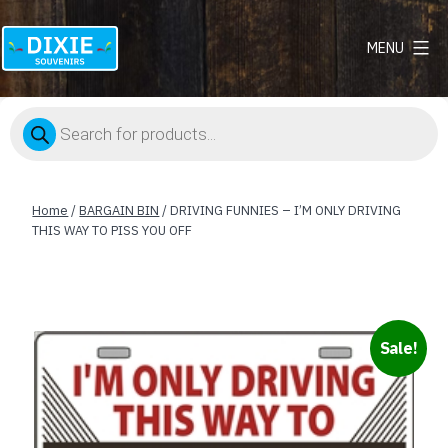
MENU
Dixie
Souvenirs
Products
search
Home
/
BARGAIN BIN
/ DRIVING FUNNIES – I’M ONLY DRIVING
THIS WAY TO PISS YOU OFF
Sale!