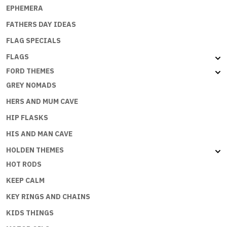
EPHEMERA
FATHERS DAY IDEAS
FLAG SPECIALS
FLAGS
FORD THEMES
GREY NOMADS
HERS AND MUM CAVE
HIP FLASKS
HIS AND MAN CAVE
HOLDEN THEMES
HOT RODS
KEEP CALM
KEY RINGS AND CHAINS
KIDS THINGS