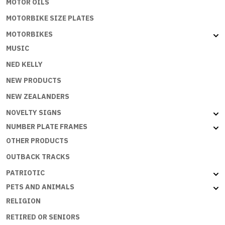
MOTOR OILS
MOTORBIKE SIZE PLATES
MOTORBIKES
MUSIC
NED KELLY
NEW PRODUCTS
NEW ZEALANDERS
NOVELTY SIGNS
NUMBER PLATE FRAMES
OTHER PRODUCTS
OUTBACK TRACKS
PATRIOTIC
PETS AND ANIMALS
RELIGION
RETIRED OR SENIORS