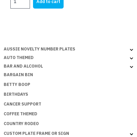
was:
is:
Add to cart
HATE
$28.45.
$17.75.
TO
SPEND
MONEY
BUT
THE
ECONOMY
AUSSIE NOVELTY NUMBER PLATES
NEEDS
AUTO THEMED
ME
BAR AND ALCOHOL
quantity
BARGAIN BIN
BETTY BOOP
BIRTHDAYS
CANCER SUPPORT
COFFEE THEMED
COUNTRY RODEO
CUSTOM PLATE FRAME OR SIGN