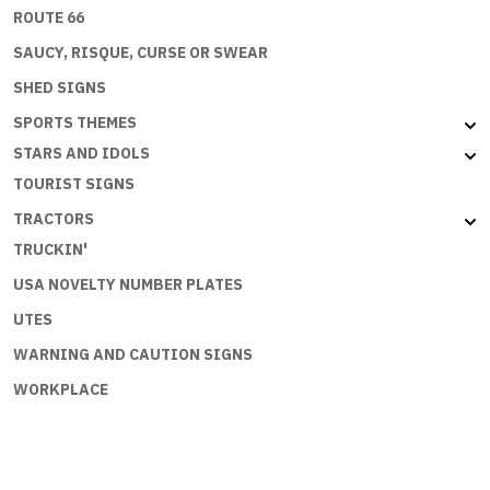
ROUTE 66
SAUCY, RISQUE, CURSE OR SWEAR
SHED SIGNS
SPORTS THEMES
STARS AND IDOLS
TOURIST SIGNS
TRACTORS
TRUCKIN'
USA NOVELTY NUMBER PLATES
UTES
WARNING AND CAUTION SIGNS
WORKPLACE