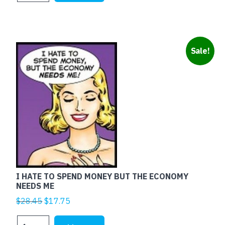
$25.00.
$5.00.
RED
quantity
Sale!
I HATE TO SPEND MONEY BUT THE ECONOMY
NEEDS ME
Original
Current
$
28.45
$
17.75
price
price
I