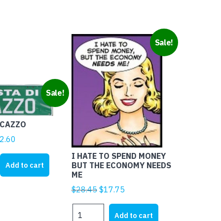
Sale!
Sale!
 CAZZO
ginal
Current
2.60
ice
price
I HATE TO SPEND MONEY
s:
is:
Add to cart
BUT THE ECONOMY NEEDS
ME
5.00.
$12.60.
Original
Current
$
28.45
$
17.75
price
price
I
was:
is:
Add to cart
HATE