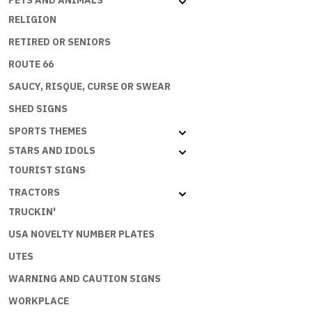
PETS AND ANIMALS
RELIGION
RETIRED OR SENIORS
ROUTE 66
SAUCY, RISQUE, CURSE OR SWEAR
SHED SIGNS
SPORTS THEMES
STARS AND IDOLS
TOURIST SIGNS
TRACTORS
TRUCKIN'
USA NOVELTY NUMBER PLATES
UTES
WARNING AND CAUTION SIGNS
WORKPLACE