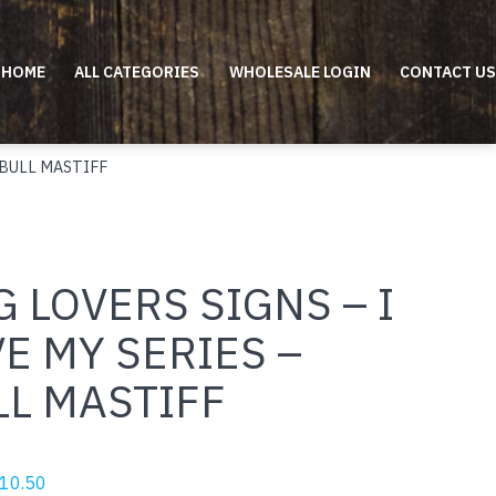
HOME
ALL CATEGORIES
WHOLESALE LOGIN
CONTACT US
 BULL MASTIFF
 LOVERS SIGNS – I
E MY SERIES –
LL MASTIFF
riginal
Current
10.50