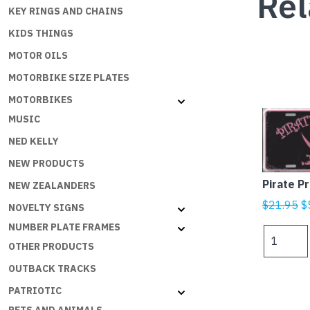
Rel
KEY RINGS AND CHAINS
KIDS THINGS
MOTOR OILS
MOTORBIKE SIZE PLATES
MOTORBIKES
MUSIC
NED KELLY
NEW PRODUCTS
Pirate P
NEW ZEALANDERS
Or
$
21.95
$
NOVELTY SIGNS
p
NUMBER PLATE FRAMES
Pirate
w
OTHER PRODUCTS
Princess
$
quantity
OUTBACK TRACKS
PATRIOTIC