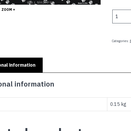
p
ZOOM +
w
DOG
$
LOVERS
SIGNS
-
I
Categories:
LOVE
MY
SERIES
onal information
-
BULL
MASTIFF
onal information
quantity
0.15 kg