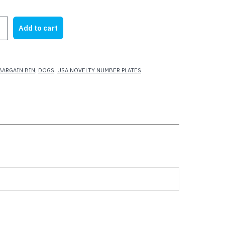
rice
price
as:
is:
Add to cart
21.95.
$10.50.
BARGAIN BIN
,
DOGS
,
USA NOVELTY NUMBER PLATES