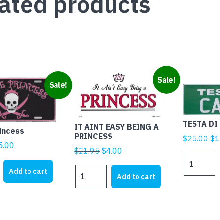
ated products
Sale!
Sale!
TESTA DI
IT AINT EASY BEING A
rincess
PRINCESS
Ori
$
25.00
$
1
iginal
Current
5.00
pr
Original
Current
$
21.95
$
4.00
rice
price
TESTA
wa
price
price
DI
as:
is:
IT
Add to cart
$2
was:
is:
Add to cart
CAZZO
21.95.
$5.00.
AINT
$21.95.
$4.00.
quantity
EASY
BEING
A