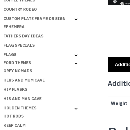
COFFEE THEMED
COUNTRY RODEO
CUSTOM PLATE FRAME OR SIGN
EPHEMERA
FATHERS DAY IDEAS
FLAG SPECIALS
FLAGS
FORD THEMES
Additi
GREY NOMADS
HERS AND MUM CAVE
Additi
HIP FLASKS
HIS AND MAN CAVE
Weight
HOLDEN THEMES
HOT RODS
KEEP CALM