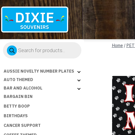
Dixie
Products
Souvenirs
Home
/
PET
search
AUSSIE NOVELTY NUMBER PLATES
AUTO THEMED
BAR AND ALCOHOL
BARGAIN BIN
BETTY BOOP
BIRTHDAYS
CANCER SUPPORT