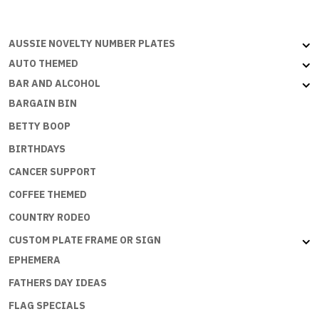
AUSSIE NOVELTY NUMBER PLATES
AUTO THEMED
BAR AND ALCOHOL
BARGAIN BIN
BETTY BOOP
BIRTHDAYS
CANCER SUPPORT
COFFEE THEMED
COUNTRY RODEO
CUSTOM PLATE FRAME OR SIGN
EPHEMERA
FATHERS DAY IDEAS
FLAG SPECIALS