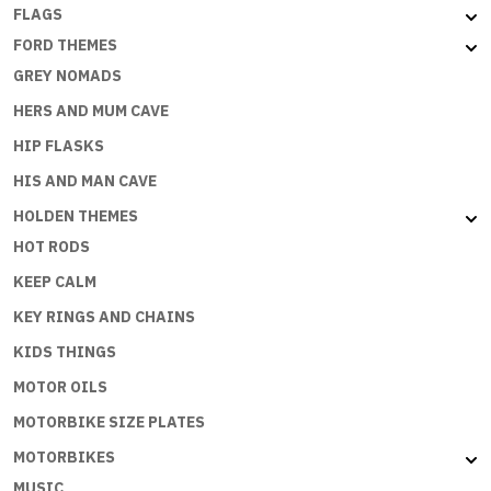
FLAGS
FORD THEMES
GREY NOMADS
HERS AND MUM CAVE
HIP FLASKS
HIS AND MAN CAVE
HOLDEN THEMES
HOT RODS
KEEP CALM
KEY RINGS AND CHAINS
KIDS THINGS
MOTOR OILS
MOTORBIKE SIZE PLATES
MOTORBIKES
MUSIC