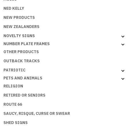
NED KELLY
NEW PRODUCTS
NEW ZEALANDERS
NOVELTY SIGNS
NUMBER PLATE FRAMES
OTHER PRODUCTS
OUTBACK TRACKS
PATRIOTIC
PETS AND ANIMALS
RELIGION
RETIRED OR SENIORS
ROUTE 66
SAUCY, RISQUE, CURSE OR SWEAR
SHED SIGNS