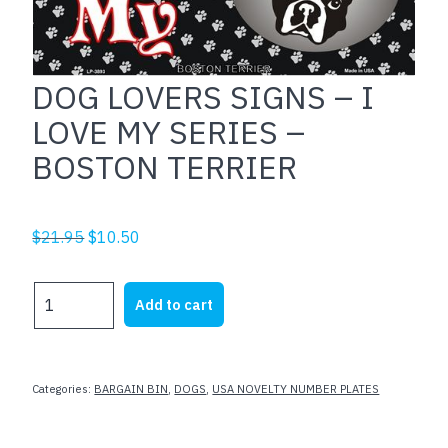
DOG LOVERS SIGNS – I
LOVE MY SERIES –
BOSTON TERRIER
Original
Current
$
21.95
$
10.50
price
price
was:
is:
DOG
Add to cart
$21.95.
$10.50.
LOVERS
SIGNS
-
I
Categories:
BARGAIN BIN
,
DOGS
,
USA NOVELTY NUMBER PLATES
LOVE
MY