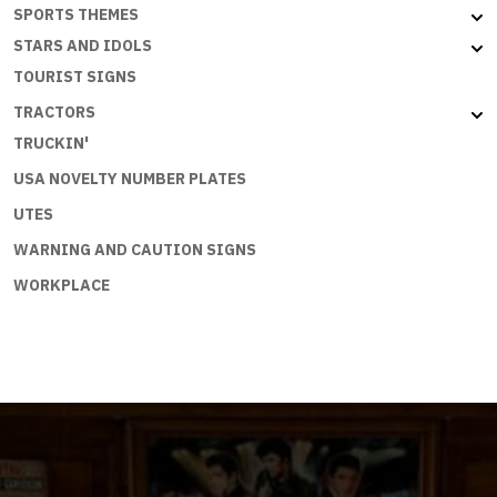
SPORTS THEMES
STARS AND IDOLS
TOURIST SIGNS
TRACTORS
TRUCKIN'
USA NOVELTY NUMBER PLATES
UTES
WARNING AND CAUTION SIGNS
WORKPLACE