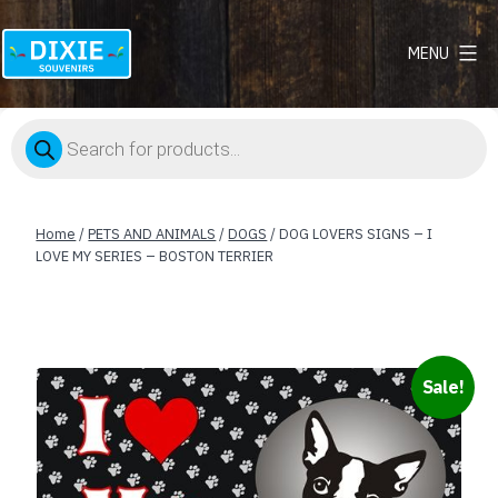
MENU
Dixie
Souvenirs
Products
search
Home
/
PETS AND ANIMALS
/
DOGS
/ DOG LOVERS SIGNS – I
LOVE MY SERIES – BOSTON TERRIER
Sale!