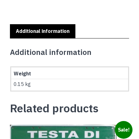
SERIES
-
BOSTON
TERRIER
quantity
Additional information
Additional information
Weight
0.15 kg
Related products
Sale!