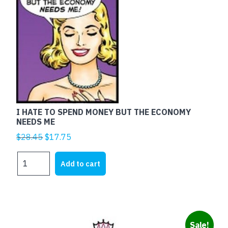
I HATE TO SPEND MONEY BUT THE ECONOMY
NEEDS ME
Original
Current
$
28.45
$
17.75
price
price
I
was:
is:
Add to cart
HATE
$28.45.
$17.75.
TO
SPEND
MONEY
BUT
Sale!
THE