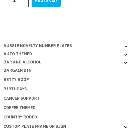
Add to cart
DI
$25.00.
$12.60.
CAZZO
quantity
AUSSIE NOVELTY NUMBER PLATES
AUTO THEMED
BAR AND ALCOHOL
BARGAIN BIN
BETTY BOOP
BIRTHDAYS
CANCER SUPPORT
COFFEE THEMED
COUNTRY RODEO
CUSTOM PLATE FRAME OR SIGN