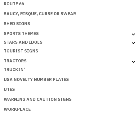
ROUTE 66
SAUCY, RISQUE, CURSE OR SWEAR
SHED SIGNS
SPORTS THEMES
STARS AND IDOLS
TOURIST SIGNS
TRACTORS
TRUCKIN'
USA NOVELTY NUMBER PLATES
UTES
WARNING AND CAUTION SIGNS
WORKPLACE