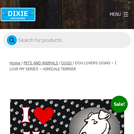
MENU
Dixie
Souvenirs
Products
search
Home
/
PETS AND ANIMALS
/
DOGS
/ DOG LOVERS SIGNS – I
LOVE MY SERIES – AIREDALE TERRIER
Sale!