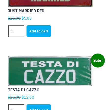
JUST MARRIED RED
Original
Current
$
25.00
$
5.00
price
price
JUST
was:
is:
Add to cart
MARRIED
$25.00.
$5.00.
RED
quantity
Sale!
TESTA DI CAZZO
Original
Current
$
25.00
$
12.60
price
price
TESTA
was:
is: