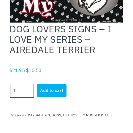
DOG LOVERS SIGNS – I
LOVE MY SERIES –
AIREDALE TERRIER
Original
Current
$
21.95
$
10.50
price
price
was:
is:
DOG
Add to cart
$21.95.
$10.50.
LOVERS
SIGNS
-
I
Categories:
BARGAIN BIN
,
DOGS
,
USA NOVELTY NUMBER PLATES
LOVE
MY