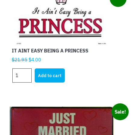
ECONOMY
NEEDS
ME
quantity
IT AINT EASY BEING A PRINCESS
Original
Current
$
21.95
$
4.00
price
price
IT
was:
is:
Add to cart
AINT
$21.95.
$4.00.
EASY
BEING
A
PRINCESS
Sale!
quantity