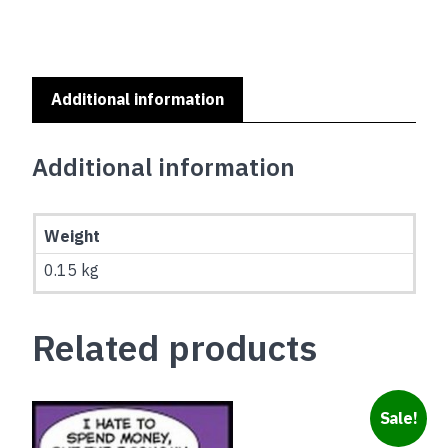
SERIES
-
AIREDALE
TERRIER
quantity
Additional information
Additional information
Weight
0.15 kg
Related products
Sale!