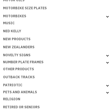
MOTORBIKE SIZE PLATES
MOTORBIKES
MUSIC
NED KELLY
NEW PRODUCTS
NEW ZEALANDERS
NOVELTY SIGNS
NUMBER PLATE FRAMES
OTHER PRODUCTS
OUTBACK TRACKS
PATRIOTIC
PETS AND ANIMALS
RELIGION
RETIRED OR SENIORS