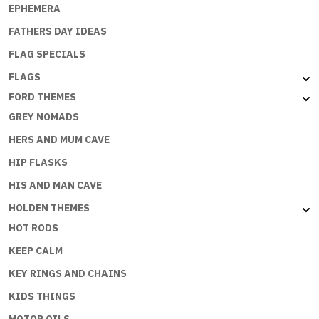
EPHEMERA
FATHERS DAY IDEAS
FLAG SPECIALS
FLAGS
FORD THEMES
GREY NOMADS
HERS AND MUM CAVE
HIP FLASKS
HIS AND MAN CAVE
HOLDEN THEMES
HOT RODS
KEEP CALM
KEY RINGS AND CHAINS
KIDS THINGS
MOTOR OILS