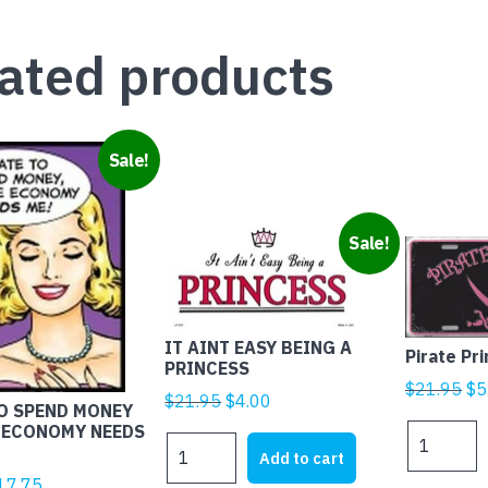
ated products
Sale!
Sale!
IT AINT EASY BEING A
Pirate Pr
PRINCESS
Ori
$
21.95
$
5
Original
Current
$
21.95
$
4.00
TO SPEND MONEY
pr
price
price
 ECONOMY NEEDS
Pirate
wa
IT
was:
is:
Princess
Add to cart
$2
AINT
$21.95.
$4.00.
quantity
iginal
Current
17.75