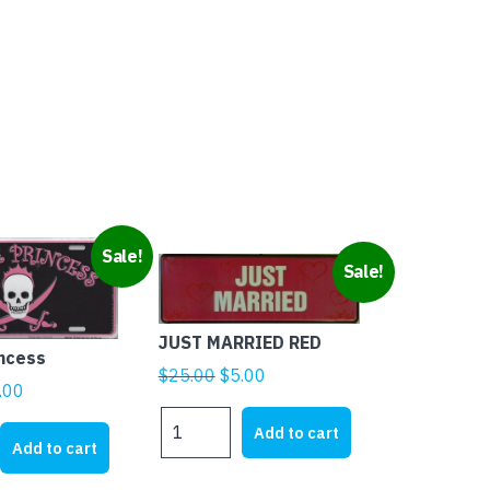
Sale!
Sale!
JUST MARRIED RED
incess
Original
Current
$
25.00
$
5.00
ginal
Current
.00
price
price
ice
price
JUST
was:
is:
Add to cart
MARRIED
s:
is:
Add to cart
$25.00.
$5.00.
RED
1.95.
$5.00.