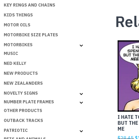
KEY RINGS AND CHAINS
Rel
KIDS THINGS
MOTOR OILS
MOTORBIKE SIZE PLATES
MOTORBIKES
MUSIC
NED KELLY
NEW PRODUCTS
NEW ZEALANDERS
NOVELTY SIGNS
NUMBER PLATE FRAMES
OTHER PRODUCTS
I HATE 
OUTBACK TRACKS
BUT THE
ME
PATRIOTIC
Or
$
28.45
$