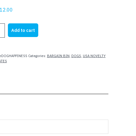
riginal
Current
12.00
rice
price
as:
is:
Add to cart
21.95.
$12.00.
SS
teDOGHAPPINESS
Categories:
BARGAIN BIN
,
DOGS
,
USA NOVELTY
ATES
D