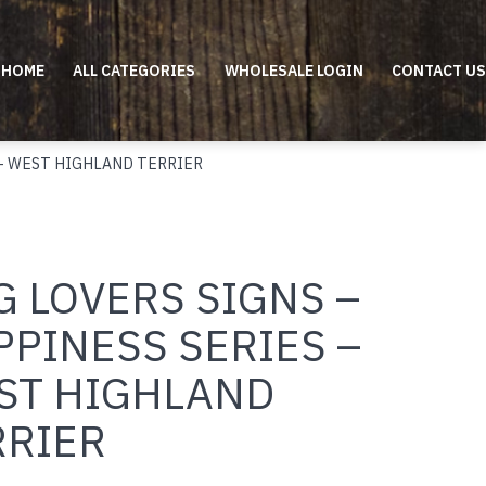
HOME
ALL CATEGORIES
WHOLESALE LOGIN
CONTACT US
 – WEST HIGHLAND TERRIER
 LOVERS SIGNS –
PPINESS SERIES –
ST HIGHLAND
RRIER