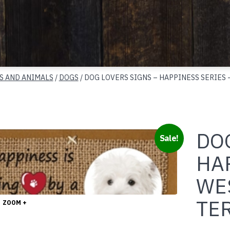
S AND ANIMALS
/
DOGS
/ DOG LOVERS SIGNS – HAPPINESS SERIES
DOG
Sale!
HA
WE
TE
ZOOM +