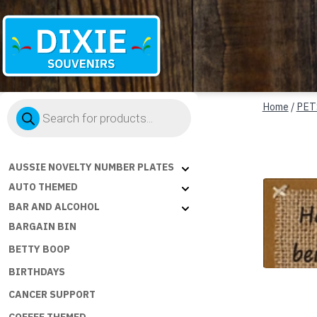
Dixie
Products
Souvenirs
Home
/
PET
search
AUSSIE NOVELTY NUMBER PLATES
AUTO THEMED
BAR AND ALCOHOL
BARGAIN BIN
BETTY BOOP
BIRTHDAYS
CANCER SUPPORT