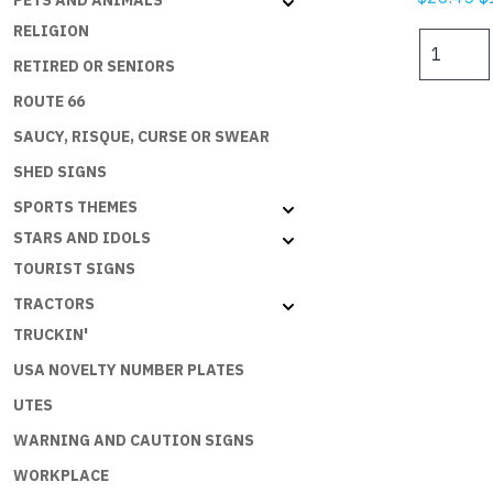
PETS AND ANIMALS
p
RELIGION
I
w
HATE
RETIRED OR SENIORS
$
TO
ROUTE 66
SPEND
SAUCY, RISQUE, CURSE OR SWEAR
MONEY
BUT
SHED SIGNS
THE
SPORTS THEMES
ECONOMY
STARS AND IDOLS
NEEDS
ME
TOURIST SIGNS
quantity
TRACTORS
TRUCKIN'
USA NOVELTY NUMBER PLATES
UTES
WARNING AND CAUTION SIGNS
WORKPLACE