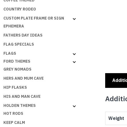
COFFEE THEMED
COUNTRY RODEO
CUSTOM PLATE FRAME OR SIGN
EPHEMERA
FATHERS DAY IDEAS
FLAG SPECIALS
FLAGS
FORD THEMES
GREY NOMADS
HERS AND MUM CAVE
Additi
HIP FLASKS
HIS AND MAN CAVE
Additi
HOLDEN THEMES
HOT RODS
Weight
KEEP CALM