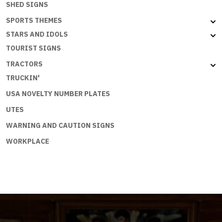
SHED SIGNS
SPORTS THEMES
STARS AND IDOLS
TOURIST SIGNS
TRACTORS
TRUCKIN'
USA NOVELTY NUMBER PLATES
UTES
WARNING AND CAUTION SIGNS
WORKPLACE