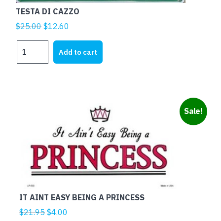
TESTA DI CAZZO
Original
Current
$
25.00
$
12.60
price
price
TESTA
was:
is:
Add to cart
DI
$25.00.
$12.60.
CAZZO
quantity
Sale!
IT AINT EASY BEING A PRINCESS
Original
Current
$
21.95
$
4.00