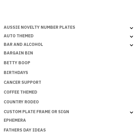
MONEY
BUT
THE
ECONOMY
AUSSIE NOVELTY NUMBER PLATES
NEEDS
AUTO THEMED
ME
BAR AND ALCOHOL
quantity
BARGAIN BIN
BETTY BOOP
BIRTHDAYS
CANCER SUPPORT
COFFEE THEMED
COUNTRY RODEO
CUSTOM PLATE FRAME OR SIGN
EPHEMERA
FATHERS DAY IDEAS