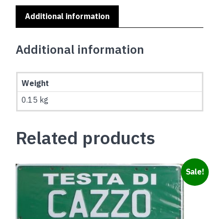
Additional information
Additional information
Weight
0.15 kg
Related products
Sale!