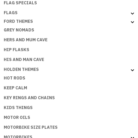
FLAG SPECIALS
FLAGS
FORD THEMES
GREY NOMADS
HERS AND MUM CAVE
HIP FLASKS
HIS AND MAN CAVE
HOLDEN THEMES
HOT RODS
KEEP CALM
KEY RINGS AND CHAINS
KIDS THINGS
MOTOR OILS
MOTORBIKE SIZE PLATES
MOTORBIKES