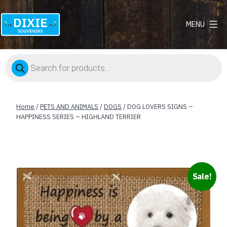
MENU
Dixie
Souvenirs
Products
search
Home
/
PETS AND ANIMALS
/
DOGS
/ DOG LOVERS SIGNS –
HAPPINESS SERIES – HIGHLAND TERRIER
Sale!