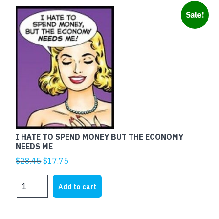
Sale!
I HATE TO SPEND MONEY BUT THE ECONOMY
NEEDS ME
Original
Current
$
28.45
$
17.75
price
price
I
was:
is:
Add to cart
HATE
$28.45.
$17.75.
TO
SPEND