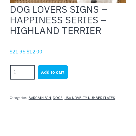
DOG LOVERS SIGNS –
HAPPINESS SERIES –
HIGHLAND TERRIER
Original
Current
$
21.95
$
12.00
price
price
was:
is:
DOG
Add to cart
$21.95.
$12.00.
LOVERS
SIGNS
-
HAPPINESS
Categories:
BARGAIN BIN
,
DOGS
,
USA NOVELTY NUMBER PLATES
SERIES
-
HIGHLAND
TERRIER
quantity