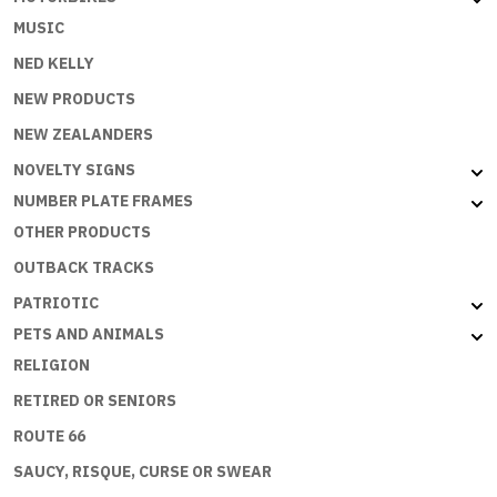
MUSIC
NED KELLY
NEW PRODUCTS
NEW ZEALANDERS
NOVELTY SIGNS
NUMBER PLATE FRAMES
OTHER PRODUCTS
OUTBACK TRACKS
PATRIOTIC
PETS AND ANIMALS
RELIGION
RETIRED OR SENIORS
ROUTE 66
SAUCY, RISQUE, CURSE OR SWEAR