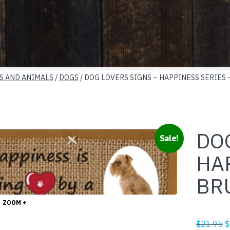
S AND ANIMALS
/
DOGS
/ DOG LOVERS SIGNS – HAPPINESS SERIES 
DOG
Sale!
HA
BR
ZOOM +
O
$
21.95
$