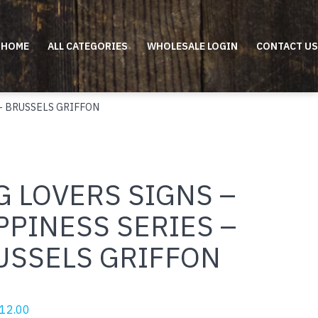
HOME
ALL CATEGORIES
WHOLESALE LOGIN
CONTACT US
– BRUSSELS GRIFFON
 LOVERS SIGNS –
PPINESS SERIES –
USSELS GRIFFON
riginal
Current
12.00