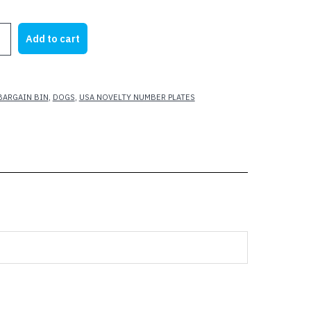
rice
price
as:
is:
Add to cart
21.95.
$12.00.
SS
BARGAIN BIN
,
DOGS
,
USA NOVELTY NUMBER PLATES
S