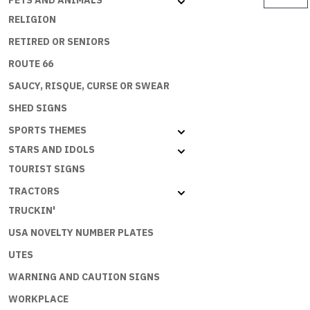
PETS AND ANIMALS
$
TO
RELIGION
SPEND
RETIRED OR SENIORS
MONEY
BUT
ROUTE 66
THE
SAUCY, RISQUE, CURSE OR SWEAR
ECONOMY
SHED SIGNS
NEEDS
ME
SPORTS THEMES
quantity
STARS AND IDOLS
TOURIST SIGNS
TRACTORS
TRUCKIN'
USA NOVELTY NUMBER PLATES
UTES
WARNING AND CAUTION SIGNS
WORKPLACE