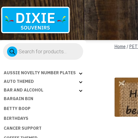
Dixie
Products
Souvenirs
Home
/
PET
search
AUSSIE NOVELTY NUMBER PLATES
AUTO THEMED
BAR AND ALCOHOL
BARGAIN BIN
BETTY BOOP
BIRTHDAYS
CANCER SUPPORT