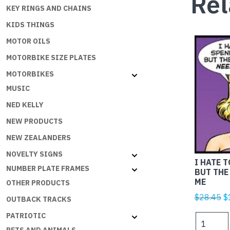
Rel
KEY RINGS AND CHAINS
KIDS THINGS
MOTOR OILS
MOTORBIKE SIZE PLATES
MOTORBIKES
MUSIC
NED KELLY
NEW PRODUCTS
NEW ZEALANDERS
NOVELTY SIGNS
I HATE 
NUMBER PLATE FRAMES
BUT THE
ME
OTHER PRODUCTS
Or
$
28.45
$
OUTBACK TRACKS
p
PATRIOTIC
I
w
HATE