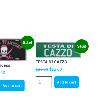
Sale!
Sale!
TESTA DI CAZZO
incess
Original
Current
$
25.00
$
12.60
ginal
Current
.00
price
price
ice
price
TESTA
was:
is:
Add to cart
DI
s:
is:
Add to cart
$25.00.
$12.60.
CAZZO
1.95.
$5.00.
quantity