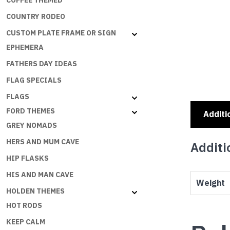
COFFEE THEMED
COUNTRY RODEO
CUSTOM PLATE FRAME OR SIGN
EPHEMERA
FATHERS DAY IDEAS
FLAG SPECIALS
FLAGS
FORD THEMES
Additi
GREY NOMADS
HERS AND MUM CAVE
Additi
HIP FLASKS
HIS AND MAN CAVE
Weight
HOLDEN THEMES
HOT RODS
KEEP CALM