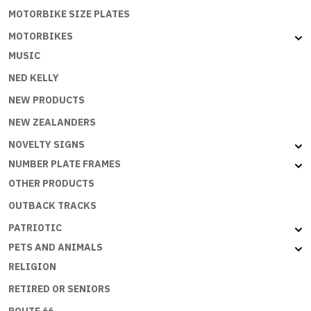
MOTORBIKE SIZE PLATES
MOTORBIKES
MUSIC
NED KELLY
NEW PRODUCTS
NEW ZEALANDERS
NOVELTY SIGNS
NUMBER PLATE FRAMES
OTHER PRODUCTS
OUTBACK TRACKS
PATRIOTIC
PETS AND ANIMALS
RELIGION
RETIRED OR SENIORS