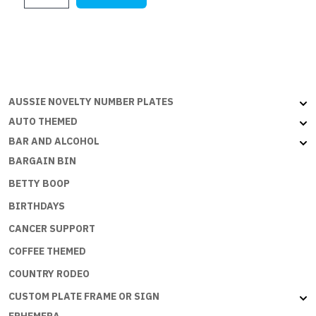
$28.45.
$17.75.
TO
SPEND
MONEY
BUT
THE
ECONOMY
AUSSIE NOVELTY NUMBER PLATES
NEEDS
AUTO THEMED
ME
BAR AND ALCOHOL
quantity
BARGAIN BIN
BETTY BOOP
BIRTHDAYS
CANCER SUPPORT
COFFEE THEMED
COUNTRY RODEO
CUSTOM PLATE FRAME OR SIGN