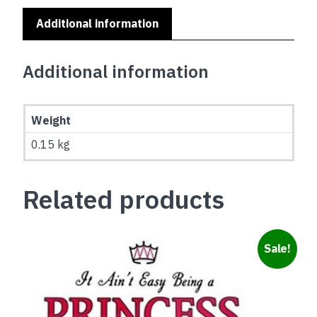
Additional information
Additional information
Weight
0.15 kg
Related products
Sale!