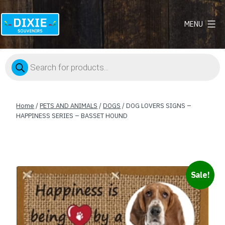
MENU
Dixie
Souvenirs
Products
search
Home
/
PETS AND ANIMALS
/
DOGS
/ DOG LOVERS SIGNS –
HAPPINESS SERIES – BASSET HOUND
Sale!