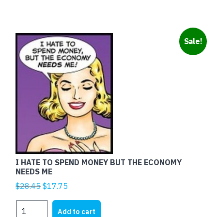
Sale!
I HATE TO SPEND MONEY BUT THE ECONOMY
NEEDS ME
Original
Current
$
28.45
$
17.75
price
price
I
was:
is:
Add to cart
HATE