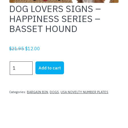
DOG LOVERS SIGNS –
HAPPINESS SERIES –
BASSET HOUND
Original
Current
$
21.95
$
12.00
price
price
was:
is:
DOG
Add to cart
$21.95.
$12.00.
LOVERS
SIGNS
-
HAPPINESS
Categories:
BARGAIN BIN
,
DOGS
,
USA NOVELTY NUMBER PLATES
SERIES
-
BASSET
HOUND
quantity