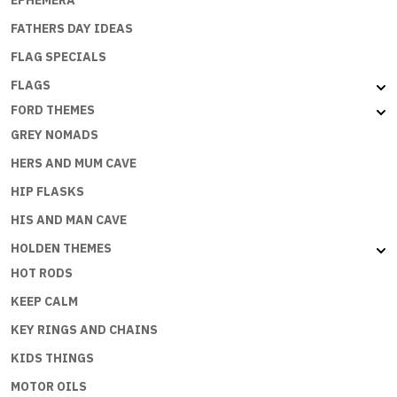
EPHEMERA
FATHERS DAY IDEAS
FLAG SPECIALS
FLAGS
FORD THEMES
GREY NOMADS
HERS AND MUM CAVE
HIP FLASKS
HIS AND MAN CAVE
HOLDEN THEMES
HOT RODS
KEEP CALM
KEY RINGS AND CHAINS
KIDS THINGS
MOTOR OILS