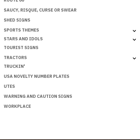
ROUTE 66
SAUCY, RISQUE, CURSE OR SWEAR
SHED SIGNS
SPORTS THEMES
STARS AND IDOLS
TOURIST SIGNS
TRACTORS
TRUCKIN'
USA NOVELTY NUMBER PLATES
UTES
WARNING AND CAUTION SIGNS
WORKPLACE