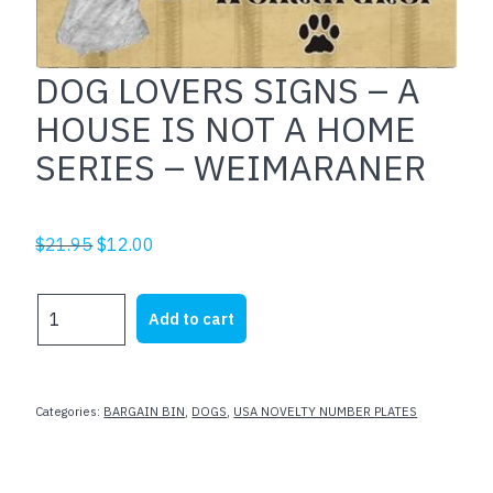
DOG LOVERS SIGNS – A
HOUSE IS NOT A HOME
SERIES – WEIMARANER
Original
Current
$
21.95
$
12.00
price
price
was:
is:
DOG
Add to cart
$21.95.
$12.00.
LOVERS
SIGNS
-
A
Categories:
BARGAIN BIN
,
DOGS
,
USA NOVELTY NUMBER PLATES
HOUSE
IS
NOT