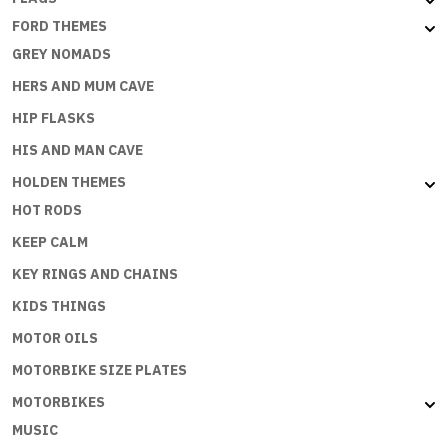
FORD THEMES
GREY NOMADS
HERS AND MUM CAVE
HIP FLASKS
HIS AND MAN CAVE
HOLDEN THEMES
HOT RODS
KEEP CALM
KEY RINGS AND CHAINS
KIDS THINGS
MOTOR OILS
MOTORBIKE SIZE PLATES
MOTORBIKES
MUSIC