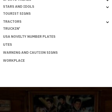
STARS AND IDOLS
TOURIST SIGNS
TRACTORS
TRUCKIN'
USA NOVELTY NUMBER PLATES
UTES
WARNING AND CAUTION SIGNS
WORKPLACE