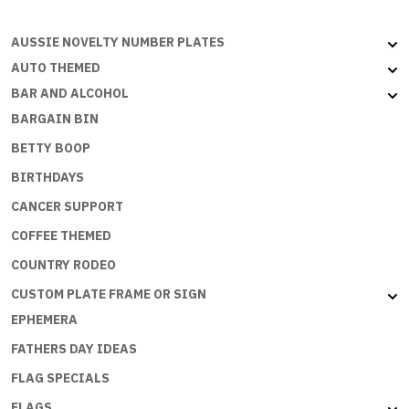
AUSSIE NOVELTY NUMBER PLATES
AUTO THEMED
BAR AND ALCOHOL
BARGAIN BIN
BETTY BOOP
BIRTHDAYS
CANCER SUPPORT
COFFEE THEMED
COUNTRY RODEO
CUSTOM PLATE FRAME OR SIGN
EPHEMERA
FATHERS DAY IDEAS
FLAG SPECIALS
FLAGS