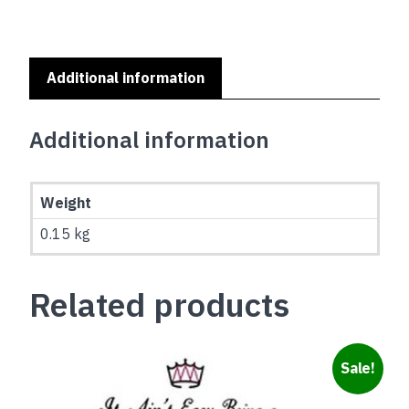
A
HOME
SERIES
-
Additional information
WEIMARANER
quantity
Additional information
Weight
0.15 kg
Related products
Sale!