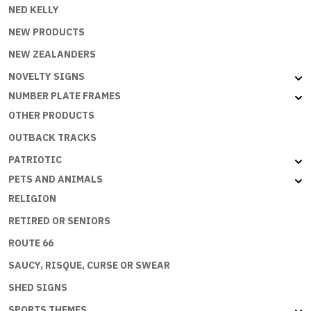
NED KELLY
NEW PRODUCTS
NEW ZEALANDERS
NOVELTY SIGNS
NUMBER PLATE FRAMES
OTHER PRODUCTS
OUTBACK TRACKS
PATRIOTIC
PETS AND ANIMALS
RELIGION
RETIRED OR SENIORS
ROUTE 66
SAUCY, RISQUE, CURSE OR SWEAR
SHED SIGNS
SPORTS THEMES