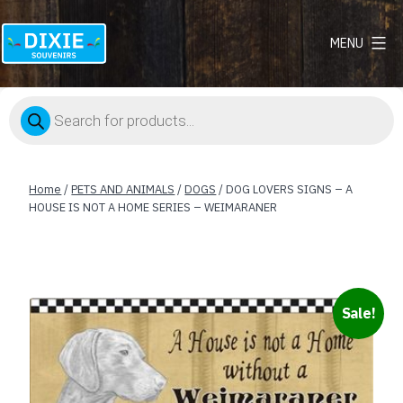
MENU
Dixie
Souvenirs
Products
search
Home
/
PETS AND ANIMALS
/
DOGS
/ DOG LOVERS SIGNS – A
HOUSE IS NOT A HOME SERIES – WEIMARANER
Sale!