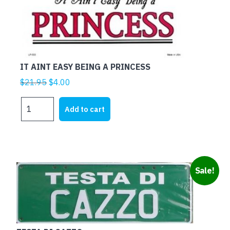
IT AINT EASY BEING A PRINCESS
Original
Current
$
21.95
$
4.00
price
price
IT
was:
is:
Add to cart
AINT
$21.95.
$4.00.
EASY
BEING
A
PRINCESS
Sale!
quantity