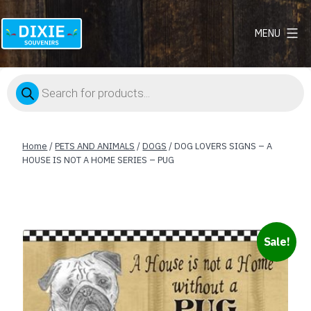
MENU
Dixie
Souvenirs
Products
search
Home
/
PETS AND ANIMALS
/
DOGS
/ DOG LOVERS SIGNS – A
HOUSE IS NOT A HOME SERIES – PUG
Sale!