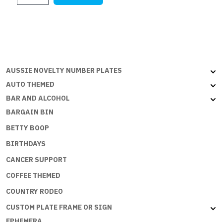
$28.45.
$17.75.
TO
SPEND
MONEY
BUT
THE
ECONOMY
AUSSIE NOVELTY NUMBER PLATES
NEEDS
AUTO THEMED
ME
BAR AND ALCOHOL
quantity
BARGAIN BIN
BETTY BOOP
BIRTHDAYS
CANCER SUPPORT
COFFEE THEMED
COUNTRY RODEO
CUSTOM PLATE FRAME OR SIGN
EPHEMERA