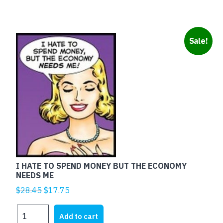
quantity
Sale!
I HATE TO SPEND MONEY BUT THE ECONOMY
NEEDS ME
Original
Current
$
28.45
$
17.75
price
price
I
was:
is:
Add to cart
HATE