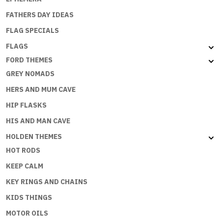
FATHERS DAY IDEAS
FLAG SPECIALS
FLAGS
FORD THEMES
GREY NOMADS
HERS AND MUM CAVE
HIP FLASKS
HIS AND MAN CAVE
HOLDEN THEMES
HOT RODS
KEEP CALM
KEY RINGS AND CHAINS
KIDS THINGS
MOTOR OILS