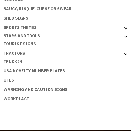
SAUCY, RISQUE, CURSE OR SWEAR
SHED SIGNS
SPORTS THEMES
STARS AND IDOLS
TOURIST SIGNS
TRACTORS
TRUCKIN'
USA NOVELTY NUMBER PLATES
UTES
WARNING AND CAUTION SIGNS
WORKPLACE