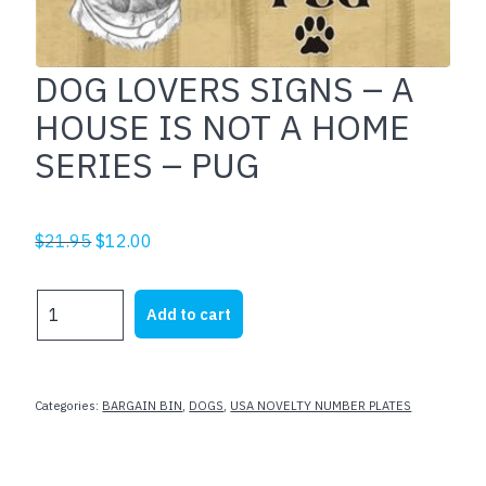
DOG LOVERS SIGNS – A
HOUSE IS NOT A HOME
SERIES – PUG
Original
Current
$
21.95
$
12.00
price
price
was:
is:
DOG
Add to cart
$21.95.
$12.00.
LOVERS
SIGNS
-
A
Categories:
BARGAIN BIN
,
DOGS
,
USA NOVELTY NUMBER PLATES
HOUSE
IS
NOT