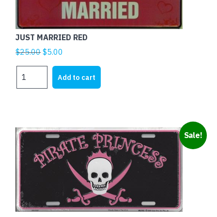
JUST MARRIED RED
Original
Current
$
25.00
$
5.00
price
price
JUST
was:
is:
Add to cart
MARRIED
$25.00.
$5.00.
RED
quantity
Sale!