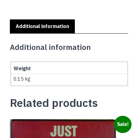
A
HOME
SERIES
-
Additional information
PUG
quantity
Additional information
Weight
0.15 kg
Related products
Sale!