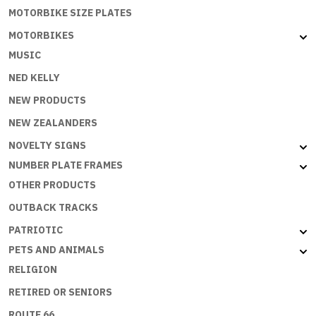
MOTORBIKE SIZE PLATES
MOTORBIKES
MUSIC
NED KELLY
NEW PRODUCTS
NEW ZEALANDERS
NOVELTY SIGNS
NUMBER PLATE FRAMES
OTHER PRODUCTS
OUTBACK TRACKS
PATRIOTIC
PETS AND ANIMALS
RELIGION
RETIRED OR SENIORS
ROUTE 66