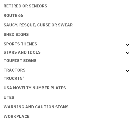
RETIRED OR SENIORS
ROUTE 66
SAUCY, RISQUE, CURSE OR SWEAR
SHED SIGNS
SPORTS THEMES
STARS AND IDOLS
TOURIST SIGNS
TRACTORS
TRUCKIN'
USA NOVELTY NUMBER PLATES
UTES
WARNING AND CAUTION SIGNS
WORKPLACE