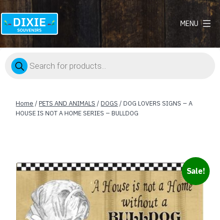
MENU
Dixie
Souvenirs
Products
search
Home
/
PETS AND ANIMALS
/
DOGS
/ DOG LOVERS SIGNS – A
HOUSE IS NOT A HOME SERIES – BULLDOG
Sale!