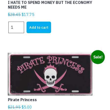
I HATE TO SPEND MONEY BUT THE ECONOMY
NEEDS ME
Original
Current
$
28.45
$
17.75
price
price
I
was:
is:
Add to cart
HATE
$28.45.
$17.75.
TO
SPEND
MONEY
BUT
Sale!
THE
ECONOMY
NEEDS
ME
quantity
Pirate Princess
Original
Current
$
21.95
$
5.00