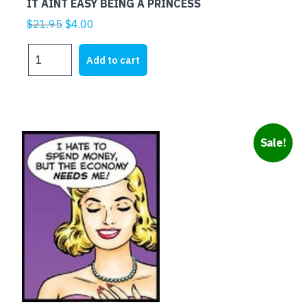
IT AINT EASY BEING A PRINCESS
Original
Current
$
21.95
$
4.00
price
price
IT
was:
is:
Add to cart
AINT
$21.95.
$4.00.
EASY
BEING
A
PRINCESS
Sale!
quantity