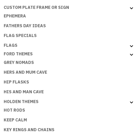
CUSTOM PLATE FRAME OR SIGN
EPHEMERA
FATHERS DAY IDEAS
FLAG SPECIALS
FLAGS
FORD THEMES
GREY NOMADS
HERS AND MUM CAVE
HIP FLASKS
HIS AND MAN CAVE
HOLDEN THEMES
HOT RODS
KEEP CALM
KEY RINGS AND CHAINS