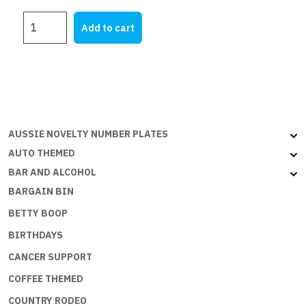
price
price
Pirate
was:
is:
Add to cart
Princess
$21.95.
$5.00.
quantity
AUSSIE NOVELTY NUMBER PLATES
AUTO THEMED
BAR AND ALCOHOL
BARGAIN BIN
BETTY BOOP
BIRTHDAYS
CANCER SUPPORT
COFFEE THEMED
COUNTRY RODEO