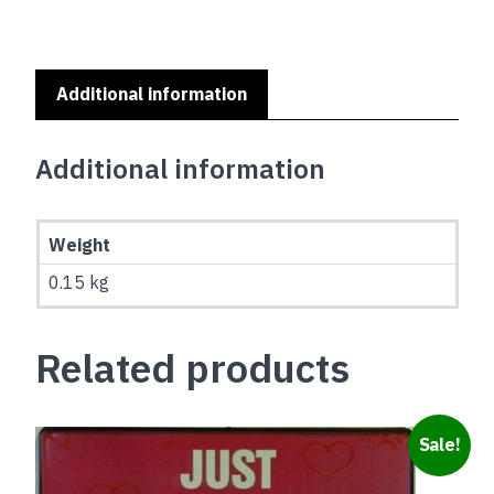
A
HOME
SERIES
-
Additional information
BULLDOG
quantity
Additional information
Weight
0.15 kg
Related products
Sale!