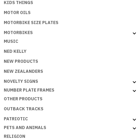
KIDS THINGS
MOTOR OILS
MOTORBIKE SIZE PLATES
MOTORBIKES
MUSIC
NED KELLY
NEW PRODUCTS
NEW ZEALANDERS
NOVELTY SIGNS
NUMBER PLATE FRAMES
OTHER PRODUCTS
OUTBACK TRACKS
PATRIOTIC
PETS AND ANIMALS
RELIGION