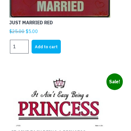
JUST MARRIED RED
Original
Current
$
25.00
$
5.00
price
price
JUST
was:
is:
Add to cart
MARRIED
$25.00.
$5.00.
RED
quantity
Sale!