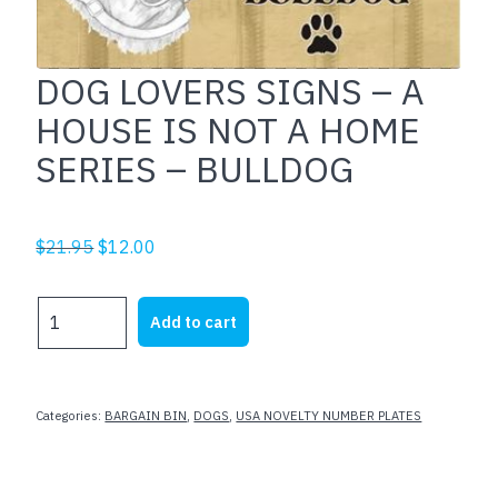
DOG LOVERS SIGNS – A
HOUSE IS NOT A HOME
SERIES – BULLDOG
Original
Current
$
21.95
$
12.00
price
price
was:
is:
DOG
Add to cart
$21.95.
$12.00.
LOVERS
SIGNS
-
A
Categories:
BARGAIN BIN
,
DOGS
,
USA NOVELTY NUMBER PLATES
HOUSE
IS
NOT