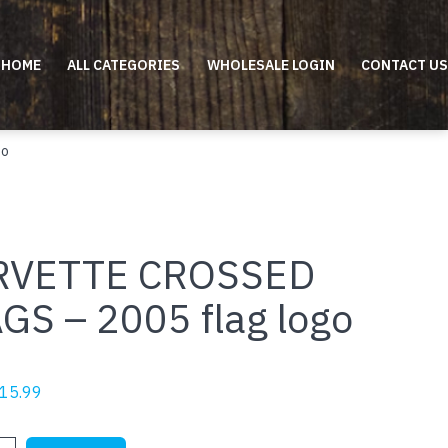
HOME
ALL CATEGORIES
WHOLESALE LOGIN
CONTACT US
go
RVETTE CROSSED
GS – 2005 flag logo
riginal
Current
15.99
rice
price
as:
is:
E