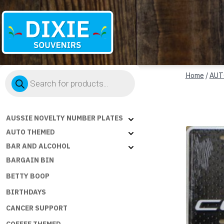
Dixie
Products
Souvenirs
Home
/
AUT
search
AUSSIE NOVELTY NUMBER PLATES
AUTO THEMED
BAR AND ALCOHOL
BARGAIN BIN
BETTY BOOP
BIRTHDAYS
CANCER SUPPORT