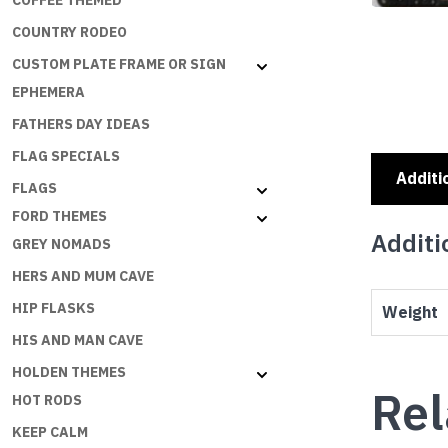
COFFEE THEMED
COUNTRY RODEO
CUSTOM PLATE FRAME OR SIGN
EPHEMERA
FATHERS DAY IDEAS
FLAG SPECIALS
Additi
FLAGS
FORD THEMES
Additi
GREY NOMADS
HERS AND MUM CAVE
HIP FLASKS
Weight
HIS AND MAN CAVE
HOLDEN THEMES
Rel
HOT RODS
KEEP CALM