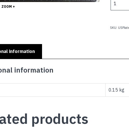
$
CROSSED
ZOOM +
FLAGS
-
2005
SKU:
USPla
flag
logo
quantity
onal information
onal information
0.15 kg
ated products