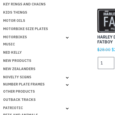
KEY RINGS AND CHAINS
KIDS THINGS
MOTOR OILS
MOTORBIKE SIZE PLATES
HARLEY 
MOTORBIKES
FATBOY
MUSIC
Or
$
28.00
$
NED KELLY
p
HARLEY
NEW PRODUCTS
w
DAVIDSO
$
NEW ZEALANDERS
FATBOY
NOVELTY SIGNS
quantity
NUMBER PLATE FRAMES
OTHER PRODUCTS
OUTBACK TRACKS
PATRIOTIC