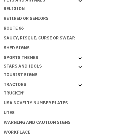
PETS AND ANIMALS
RELIGION
RETIRED OR SENIORS
ROUTE 66
SAUCY, RISQUE, CURSE OR SWEAR
SHED SIGNS
SPORTS THEMES
STARS AND IDOLS
TOURIST SIGNS
TRACTORS
TRUCKIN'
USA NOVELTY NUMBER PLATES
UTES
WARNING AND CAUTION SIGNS
WORKPLACE