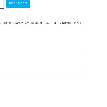
Add to cart
21.95.
$15.99.
te06012005
Categories:
Chevrolet
,
USA NOVELTY NUMBER PLATES