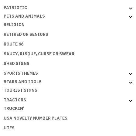
PATRIOTIC
PETS AND ANIMALS
RELIGION
RETIRED OR SENIORS
ROUTE 66
SAUCY, RISQUE, CURSE OR SWEAR
SHED SIGNS
SPORTS THEMES
STARS AND IDOLS
TOURIST SIGNS
TRACTORS
TRUCKIN'
USA NOVELTY NUMBER PLATES
UTES