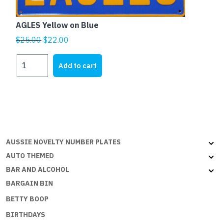
AGLES Yellow on Blue
Original
Current
$
25.00
$
22.00
price
price
AGLES
was:
is:
Add to cart
Yellow
$25.00.
$22.00.
on
Blue
quantity
AUSSIE NOVELTY NUMBER PLATES
AUTO THEMED
BAR AND ALCOHOL
BARGAIN BIN
BETTY BOOP
BIRTHDAYS