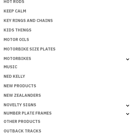
HOT RODS
KEEP CALM
KEY RINGS AND CHAINS
KIDS THINGS
MOTOR OILS
MOTORBIKE SIZE PLATES
MOTORBIKES
MUSIC
NED KELLY
NEW PRODUCTS
NEW ZEALANDERS
NOVELTY SIGNS
NUMBER PLATE FRAMES
OTHER PRODUCTS
OUTBACK TRACKS