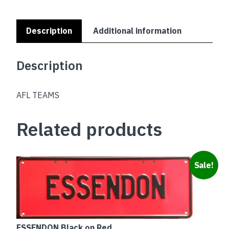
Description
Additional information
Description
AFL TEAMS
Related products
Sale!
ESSENDON Black on Red