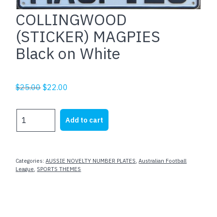
COLLINGWOOD
(STICKER) MAGPIES
Black on White
Original
Current
$
25.00
$
22.00
price
price
was:
is:
COLLINGWOOD
Add to cart
$25.00.
$22.00.
(STICKER)
MAGPIES
Black
on
Categories:
AUSSIE NOVELTY NUMBER PLATES
,
Australian Football
White
League
,
SPORTS THEMES
quantity