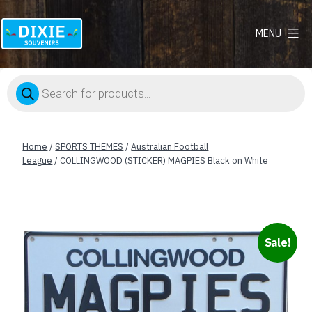
MENU
Dixie
Souvenirs
Products
search
Home
/
SPORTS THEMES
/
Australian Football
League
/ COLLINGWOOD (STICKER) MAGPIES Black on White
Sale!