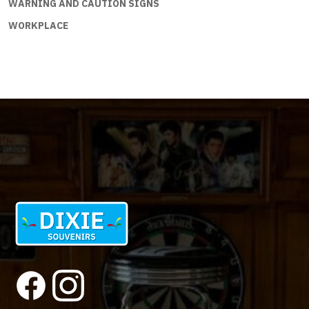
WARNING AND CAUTION SIGNS
WORKPLACE