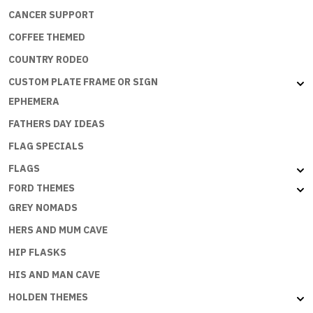
CANCER SUPPORT
COFFEE THEMED
COUNTRY RODEO
CUSTOM PLATE FRAME OR SIGN
EPHEMERA
FATHERS DAY IDEAS
FLAG SPECIALS
FLAGS
FORD THEMES
GREY NOMADS
HERS AND MUM CAVE
HIP FLASKS
HIS AND MAN CAVE
HOLDEN THEMES