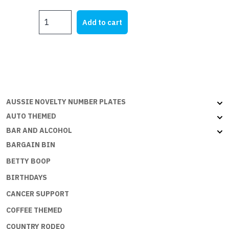
price
price
CROWS
was:
is:
Add to cart
Red
$25.00.
$22.00.
on
Yellow
quantity
AUSSIE NOVELTY NUMBER PLATES
AUTO THEMED
BAR AND ALCOHOL
BARGAIN BIN
BETTY BOOP
BIRTHDAYS
CANCER SUPPORT
COFFEE THEMED
COUNTRY RODEO