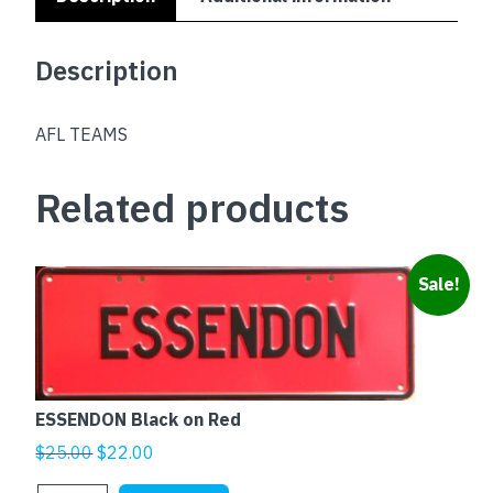
Description
AFL TEAMS
Related products
Sale!
ESSENDON Black on Red
Original
Current
$
25.00
$
22.00
price
price