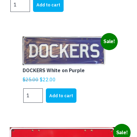
ESSENDON
was:
is:
Add to cart
Black
$25.00.
$22.00.
on
Red
quantity
Sale!
DOCKERS White on Purple
Original
Current
$
25.00
$
22.00
price
price
DOCKERS
was:
is:
Add to cart
White
$25.00.
$22.00.
on
Purple
quantity
Sale!