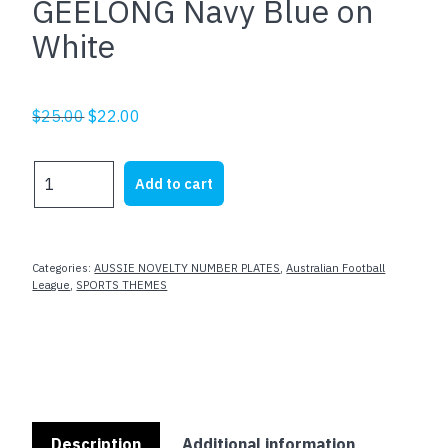
GEELONG Navy Blue on
White
Original
Current
$
25.00
$
22.00
price
price
was:
is:
GEELONG
Add to cart
$25.00.
$22.00.
Navy
Blue
on
White
Categories:
AUSSIE NOVELTY NUMBER PLATES
,
Australian Football
quantity
League
,
SPORTS THEMES
Description
Additional information