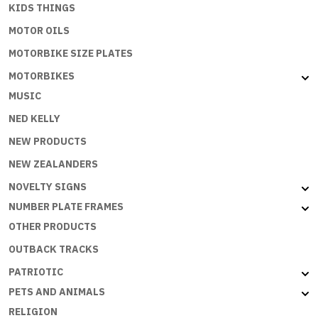
KIDS THINGS
MOTOR OILS
MOTORBIKE SIZE PLATES
MOTORBIKES
MUSIC
NED KELLY
NEW PRODUCTS
NEW ZEALANDERS
NOVELTY SIGNS
NUMBER PLATE FRAMES
OTHER PRODUCTS
OUTBACK TRACKS
PATRIOTIC
PETS AND ANIMALS
RELIGION