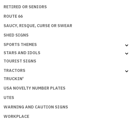
RETIRED OR SENIORS
ROUTE 66
SAUCY, RISQUE, CURSE OR SWEAR
SHED SIGNS
SPORTS THEMES
STARS AND IDOLS
TOURIST SIGNS
TRACTORS
TRUCKIN'
USA NOVELTY NUMBER PLATES
UTES
WARNING AND CAUTION SIGNS
WORKPLACE