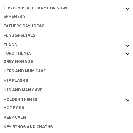
CUSTOM PLATE FRAME OR SIGN
EPHEMERA
FATHERS DAY IDEAS
FLAG SPECIALS
FLAGS
FORD THEMES
GREY NOMADS
HERS AND MUM CAVE
HIP FLASKS
HIS AND MAN CAVE
HOLDEN THEMES
HOT RODS
KEEP CALM
KEY RINGS AND CHAINS