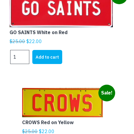
GO SAINTS White on Red
Original
Current
$
25.00
$
22.00
price
price
GO
was:
is:
Add to cart
SAINTS
$25.00.
$22.00.
White
on
Red
quantity
Sale!
CROWS Red on Yellow
Original
Current
$
25.00
$
22.00