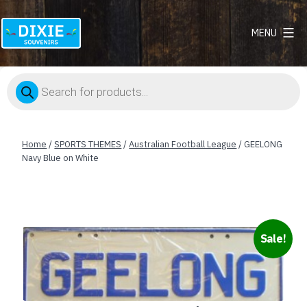
MENU
Dixie
Souvenirs
Products
search
Home
/
SPORTS THEMES
/
Australian Football League
/ GEELONG
Navy Blue on White
Sale!