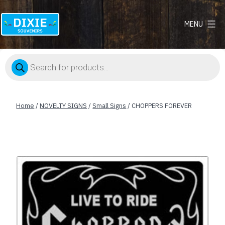
MENU
Dixie
Souvenirs
Products
search
Home
/
NOVELTY SIGNS
/
Small Signs
/ CHOPPERS FOREVER