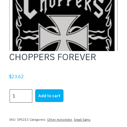
CHOPPERS FOREVER
$
23.62
CHOPPERS
Add to cart
FOREVER
quantity
SKU:
SP0215
Categories:
Other motorbike
,
Small Signs