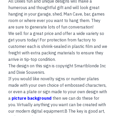
All Dixies fun and unique designs will make a
humerous and thoughtful gift and will look great
hanging in your garage, shed, Man Cave, bar, games
room or where ever you want to hang them. They
are sure to generate lots of fun conversation!
We sell for a great price and offer a wide variety so
get yours today! For protection from factory to
customer each is shrink-sealed in plastic film and we
freight with extra packing materials to ensure they
arrive in tip-top condition.
The design on this sign is copyright Smartblonde Inc
and Dixie Souvenirs.
If you would like novelty signs or number plates
made with your own choice of embossed characters,
or even a plate or sign made to your own design with
a
picture background
then we can do these for
you. Virtually anything you want can be created with
our modern digital equipment.B The key is good art,