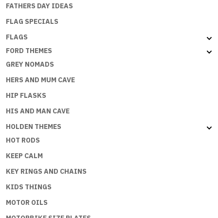
FATHERS DAY IDEAS
FLAG SPECIALS
FLAGS
FORD THEMES
GREY NOMADS
HERS AND MUM CAVE
HIP FLASKS
HIS AND MAN CAVE
HOLDEN THEMES
HOT RODS
KEEP CALM
KEY RINGS AND CHAINS
KIDS THINGS
MOTOR OILS
MOTORBIKE SIZE PLATES