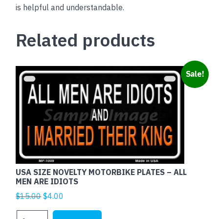
is helpful and understandable.
Related products
Sale!
USA SIZE NOVELTY MOTORBIKE PLATES – ALL
MEN ARE IDIOTS
Original
Current
$
15.00
$
4.00
price
price
USA