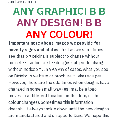
and we can do
ANY GRAPHIC! B B
ANY DESIGN! B B
ANY COLOUR!
Important note about images we provide for
novelty signs and plates
: Just as we sometimes
see that bpricing is subject to change without
noticeb, so too are bdesigns subject to change
without noticeb. In 99.99% of cases, what you see
on Dixiebs website or brochure is what you get.
However, there are the odd times when designs have
changed in some small way (eg: maybe a logo
moves to a different location on the item, or the
colour changes). Sometimes this information
doesnbt always trickle down until the new designs
are manufactured and shipped to Dixie. We hope this