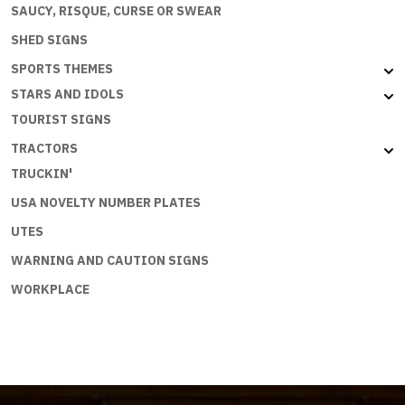
SAUCY, RISQUE, CURSE OR SWEAR
SHED SIGNS
SPORTS THEMES
STARS AND IDOLS
TOURIST SIGNS
TRACTORS
TRUCKIN'
USA NOVELTY NUMBER PLATES
UTES
WARNING AND CAUTION SIGNS
WORKPLACE