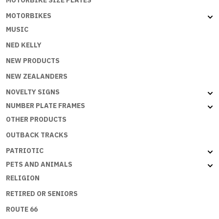
MOTORBIKES
MUSIC
NED KELLY
NEW PRODUCTS
NEW ZEALANDERS
NOVELTY SIGNS
NUMBER PLATE FRAMES
OTHER PRODUCTS
OUTBACK TRACKS
PATRIOTIC
PETS AND ANIMALS
RELIGION
RETIRED OR SENIORS
ROUTE 66