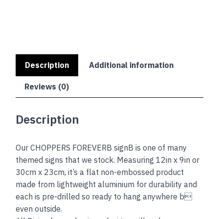
Description
Additional information
Reviews (0)
Description
Our CHOPPERS FOREVERB signB is one of many
themed signs that we stock. Measuring 12in x 9in or
30cm x 23cm, it’s a flat non-embossed product
made from lightweight aluminium for durability and
each is pre-drilled so ready to hang anywhere b
even outside.