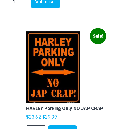
was:
is:
Add to cart
SIZE
$15.00.
$4.00.
NOVELTY
MOTORBIKE
PLATES
-
Sale!
ALL
MEN
ARE
IDIOTS
quantity
HARLEY Parking Only NO JAP CRAP
Original
Current
$
23.62
$
19.99
price
price
HARLEY