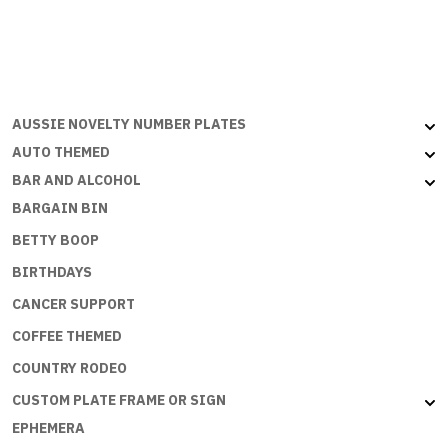
RIDE
MOTORCYCLES
-
Portrait
quantity
AUSSIE NOVELTY NUMBER PLATES
AUTO THEMED
BAR AND ALCOHOL
BARGAIN BIN
BETTY BOOP
BIRTHDAYS
CANCER SUPPORT
COFFEE THEMED
COUNTRY RODEO
CUSTOM PLATE FRAME OR SIGN
EPHEMERA