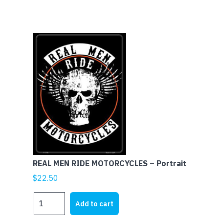
MOTORCYCLES
-
Landscape
quantity
REAL MEN RIDE MOTORCYCLES – Portrait
$
22.50
REAL
Add to cart
MEN