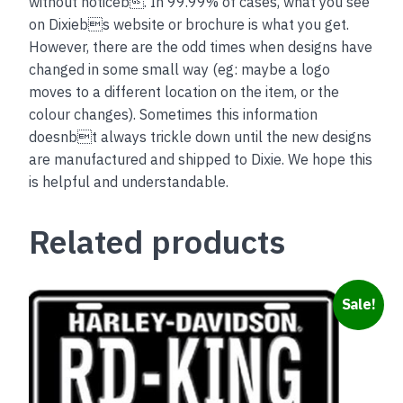
without noticeb. In 99.99% of cases, what you see
on Dixiebs website or brochure is what you get.
However, there are the odd times when designs have
changed in some small way (eg: maybe a logo
moves to a different location on the item, or the
colour changes). Sometimes this information
doesnbt always trickle down until the new designs
are manufactured and shipped to Dixie. We hope this
is helpful and understandable.
Related products
Sale!