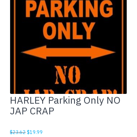
HARLEY Parking Only NO
JAP CRAP
Original
Current
$
23.62
$
19.99