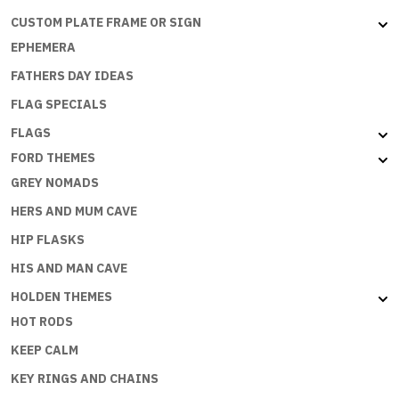
CUSTOM PLATE FRAME OR SIGN
EPHEMERA
FATHERS DAY IDEAS
FLAG SPECIALS
FLAGS
FORD THEMES
GREY NOMADS
HERS AND MUM CAVE
HIP FLASKS
HIS AND MAN CAVE
HOLDEN THEMES
HOT RODS
KEEP CALM
KEY RINGS AND CHAINS