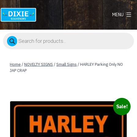
MENU
Dixie
Souvenirs
Products
search
Home
/
NOVELTY SIGNS
/
Small Signs
/ HARLEY Parking Only NO
JAP CRAP
Sale!