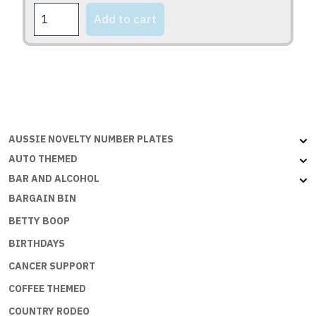
YAMAHA
the
Add to cart
quantity
product
page
AUSSIE NOVELTY NUMBER PLATES
AUTO THEMED
BAR AND ALCOHOL
BARGAIN BIN
BETTY BOOP
BIRTHDAYS
CANCER SUPPORT
COFFEE THEMED
COUNTRY RODEO