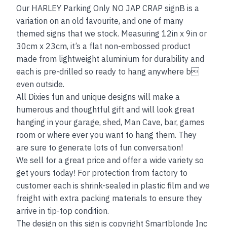
Our HARLEY Parking Only NO JAP CRAP signB is a
variation on an old favourite, and one of many
themed signs that we stock. Measuring 12in x 9in or
30cm x 23cm, it’s a flat non-embossed product
made from lightweight aluminium for durability and
each is pre-drilled so ready to hang anywhere b
even outside.
All Dixies fun and unique designs will make a
humerous and thoughtful gift and will look great
hanging in your garage, shed, Man Cave, bar, games
room or where ever you want to hang them. They
are sure to generate lots of fun conversation!
We sell for a great price and offer a wide variety so
get yours today! For protection from factory to
customer each is shrink-sealed in plastic film and we
freight with extra packing materials to ensure they
arrive in tip-top condition.
The design on this sign is copyright Smartblonde Inc