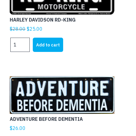
HARLEY DAVIDSON RD-KING
Original
Current
$
28.00
$
25.00
price
price
HARLEY
was:
is:
Add to cart
DAVIDSON
$28.00.
$25.00.
RD-
KING
quantity
This
product
has
multiple
variants.
The
ADVENTURE BEFORE DEMENTIA
options
$
26.00
may