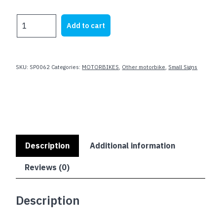
price
price
was:
is:
HARLEY
Add to cart
$23.62.
$19.99.
Parking
Only
NO
JAP
SKU:
SP0062
Categories:
MOTORBIKES
,
Other motorbike
,
Small Signs
CRAP
quantity
Description
Additional information
Reviews (0)
Description