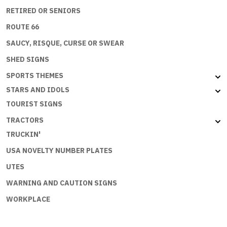
RETIRED OR SENIORS
ROUTE 66
SAUCY, RISQUE, CURSE OR SWEAR
SHED SIGNS
SPORTS THEMES
STARS AND IDOLS
TOURIST SIGNS
TRACTORS
TRUCKIN'
USA NOVELTY NUMBER PLATES
UTES
WARNING AND CAUTION SIGNS
WORKPLACE