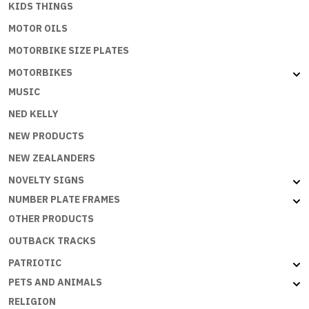
KIDS THINGS
MOTOR OILS
MOTORBIKE SIZE PLATES
MOTORBIKES
MUSIC
NED KELLY
NEW PRODUCTS
NEW ZEALANDERS
NOVELTY SIGNS
NUMBER PLATE FRAMES
OTHER PRODUCTS
OUTBACK TRACKS
PATRIOTIC
PETS AND ANIMALS
RELIGION