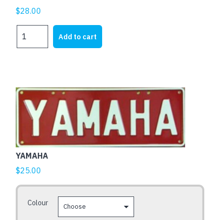
$
28.00
HARLEY
Add to cart
DAVIDSON
AXCENT
BARZ
quantity
This
product
has
multiple
variants.
The
YAMAHA
options
$
25.00
may
be
Colour
chosen
on