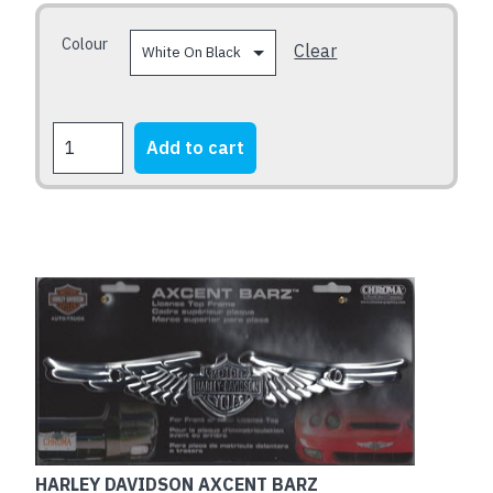
be
chosen
Colour
Clear
on
the
product
ADVENTURE
Add to cart
page
BEFORE
DEMENTIA
quantity
HARLEY DAVIDSON AXCENT BARZ