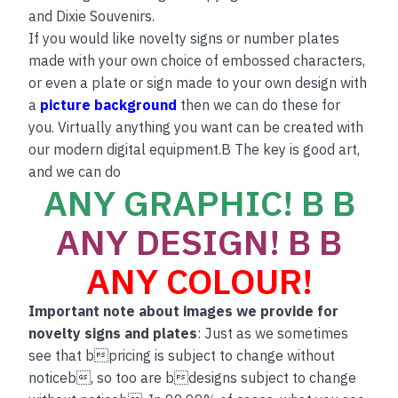
and Dixie Souvenirs.
If you would like novelty signs or number plates
made with your own choice of embossed characters,
or even a plate or sign made to your own design with
a
picture background
then we can do these for
you. Virtually anything you want can be created with
our modern digital equipment.B The key is good art,
and we can do
ANY GRAPHIC! B B
ANY DESIGN! B B
ANY COLOUR!
Important note about images we provide for
novelty signs and plates
: Just as we sometimes
see that bpricing is subject to change without
noticeb, so too are bdesigns subject to change