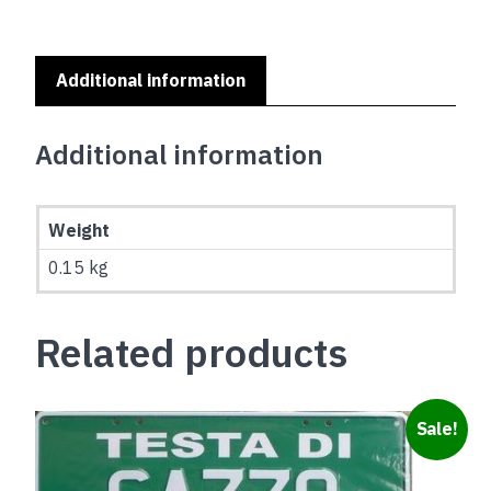
Additional information
Additional information
Weight
0.15 kg
Related products
Sale!