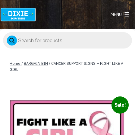
MENU
Dixie
Souvenirs
Products
search
Home
/
BARGAIN BIN
/ CANCER SUPPORT SIGNS – FIGHT LIKE A
GIRL
Sale!