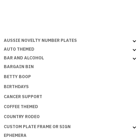
EASY
BEING
A
PRINCESS
quantity
AUSSIE NOVELTY NUMBER PLATES
AUTO THEMED
BAR AND ALCOHOL
BARGAIN BIN
BETTY BOOP
BIRTHDAYS
CANCER SUPPORT
COFFEE THEMED
COUNTRY RODEO
CUSTOM PLATE FRAME OR SIGN
EPHEMERA