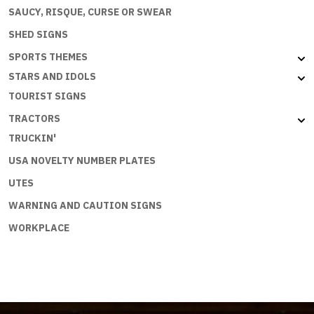
SAUCY, RISQUE, CURSE OR SWEAR
SHED SIGNS
SPORTS THEMES
STARS AND IDOLS
TOURIST SIGNS
TRACTORS
TRUCKIN'
USA NOVELTY NUMBER PLATES
UTES
WARNING AND CAUTION SIGNS
WORKPLACE