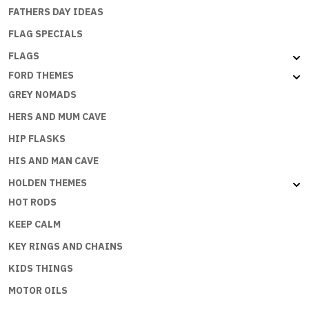
FATHERS DAY IDEAS
FLAG SPECIALS
FLAGS
FORD THEMES
GREY NOMADS
HERS AND MUM CAVE
HIP FLASKS
HIS AND MAN CAVE
HOLDEN THEMES
HOT RODS
KEEP CALM
KEY RINGS AND CHAINS
KIDS THINGS
MOTOR OILS