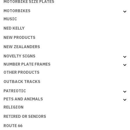
MOTORBIKE SIZE PLATES
MOTORBIKES
MUSIC
NED KELLY
NEW PRODUCTS
NEW ZEALANDERS
NOVELTY SIGNS
NUMBER PLATE FRAMES
OTHER PRODUCTS
OUTBACK TRACKS
PATRIOTIC
PETS AND ANIMALS
RELIGION
RETIRED OR SENIORS
ROUTE 66