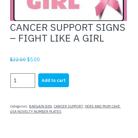
CANCER SUPPORT SIGNS
– FIGHT LIKE A GIRL
Original
Current
$
22.00
$
5.00
price
price
was:
is:
CANCER
Add to cart
$22.00.
$5.00.
SUPPORT
SIGNS
-
FIGHT
Categories:
BARGAIN BIN
,
CANCER SUPPORT
,
HERS AND MUM CAVE
,
LIKE
USA NOVELTY NUMBER PLATES
A
GIRL
quantity