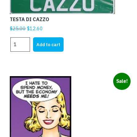
TESTA DI CAZZO
Original
Current
$
25.00
$
12.60
price
price
TESTA
was:
is:
Add to cart
DI
$25.00.
$12.60.
CAZZO
quantity
Sale!