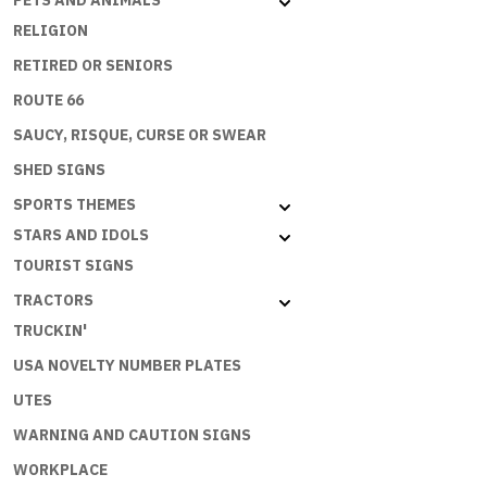
PETS AND ANIMALS
RELIGION
RETIRED OR SENIORS
ROUTE 66
SAUCY, RISQUE, CURSE OR SWEAR
SHED SIGNS
SPORTS THEMES
STARS AND IDOLS
TOURIST SIGNS
TRACTORS
TRUCKIN'
USA NOVELTY NUMBER PLATES
UTES
WARNING AND CAUTION SIGNS
WORKPLACE