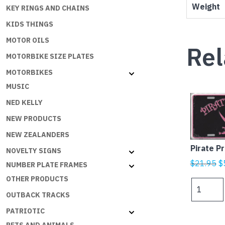
Weight
KEY RINGS AND CHAINS
KIDS THINGS
MOTOR OILS
Rel
MOTORBIKE SIZE PLATES
MOTORBIKES
MUSIC
NED KELLY
NEW PRODUCTS
NEW ZEALANDERS
Pirate P
NOVELTY SIGNS
Or
$
21.95
$
NUMBER PLATE FRAMES
p
OTHER PRODUCTS
Pirate
w
Princess
OUTBACK TRACKS
$
quantity
PATRIOTIC