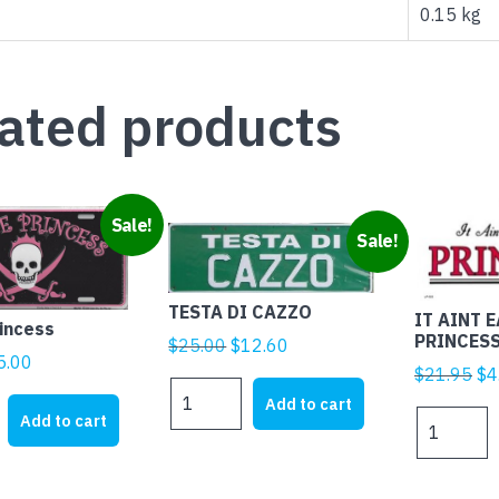
quantity
0.15 kg
ated products
Sale!
Sale!
TESTA DI CAZZO
IT AINT 
rincess
PRINCES
Original
Current
$
25.00
$
12.60
iginal
Current
5.00
price
price
Ori
$
21.95
$
4
rice
price
TESTA
was:
is:
pr
Add to cart
DI
as:
is:
IT
Add to cart
$25.00.
$12.60.
wa
CAZZO
21.95.
$5.00.
AINT
$2
quantity
EASY
BEING