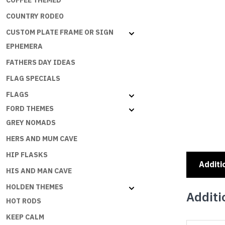
COFFEE THEMED
COUNTRY RODEO
CUSTOM PLATE FRAME OR SIGN
EPHEMERA
FATHERS DAY IDEAS
FLAG SPECIALS
FLAGS
FORD THEMES
GREY NOMADS
HERS AND MUM CAVE
HIP FLASKS
Additi
HIS AND MAN CAVE
HOLDEN THEMES
Additi
HOT RODS
KEEP CALM