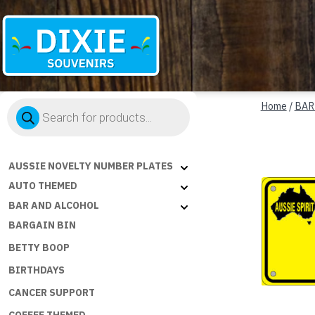
Dixie
Products
Souvenirs
Home
/
BAR
search
AUSSIE NOVELTY NUMBER PLATES
AUTO THEMED
BAR AND ALCOHOL
BARGAIN BIN
BETTY BOOP
BIRTHDAYS
CANCER SUPPORT