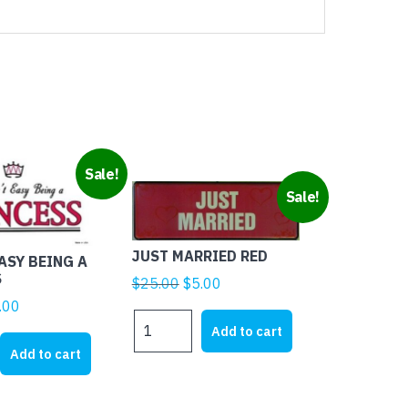
Sale!
Sale!
JUST MARRIED RED
EASY BEING A
S
Original
Current
$
25.00
$
5.00
price
price
ginal
Current
.00
JUST
was:
is:
ice
price
Add to cart
MARRIED
$25.00.
$5.00.
s:
is:
Add to cart
RED
1.95.
$4.00.
quantity