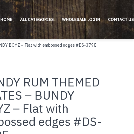
HOME
ALL CATEGORIES
WHOLESALE LOGIN
CONTACT US
Y BOYZ – Flat with embossed edges #DS-379E
NDY RUM THEMED
ATES – BUNDY
Z – Flat with
ossed edges #DS-