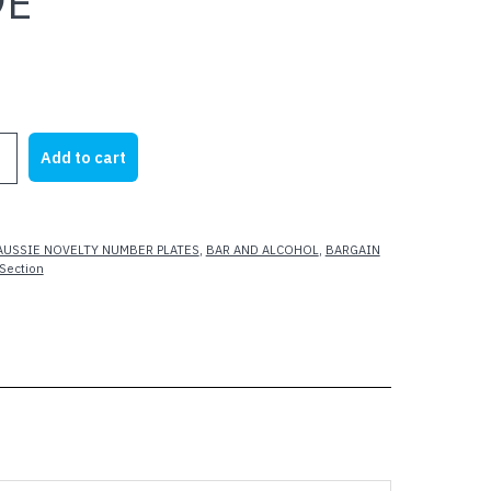
9E
Add to cart
AUSSIE NOVELTY NUMBER PLATES
,
BAR AND ALCOHOL
,
BARGAIN
Section