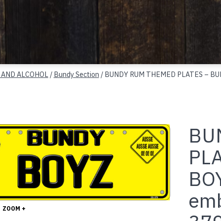
 AND ALCOHOL
/
Bundy Section
/ BUNDY RUM THEMED PLATES – BUND
BU
PL
BOY
emb
ZOOM +