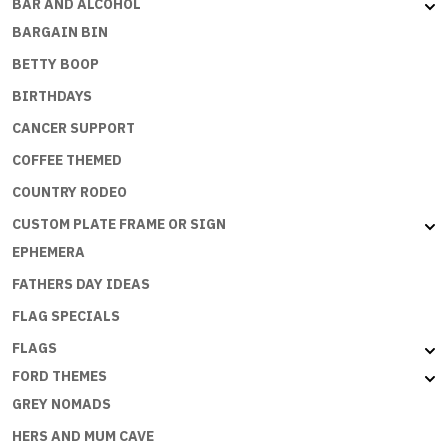
BAR AND ALCOHOL
BARGAIN BIN
BETTY BOOP
BIRTHDAYS
CANCER SUPPORT
COFFEE THEMED
COUNTRY RODEO
CUSTOM PLATE FRAME OR SIGN
EPHEMERA
FATHERS DAY IDEAS
FLAG SPECIALS
FLAGS
FORD THEMES
GREY NOMADS
HERS AND MUM CAVE