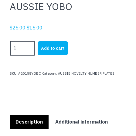
AUSSIE YOBO
Original
Current
$
25.00
$
15.00
price
price
was:
is:
AUSSIE
Add to cart
$25.00.
$15.00.
YOBO
quantity
SKU:
AG0158YOBO
Category:
AUSSIE NOVELTY NUMBER PLATES
Description
Additional information