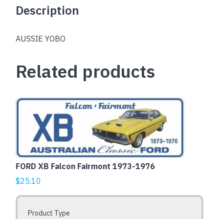
Description
AUSSIE YOBO
Related products
This
product
has
multiple
variants.
The
FORD XB Falcon Fairmont 1973-1976
options
$
25.10
may
be
chosen
Product Type