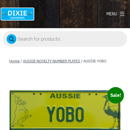
MENU
Dixie
Souvenirs
Products
search
Home
/
AUSSIE NOVELTY NUMBER PLATES
/ AUSSIE YOBO
Sale!