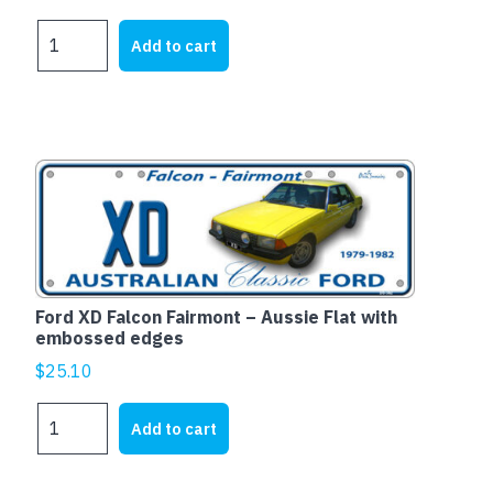
HOLDEN
Add to cart
EH
WAGON
-
Aussie
Flat
with
embossed
edges
quantity
Ford XD Falcon Fairmont – Aussie Flat with
embossed edges
$
25.10
Ford
Add to cart
XD
Falcon
Fairmont