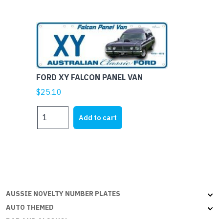
-
Aussie
Flat
with
embossed
edges
FORD XY FALCON PANEL VAN
quantity
$
25.10
FORD
Add to cart
XY
FALCON
PANEL
VAN
quantity
AUSSIE NOVELTY NUMBER PLATES
AUTO THEMED