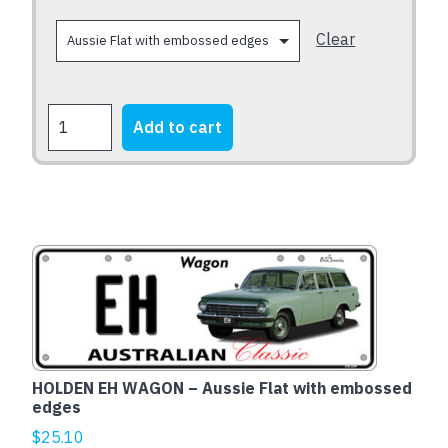
on
the
Clear
product
page
FORD
Add to cart
XB
Falcon
Fairmont
1973-
1976
quantity
HOLDEN EH WAGON – Aussie Flat with embossed
edges
$
25.10