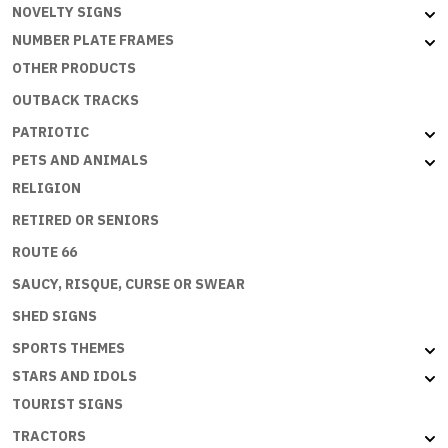
NOVELTY SIGNS
NUMBER PLATE FRAMES
OTHER PRODUCTS
OUTBACK TRACKS
PATRIOTIC
PETS AND ANIMALS
RELIGION
RETIRED OR SENIORS
ROUTE 66
SAUCY, RISQUE, CURSE OR SWEAR
SHED SIGNS
SPORTS THEMES
STARS AND IDOLS
TOURIST SIGNS
TRACTORS