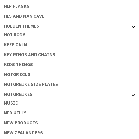
HIP FLASKS
HIS AND MAN CAVE
HOLDEN THEMES
HOT RODS
KEEP CALM
KEY RINGS AND CHAINS
KIDS THINGS
MOTOR OILS
MOTORBIKE SIZE PLATES
MOTORBIKES
MUSIC
NED KELLY
NEW PRODUCTS
NEW ZEALANDERS