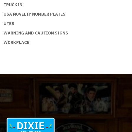
TRUCKIN'
USA NOVELTY NUMBER PLATES
UTES
WARNING AND CAUTION SIGNS
WORKPLACE