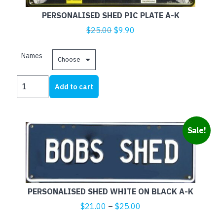
variants.
The
PERSONALISED SHED PIC PLATE A-K
options
Original
Current
$
25.00
$
9.90
may
price
price
be
was:
is:
Names
chosen
$25.00.
$9.90.
on
PERSONALISED
the
Add to cart
SHED
product
PIC
page
PLATE
A-
This
Sale!
K
product
quantity
has
multiple
variants.
The
PERSONALISED SHED WHITE ON BLACK A-K
options
Price
$
21.00
–
$
25.00
may
range: