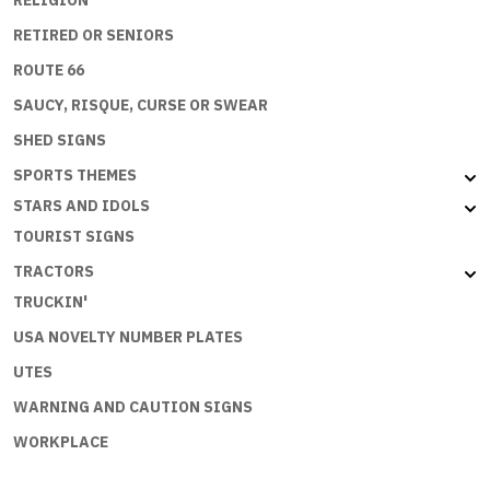
RELIGION
RETIRED OR SENIORS
ROUTE 66
SAUCY, RISQUE, CURSE OR SWEAR
SHED SIGNS
SPORTS THEMES
STARS AND IDOLS
TOURIST SIGNS
TRACTORS
TRUCKIN'
USA NOVELTY NUMBER PLATES
UTES
WARNING AND CAUTION SIGNS
WORKPLACE