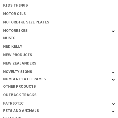
KIDS THINGS
MOTOR OILS
MOTORBIKE SIZE PLATES
MOTORBIKES
MUSIC
NED KELLY
NEW PRODUCTS
NEW ZEALANDERS
NOVELTY SIGNS
NUMBER PLATE FRAMES
OTHER PRODUCTS
OUTBACK TRACKS
PATRIOTIC
PETS AND ANIMALS