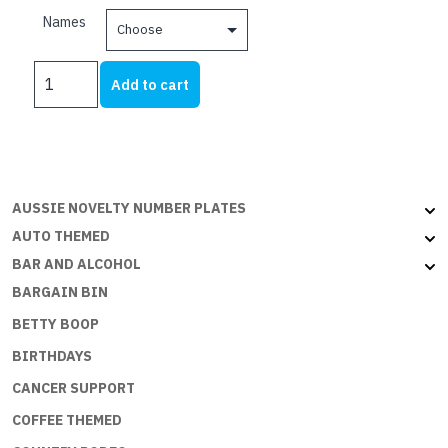
be
$21.00
Names
chosen
through
on
$25.00
PERSONALISED
the
Add to cart
SHED
product
WHITE
page
ON
BLACK
A-
AUSSIE NOVELTY NUMBER PLATES
K
quantity
AUTO THEMED
BAR AND ALCOHOL
BARGAIN BIN
BETTY BOOP
BIRTHDAYS
CANCER SUPPORT
COFFEE THEMED