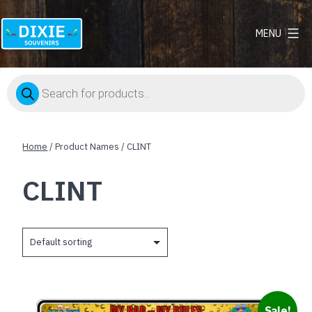
MENU
Dixie
Souvenirs
Products
search
Home
/ Product Names / CLINT
CLINT
This
Sale!