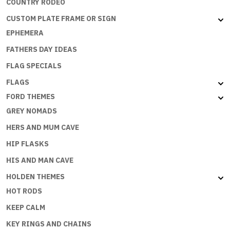
COUNTRY RODEO
CUSTOM PLATE FRAME OR SIGN
EPHEMERA
FATHERS DAY IDEAS
FLAG SPECIALS
FLAGS
FORD THEMES
GREY NOMADS
HERS AND MUM CAVE
HIP FLASKS
HIS AND MAN CAVE
HOLDEN THEMES
HOT RODS
KEEP CALM
KEY RINGS AND CHAINS